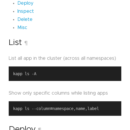
Deploy
Inspect
Delete
Misc
List
¶
List all app in the cluster (across all namespaces)
Show only specific columns while listing apps
kapp ls --column
=
Deploy
¶