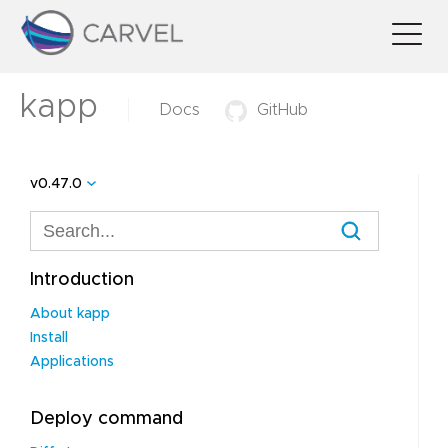
kapp
Docs
GitHub
v0.47.0
Introduction
About kapp
Install
Applications
Deploy command