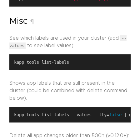
Misc
¶
See which labels are used in your cluster (add
--
values
to see label values):
Shows app labels that are still present in the
cluster (could be combined with delete command
below):
kapp tools list-labels --values --tty
=
false
Delete all app changes older than 500h (v0.12.0+):