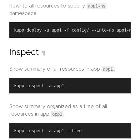
Rewrite all resources to specify
app1-ns
namespace:
Inspect
¶
Show summary of all resources in app
app1
:
Show summary organized as a tree of all
resources in app
app1
: