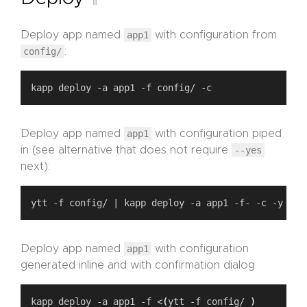
Deploy app named
app1
with configuration from
config/
:
Deploy app named
app1
with configuration piped
in (see alternative that does not require
--yes
next):
Deploy app named
app1
with configuration
generated inline and with confirmation dialog:
kapp deploy -a app1 -f <
(
ytt -f config/ 
)