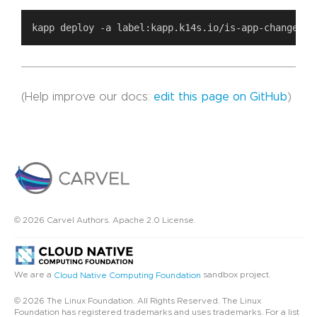
(Help improve our docs:
edit this page on GitHub
)
© 2026 Carvel Authors. Apache 2.0 License.
We are a
sandbox project.
Cloud Native Computing Foundation
© 2026 The Linux Foundation. All Rights Reserved. The Linux
Foundation has registered trademarks and uses trademarks. For a list