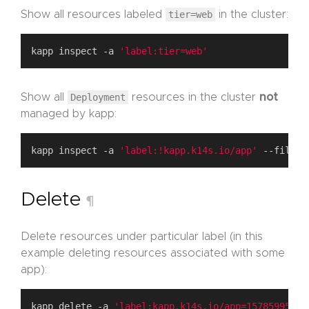
Show all resources labeled
tier=web
in the cluster:
kapp inspect -a 
'label:tier=web'
Show all
Deployment
resources in the cluster
not
managed by kapp:
kapp inspect -a 
'label:!kapp.k14s.io/app'
Delete
¶
Delete resources under particular label (in this
example deleting resources associated with some
app):
kapp delete -a 
'label:kapp.k14s.io/app=15785995799