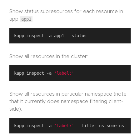
Show status subresources for each resource in
app
app1
:
Show all resources in the cluster:
kapp inspect -a 
'label:'
Show all resources in particular namespace (note
that it currently does namespace filtering client-
side):
kapp inspect -a 
'label:'