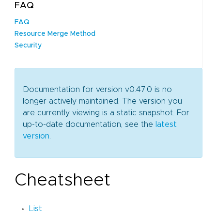
FAQ
FAQ
Resource Merge Method
Security
Documentation for version v0.47.0 is no
longer actively maintained. The version you
are currently viewing is a static snapshot. For
up-to-date documentation, see the
latest
version
.
Cheatsheet
List