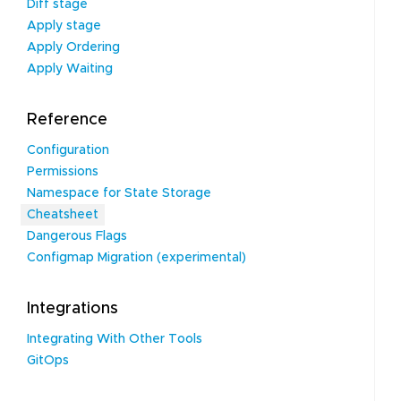
Diff stage
Apply stage
Apply Ordering
Apply Waiting
Reference
Configuration
Permissions
Namespace for State Storage
Cheatsheet
Dangerous Flags
Configmap Migration (experimental)
Integrations
Integrating With Other Tools
GitOps