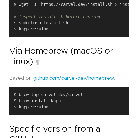
# Inspect install.sh before running...
Via Homebrew (macOS or
Linux)
¶
Based on
github.com/carvel-dev/homebrew
.
Specific version from a