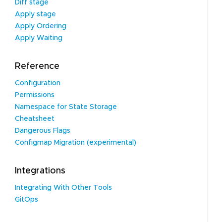
Diff stage
Apply stage
Apply Ordering
Apply Waiting
Reference
Configuration
Permissions
Namespace for State Storage
Cheatsheet
Dangerous Flags
Configmap Migration (experimental)
Integrations
Integrating With Other Tools
GitOps