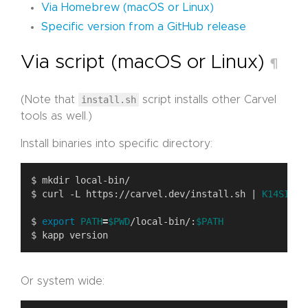
Via Homebrew (macOS or Linux)
Specific version from a GitHub release
Via script (macOS or Linux)
¶
(Note that
install.sh
script installs other Carvel
tools as well.)
Install binaries into specific directory:
$ curl -L https://carvel.dev/install.sh | 
K14SIO_I
$ 
export
PATH
=
$PWD
/local-bin/:
$PATH
Or system wide: