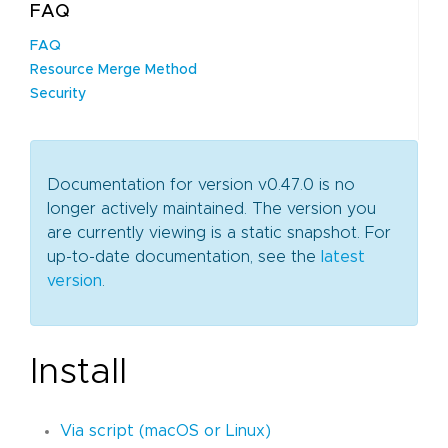
FAQ
FAQ
Resource Merge Method
Security
Documentation for version v0.47.0 is no
longer actively maintained. The version you
are currently viewing is a static snapshot. For
up-to-date documentation, see the
latest
version
.
Install
Via script (macOS or Linux)