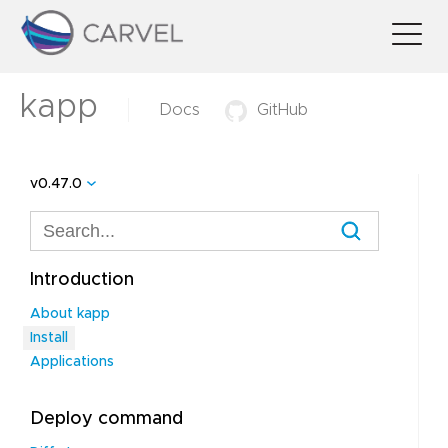
kapp
Docs
GitHub
v0.47.0
Introduction
About kapp
Install
Applications
Deploy command