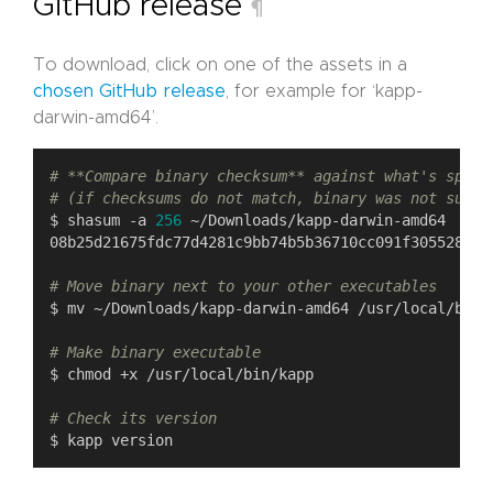
GitHub release
¶
To download, click on one of the assets in a
chosen GitHub release
, for example for ‘kapp-
darwin-amd64’.
# **Compare binary checksum** against what's speci
# (if checksums do not match, binary was not succe
$ shasum -a 
256
# Move binary next to your other executables
# Make binary executable
# Check its version