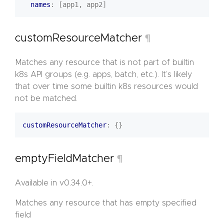
names
:
[app1, app2]
customResourceMatcher
¶
Matches any resource that is not part of builtin
k8s API groups (e.g. apps, batch, etc.). It’s likely
that over time some builtin k8s resources would
not be matched.
customResourceMatcher
:
{}
emptyFieldMatcher
¶
Available in v0.34.0+.
Matches any resource that has empty specified
field