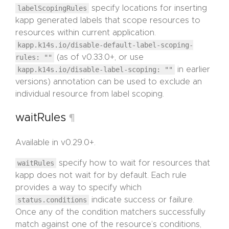
labelScopingRules
specify locations for inserting
kapp generated labels that scope resources to
resources within current application.
kapp.k14s.io/disable-default-label-scoping-
rules: ""
(as of v0.33.0+, or use
kapp.k14s.io/disable-label-scoping: ""
in earlier
versions) annotation can be used to exclude an
individual resource from label scoping.
waitRules
¶
Available in v0.29.0+.
waitRules
specify how to wait for resources that
kapp does not wait for by default. Each rule
provides a way to specify which
status.conditions
indicate success or failure.
Once any of the condition matchers successfully
match against one of the resource’s conditions,