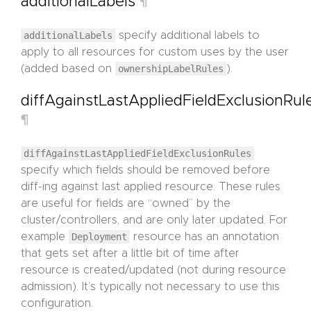
additionalLabels
¶
additionalLabels
specify additional labels to
apply to all resources for custom uses by the user
(added based on
ownershipLabelRules
).
diffAgainstLastAppliedFieldExclusionRul
¶
diffAgainstLastAppliedFieldExclusionRules
specify which fields should be removed before
diff-ing against last applied resource. These rules
are useful for fields are “owned” by the
cluster/controllers, and are only later updated. For
example
Deployment
resource has an annotation
that gets set after a little bit of time after
resource is created/updated (not during resource
admission). It’s typically not necessary to use this
configuration.