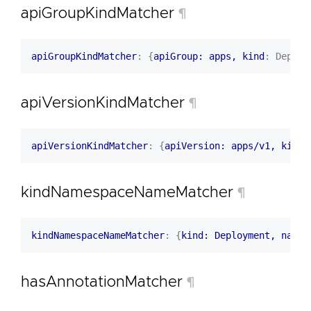
apiGroupKindMatcher
¶
apiGroupKindMatcher
:
{
apiGroup: apps, kind
:
Deploy
apiVersionKindMatcher
¶
apiVersionKindMatcher
:
{
apiVersion: apps/v1, kind
:
kindNamespaceNameMatcher
¶
kindNamespaceNameMatcher
:
{
kind: Deployment, names
hasAnnotationMatcher
¶