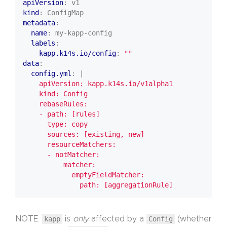
apiVersion
:
v1
kind
:
ConfigMap
metadata
:
name
:
my-kapp-config
labels
:
kapp.k14s.io/config
:
""
data
:
config.yml
:
|
              path: [aggregationRule]
NOTE:
kapp
is
only
affected by a
Config
(whether