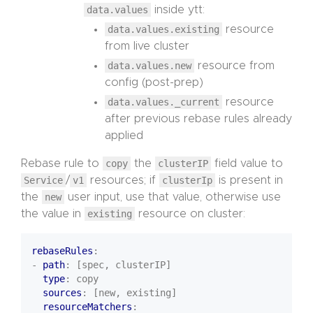
data.values
inside ytt:
data.values.existing
resource
from live cluster
data.values.new
resource from
config (post-prep)
data.values._current
resource
after previous rebase rules already
applied
Rebase rule to
copy
the
clusterIP
field value to
Service
/
v1
resources; if
clusterIp
is present in
the
new
user input, use that value, otherwise use
the value in
existing
resource on cluster:
rebaseRules
:
- 
path
:
[spec, clusterIP]
type
:
copy
sources
:
[new, existing]
resourceMatchers
: