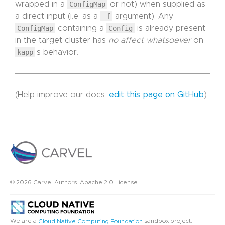
wrapped in a
ConfigMap
or not) when supplied as
a direct input (i.e. as a
-f
argument). Any
ConfigMap
containing a
Config
is already present
in the target cluster has
no affect whatsoever
on
kapp
’s behavior.
(Help improve our docs:
edit this page on GitHub
)
© 2026 Carvel Authors. Apache 2.0 License.
We are a
sandbox project.
Cloud Native Computing Foundation