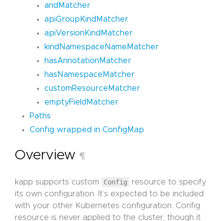
andMatcher
apiGroupKindMatcher
apiVersionKindMatcher
kindNamespaceNameMatcher
hasAnnotationMatcher
hasNamespaceMatcher
customResourceMatcher
emptyFieldMatcher
Paths
Config wrapped in ConfigMap
Overview
¶
kapp supports custom
Config
resource to specify
its own configuration. It’s expected to be included
with your other Kubernetes configuration. Config
resource is never applied to the cluster, though it