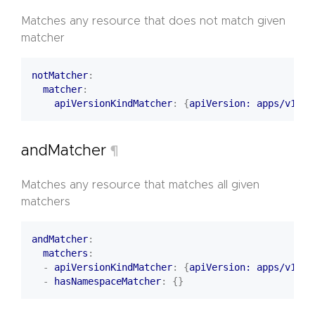
Matches any resource that does not match given
matcher
notMatcher
:
matcher
:
apiVersionKindMatcher
:
{
apiVersion: apps/v1, k
andMatcher
¶
Matches any resource that matches all given
matchers
andMatcher
:
matchers
:
- 
apiVersionKindMatcher
:
{
apiVersion: apps/v1, k
- 
hasNamespaceMatcher
:
{}