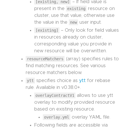
[existing, new]
– If field value is
present in the
existing
resource on
cluster, use that value, otherwise use
the value in the
new
user input.
[existing]
– Only look for field values
in resources already on cluster,
corresponding value you provide in
new resource will be overwritten.
resourceMatchers
(array) specifies rules to
find matching resources. See various
resource matchers below.
ytt
specifies choice as
ytt
for rebase
rule. Available in v0.38.0+.
overlayContractV1
allows to use ytt
overlay to modify provided resource
based on existing resource.
overlay.yml
overlay YAML file.
Following fields are accessible via