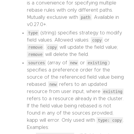
is a convenience for specifying multiple
rebase rules with only different paths.
Mutually exclusive with
path
. Available in
v0.27.0+.
type
(string) specifies strategy to modify
field values. Allowed values:
copy
or
remove
.
copy
will update the field value;
remove
will delete the field.
sources
(array of
new
or
existing
)
specifies a preference order for the
source of the referenced field value being
rebased.
new
refers to an updated
resource from user input, where
existing
refers to a resource already in the cluster.
If the field value being rebased is not
found in any of the sources provided,
kapp will error. Only used with
type: copy
.
Examples: