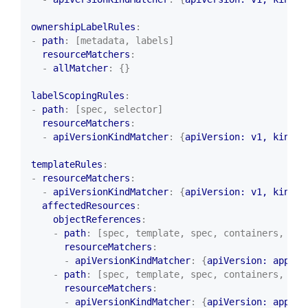
ownershipLabelRules
:
- 
path
:
[metadata, labels]
resourceMatchers
:
- 
allMatcher
:
{}
labelScopingRules
:
- 
path
:
[spec, selector]
resourceMatchers
:
- 
apiVersionKindMatcher
:
{
apiVersion: v1, kind
:
templateRules
:
- 
resourceMatchers
:
- 
apiVersionKindMatcher
:
{
apiVersion: v1, kind
:
affectedResources
:
objectReferences
:
- 
path
:
[spec, template, spec, containers, {al
resourceMatchers
:
- 
apiVersionKindMatcher
:
{
apiVersion: apps/v
- 
path
:
[spec, template, spec, containers, {al
resourceMatchers
:
- 
apiVersionKindMatcher
:
{
apiVersion: apps/v