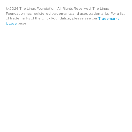
© 2026 The Linux Foundation. All Rights Reserved. The Linux
Foundation has registered trademarks and uses trademarks. For a list
of trademarks of the Linux Foundation, please see our
Trademarks
page.
Usage