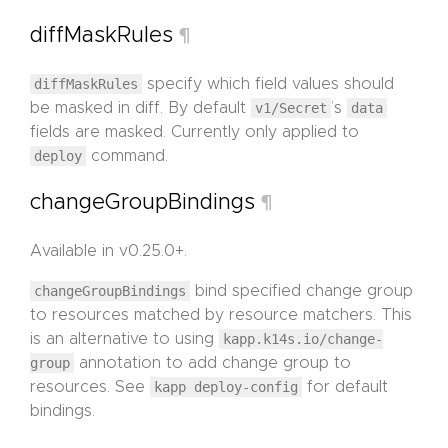
diffMaskRules
¶
diffMaskRules
specify which field values should
be masked in diff. By default
v1/Secret
’s
data
fields are masked. Currently only applied to
deploy
command.
changeGroupBindings
¶
Available in v0.25.0+.
changeGroupBindings
bind specified change group
to resources matched by resource matchers. This
is an alternative to using
kapp.k14s.io/change-
group
annotation to add change group to
resources. See
kapp deploy-config
for default
bindings.