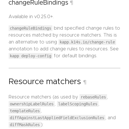
changeRuleBindings
¶
Available in v0.25.0+.
changeRuleBindings
bind specified change rules to
resources matched by resource matchers. This is
an alternative to using
kapp.k14s.io/change-rule
annotation to add change rules to resources. See
kapp deploy-config
for default bindings.
Resource matchers
¶
Resource matchers (as used by
rebaseRules
,
ownershipLabelRules
,
labelScopingRules
,
templateRules
,
diffAgainstLastAppliedFieldExclusionRules
, and
diffMaskRules
):