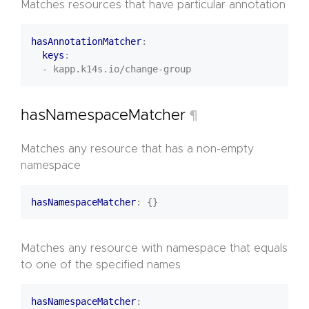
Matches resources that have particular annotation
hasAnnotationMatcher
:
keys
:
- kapp.k14s.io/change-group
hasNamespaceMatcher
¶
Matches any resource that has a non-empty
namespace
hasNamespaceMatcher
:
{}
Matches any resource with namespace that equals
to one of the specified names
hasNamespaceMatcher
: