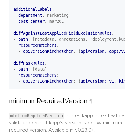
additionalLabels
:
department
:
marketing
cost-center
:
mar201
diffAgainstLastAppliedFieldExclusionRules
:
- 
path
:
[metadata, annotations, "deployment.kubern
resourceMatchers
:
- 
apiVersionKindMatcher
:
{
apiVersion: apps/v1, k
diffMaskRules
:
- 
path
:
[data]
resourceMatchers
:
- 
apiVersionKindMatcher
:
{
apiVersion: v1, kind
:
minimumRequiredVersion
¶
minimumRequiredVersion
forces kapp to exit with a
validation error if kapp’s version is below minimum
required version. Available in v0.23.0+.