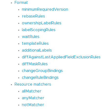
Format
minimumRequiredVersion
rebaseRules
ownershipLabelRules
labelScopingRules
waitRules
templateRules
additionalLabels
diffAgainstLastAppliedFieldExclusionRules
diffMaskRules
changeGroupBindings
changeRuleBindings
Resource matchers
allMatcher
anyMatcher
notMatcher