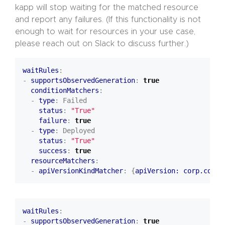
kapp will stop waiting for the matched resource
and report any failures. (If this functionality is not
enough to wait for resources in your use case,
please reach out on Slack to discuss further.)
waitRules
:
- 
supportsObservedGeneration
:
true
conditionMatchers
:
- 
type
:
Failed
status
:
"True"
failure
:
true
- 
type
:
Deployed
status
:
"True"
success
:
true
resourceMatchers
:
- 
apiVersionKindMatcher
:
{
apiVersion: corp.com/v
waitRules
:
- 
supportsObservedGeneration
:
true