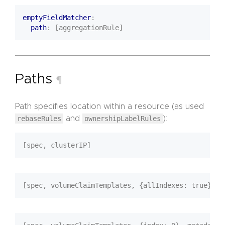
emptyFieldMatcher
:
path
:
[aggregationRule]
Paths
¶
Path specifies location within a resource (as used
rebaseRules
and
ownershipLabelRules
):