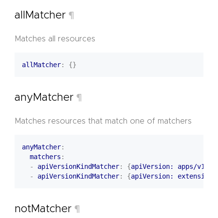
allMatcher
¶
Matches all resources
allMatcher
:
{}
anyMatcher
¶
Matches resources that match one of matchers
anyMatcher
:
matchers
:
- 
apiVersionKindMatcher
:
{
apiVersion: apps/v1, k
- 
apiVersionKindMatcher
:
{
apiVersion: extensions
notMatcher
¶