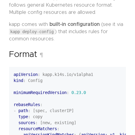
follows general Kubernetes resource format.
Multiple config resources are allowed.
kapp comes with
built-in configuration
(see it via
kapp deploy-config
) that includes rules for
common resources.
Format
¶
apiVersion
:
kapp.k14s.io/v1alpha1
kind
:
Config
minimumRequiredVersion
:
0.23.0
rebaseRules
:
- 
path
:
[spec, clusterIP]
type
:
copy
sources
:
[new, existing]
resourceMatchers
:
- 
apiVersionKindMatcher
:
{
apiVersion: v1, kind
: