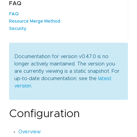
FAQ
FAQ
Resource Merge Method
Security
Documentation for version v0.47.0 is no
longer actively maintained. The version you
are currently viewing is a static snapshot. For
up-to-date documentation, see the
latest
version
.
Configuration
Overview