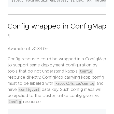
Config wrapped in ConfigMap
¶
Available of v0.34.0+.
Config resource could be wrapped in a ConfigMap
to support same deployment configuration by
tools that do not understand kapp’s
Config
resource directly. ConfigMap carrying kapp config
must to be labeled with
kapp.k14s.io/config
and
have
config.yml
data key. Such config maps will
be applied to the cluster, unlike config given as
Config
resource.