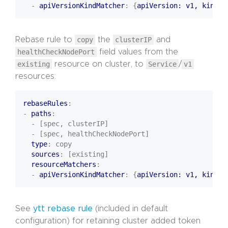
- 
apiVersionKindMatcher
:
{
apiVersion: v1, kind
:
Rebase rule to
copy
the
clusterIP
and
healthCheckNodePort
field values from the
existing
resource on cluster, to
Service
/
v1
resources:
rebaseRules
:
- 
paths
:
- [spec, clusterIP]
- [spec, healthCheckNodePort]
type
:
copy
sources
:
[existing]
resourceMatchers
:
- 
apiVersionKindMatcher
:
{
apiVersion: v1, kind
:
See
ytt rebase rule
(included in default
configuration) for retaining cluster added token