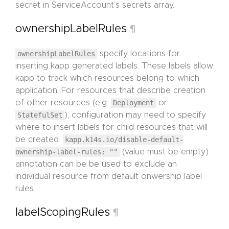
secret in ServiceAccount’s secrets array.
ownershipLabelRules
¶
ownershipLabelRules
specify locations for
inserting kapp generated labels. These labels allow
kapp to track which resources belong to which
application. For resources that describe creation
of other resources (e.g.
Deployment
or
StatefulSet
), configuration may need to specify
where to insert labels for child resources that will
be created.
kapp.k14s.io/disable-default-
ownership-label-rules: ""
(value must be empty)
annotation can be be used to exclude an
individual resource from default onwership label
rules.
labelScopingRules
¶