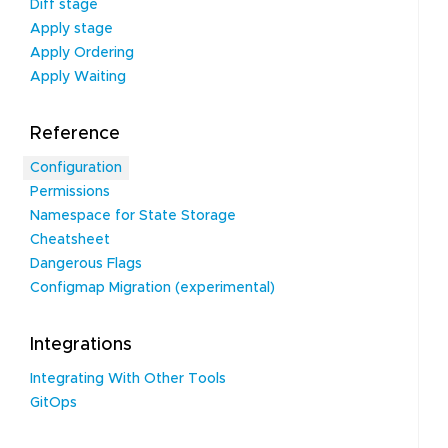
Diff stage
Apply stage
Apply Ordering
Apply Waiting
Reference
Configuration
Permissions
Namespace for State Storage
Cheatsheet
Dangerous Flags
Configmap Migration (experimental)
Integrations
Integrating With Other Tools
GitOps