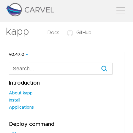
kapp
Docs
GitHub
v0.47.0
Introduction
About kapp
Install
Applications
Deploy command