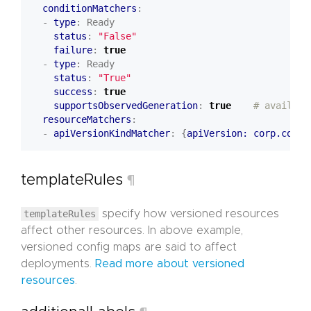
conditionMatchers
:
- 
type
:
Ready
status
:
"False"
failure
:
true
- 
type
:
Ready
status
:
"True"
success
:
true
supportsObservedGeneration
:
true
# availabl
resourceMatchers
:
- 
apiVersionKindMatcher
:
{
apiVersion: corp.com/v
templateRules
¶
templateRules
specify how versioned resources
affect other resources. In above example,
versioned config maps are said to affect
deployments.
Read more about versioned
resources
.