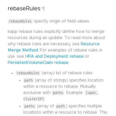
rebaseRules
¶
rebaseRules
specify origin of field values.
kapp rebase rules explicitly define how to merge
resources during an update. To read more about
why rebase rules are necessary, see
Resource
Merge Method
. For examples of rebase rules in
use, see
HPA and Deployment rebase
or
PersistentVolumeClaim rebase
.
rebaseRules
(array) list of rebase rules
path
(array of strings) specifies location
within a resource to rebase. Mutually
exclusive with
paths
. Example:
[spec,
clusterIP]
paths
(array of
path
) specifies multiple
locations within a resource to rebase. This