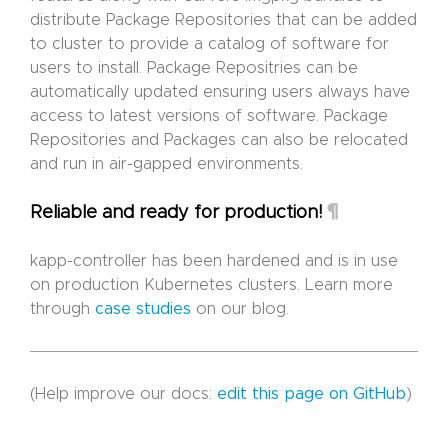
distribute Package Repositories that can be added
to cluster to provide a catalog of software for
users to install. Package Repositries can be
automatically updated ensuring users always have
access to latest versions of software. Package
Repositories and Packages can also be relocated
and run in air-gapped environments.
¶
Reliable and ready for production!
kapp-controller has been hardened and is in use
on production Kubernetes clusters. Learn more
through
case studies
on our blog.
(Help improve our docs:
edit this page on GitHub
)