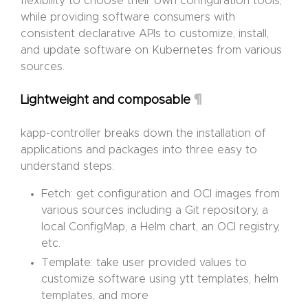
flexibility to choose their own configuration tools,
while providing software consumers with
consistent declarative APIs to customize, install,
and update software on Kubernetes from various
sources.
¶
Lightweight and composable
kapp-controller breaks down the installation of
applications and packages into three easy to
understand steps:
Fetch: get configuration and OCI images from
various sources including a Git repository, a
local ConfigMap, a Helm chart, an OCI registry,
etc.
Template: take user provided values to
customize software using ytt templates, helm
templates, and more