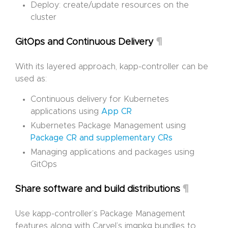
Deploy: create/update resources on the
cluster
¶
GitOps and Continuous Delivery
With its layered approach, kapp-controller can be
used as:
Continuous delivery for Kubernetes
applications using
App CR
Kubernetes Package Management using
Package CR and supplementary CRs
Managing applications and packages using
GitOps
¶
Share software and build distributions
Use kapp-controller’s Package Management
features along with Carvel’s imgpkg bundles to