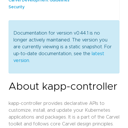
Carvel Development Guidelines
Security
Documentation for version v0.44.1 is no
longer actively maintained. The version you
are currently viewing is a static snapshot. For
up-to-date documentation, see the
latest
version
.
About kapp-controller
kapp-controller provides declarative APIs to
customize, install, and update your Kubernetes
applications and packages. It is a part of the Carvel
toolkit and follows core Carvel design principles.