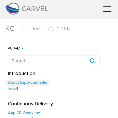
kc
Docs
GitHub
v0.44.1
Introduction
About kapp-controller
Install
Continuous Delivery
App CR Overview