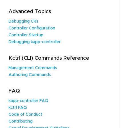
Advanced Topics
Debugging CRs
Controller Configuration
Controller Startup
Debugging kapp-controller
Kctrl (CLI) Commands Reference
Management Commands
Authoring Commands
FAQ
kapp-controller FAQ
kctrl FAQ
Code of Conduct
Contributing