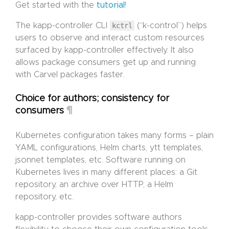
Get started with the
tutorial
!
The kapp-controller CLI
kctrl
(“k-control”) helps
users to observe and interact custom resources
surfaced by kapp-controller effectively. It also
allows package consumers get up and running
with Carvel packages faster.
Choice for authors; consistency for
¶
consumers
Kubernetes configuration takes many forms – plain
YAML configurations, Helm charts, ytt templates,
jsonnet templates, etc. Software running on
Kubernetes lives in many different places: a Git
repository, an archive over HTTP, a Helm
repository, etc.
kapp-controller provides software authors