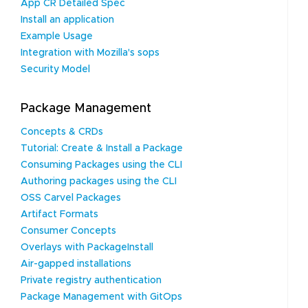
App CR Detailed Spec
Install an application
Example Usage
Integration with Mozilla's sops
Security Model
Package Management
Concepts & CRDs
Tutorial: Create & Install a Package
Consuming Packages using the CLI
Authoring packages using the CLI
OSS Carvel Packages
Artifact Formats
Consumer Concepts
Overlays with PackageInstall
Air-gapped installations
Private registry authentication
Package Management with GitOps