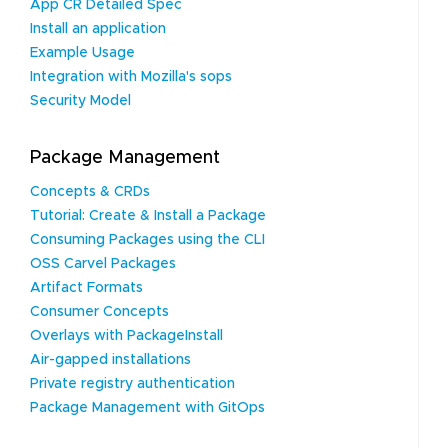
App CR Detailed Spec
Install an application
Example Usage
Integration with Mozilla's sops
Security Model
Package Management
Concepts & CRDs
Tutorial: Create & Install a Package
Consuming Packages using the CLI
OSS Carvel Packages
Artifact Formats
Consumer Concepts
Overlays with PackageInstall
Air-gapped installations
Private registry authentication
Package Management with GitOps