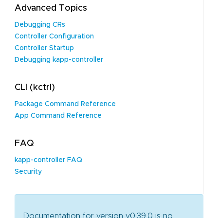
Advanced Topics
Debugging CRs
Controller Configuration
Controller Startup
Debugging kapp-controller
CLI (kctrl)
Package Command Reference
App Command Reference
FAQ
kapp-controller FAQ
Security
Documentation for version v0.39.0 is no