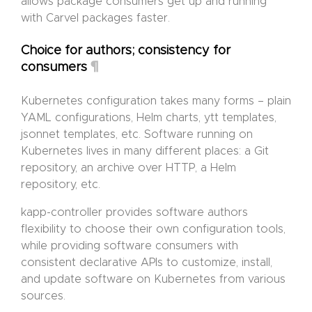
allows package consumers get up and running
with Carvel packages faster.
Choice for authors; consistency for
¶
consumers
Kubernetes configuration takes many forms – plain
YAML configurations, Helm charts, ytt templates,
jsonnet templates, etc. Software running on
Kubernetes lives in many different places: a Git
repository, an archive over HTTP, a Helm
repository, etc.
kapp-controller provides software authors
flexibility to choose their own configuration tools,
while providing software consumers with
consistent declarative APIs to customize, install,
and update software on Kubernetes from various
sources.