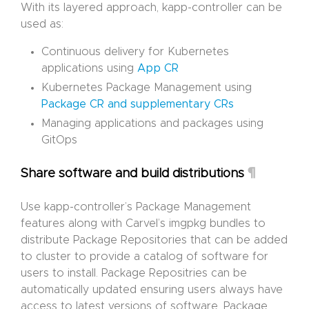
With its layered approach, kapp-controller can be
used as:
Continuous delivery for Kubernetes
applications using
App CR
Kubernetes Package Management using
Package CR and supplementary CRs
Managing applications and packages using
GitOps
¶
Share software and build distributions
Use kapp-controller’s Package Management
features along with Carvel’s imgpkg bundles to
distribute Package Repositories that can be added
to cluster to provide a catalog of software for
users to install. Package Repositries can be
automatically updated ensuring users always have
access to latest versions of software. Package