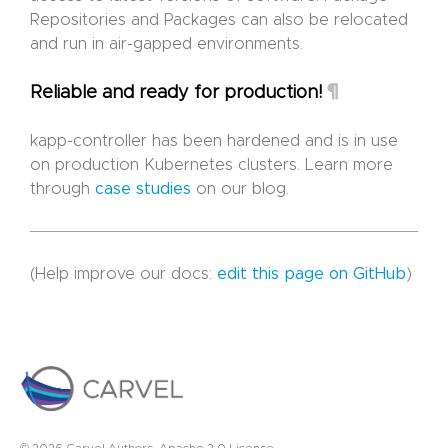
Repositories and Packages can also be relocated
and run in air-gapped environments.
¶
Reliable and ready for production!
kapp-controller has been hardened and is in use
on production Kubernetes clusters. Learn more
through
case studies
on our blog.
(Help improve our docs:
edit this page on GitHub
)
© 2026 Carvel Authors. Apache 2.0 License.