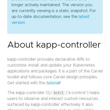
longer actively maintained. The version you
are currently viewing is a static snapshot. For
up-to-date documentation, see the
latest
version
.
About kapp-controller
kapp-controller provides declarative APIs to
customize, install, and update your Kubernetes
applications and packages. It is a part of the Carvel
toolkit and follows core Carvel design principles.
Get started with the
tutorial
!
The kapp-controller CLI
kctrl
(“k-control”) helps
users to observe and interact custom resources
surfaced by kapp-controller effectively. It also