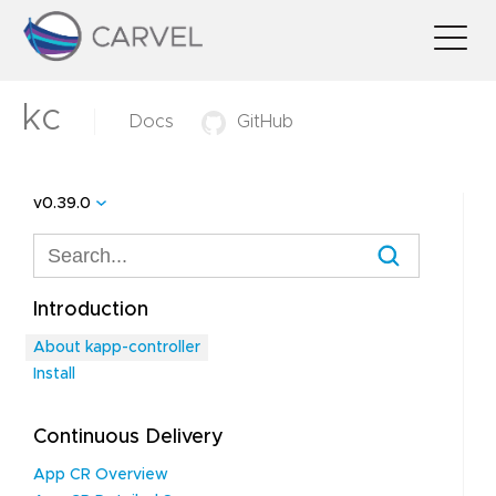
kc
Docs
GitHub
v0.39.0
Introduction
About kapp-controller
Install
Continuous Delivery
App CR Overview