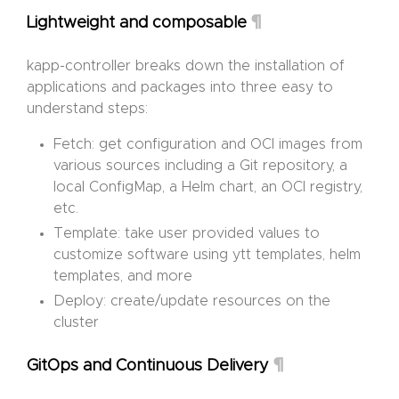
¶
Lightweight and composable
kapp-controller breaks down the installation of
applications and packages into three easy to
understand steps:
Fetch: get configuration and OCI images from
various sources including a Git repository, a
local ConfigMap, a Helm chart, an OCI registry,
etc.
Template: take user provided values to
customize software using ytt templates, helm
templates, and more
Deploy: create/update resources on the
cluster
¶
GitOps and Continuous Delivery