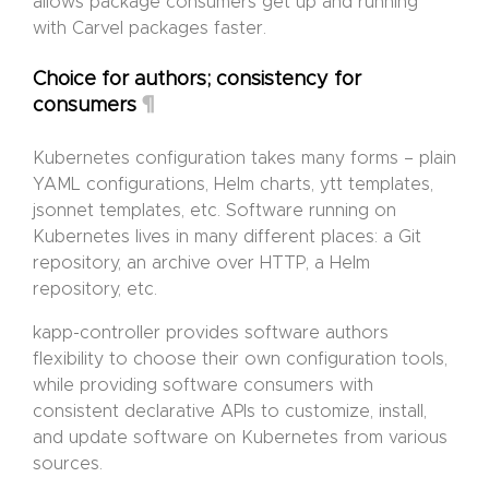
allows package consumers get up and running
with Carvel packages faster.
Choice for authors; consistency for
¶
consumers
Kubernetes configuration takes many forms – plain
YAML configurations, Helm charts, ytt templates,
jsonnet templates, etc. Software running on
Kubernetes lives in many different places: a Git
repository, an archive over HTTP, a Helm
repository, etc.
kapp-controller provides software authors
flexibility to choose their own configuration tools,
while providing software consumers with
consistent declarative APIs to customize, install,
and update software on Kubernetes from various
sources.