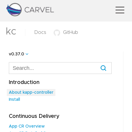
kc
Docs
GitHub
v0.37.0
Introduction
About kapp-controller
Install
Continuous Delivery
App CR Overview