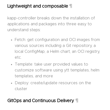
¶
Lightweight and composable
kapp-controller breaks down the installation of
applications and packages into three easy to
understand steps:
Fetch: get configuration and OCI images from
various sources including a Git repository, a
local ConfigMap, a Helm chart, an OCI registry,
etc.
Template: take user provided values to
customize software using ytt templates, helm
templates, and more
Deploy: create/update resources on the
cluster
¶
GitOps and Continuous Delivery