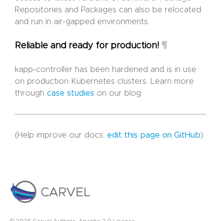
Repositories and Packages can also be relocated
and run in air-gapped environments.
¶
Reliable and ready for production!
kapp-controller has been hardened and is in use
on production Kubernetes clusters. Learn more
through
case studies
on our blog.
(Help improve our docs:
edit this page on GitHub
)
© 2026 Carvel Authors. Apache 2.0 License.