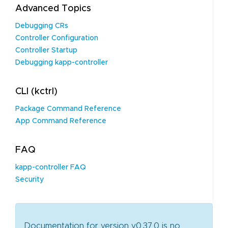
Advanced Topics
Debugging CRs
Controller Configuration
Controller Startup
Debugging kapp-controller
CLI (kctrl)
Package Command Reference
App Command Reference
FAQ
kapp-controller FAQ
Security
Documentation for version v0.37.0 is no