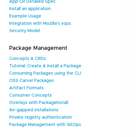
App CR Detailed Spec
Install an application
Example Usage
Integration with Mozilla's sops
Security Model
Package Management
Concepts & CRDs
Tutorial: Create & Install a Package
Consuming Packages using the CLI
OSS Carvel Packages
Artifact Formats
Consumer Concepts
Overlays with PackageInstall
Air-gapped installations
Private registry authentication
Package Management with GitOps