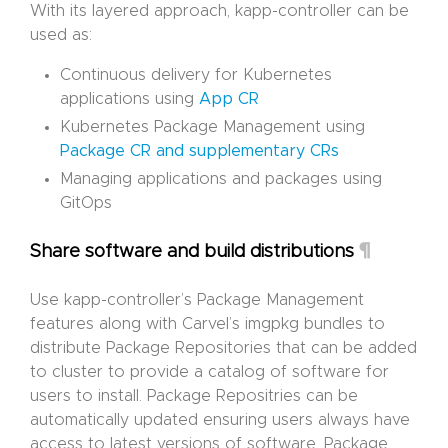
With its layered approach, kapp-controller can be
used as:
Continuous delivery for Kubernetes
applications using
App CR
Kubernetes Package Management using
Package CR and supplementary CRs
Managing applications and packages using
GitOps
¶
Share software and build distributions
Use kapp-controller’s Package Management
features along with Carvel’s imgpkg bundles to
distribute Package Repositories that can be added
to cluster to provide a catalog of software for
users to install. Package Repositries can be
automatically updated ensuring users always have
access to latest versions of software. Package