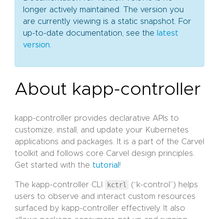
longer actively maintained. The version you
are currently viewing is a static snapshot. For
up-to-date documentation, see the
latest
version
.
About kapp-controller
kapp-controller provides declarative APIs to
customize, install, and update your Kubernetes
applications and packages. It is a part of the Carvel
toolkit and follows core Carvel design principles.
Get started with the
tutorial
!
The kapp-controller CLI
kctrl
(“k-control”) helps
users to observe and interact custom resources
surfaced by kapp-controller effectively. It also