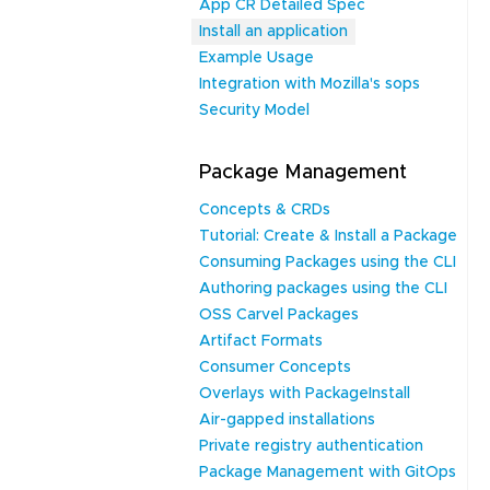
App CR Detailed Spec
Install an application
Example Usage
Integration with Mozilla's sops
Security Model
Package Management
Concepts & CRDs
Tutorial: Create & Install a Package
Consuming Packages using the CLI
Authoring packages using the CLI
OSS Carvel Packages
Artifact Formats
Consumer Concepts
Overlays with PackageInstall
Air-gapped installations
Private registry authentication
Package Management with GitOps