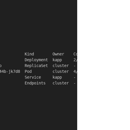
           Kind        Owner    Conds.  Rs  Ri  Age

           Deployment  kapp     2/2 t   ok  -   4s

b          ReplicaSet  cluster  -       ok  -   4s

44b-jk7d8  Pod         cluster  4/4 t   ok  -   4s

           Service     kapp     -       ok  -   4s

           Endpoints   cluster  -       ok  -   4s
