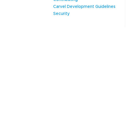
Carvel Development Guidelines
Security