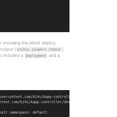
, including the latest deploy
 output (
status.inspect.stdout
).
p included a
Deployment
and a
usercontent.com/k14s/kapp-controller/develop/examples/sim
ntent.com/k14s/kapp-controller/develop/examples/simple-ap
a1) namespace: default
