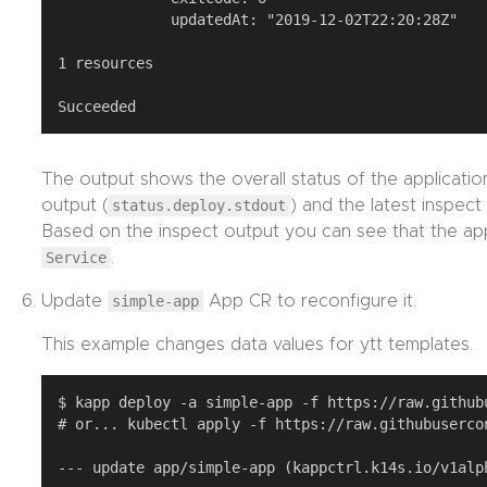
             updatedAt: "2019-12-02T22:20:28Z"

1 resources

The output shows the overall status of the application
output (
status.deploy.stdout
) and the latest inspect
Based on the inspect output you can see that the ap
Service
.
Update
simple-app
App CR to reconfigure it.
This example changes data values for ytt templates.
$ kapp deploy -a simple-app -f https://raw.github
# or... kubectl apply -f https://raw.githubuserco
--- update app/simple-app (kappctrl.k14s.io/v1alph