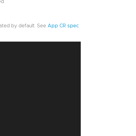
ed.
vated by default. See
App CR spec