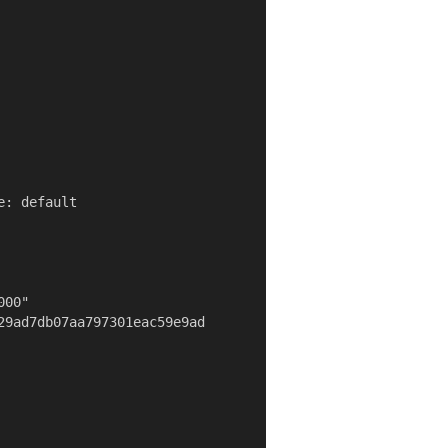
: default

00"

29ad7db07aa797301eac59e9ad
