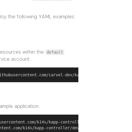
ploy the following YAML examples:
esources within the
default
vice account.
ample application.
usercontent.com/k14s/kapp-controller/develop/examples/sim
ntent.com/k14s/kapp-controller/develop/examples/simple-ap