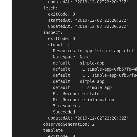
             updatedAt: "2019-12-02T22:20:31Z"

           fetch:

             exitCode: 0

             startedAt: "2019-12-02T22:20:27Z"

             updatedAt: "2019-12-02T22:20:27Z"

           inspect:

             exitCode: 0

             stdout: |-

               Resources in app 'simple-app-ctrl'

               Namespace  Name                   
               default    simple-app             
               default     L simple-app-6fb57f844
               default     L.. simple-app-6fb57f8
               default    simple-app             
               default     L simple-app          
               Rs: Reconcile state

               Ri: Reconcile information

               5 resources

               Succeeded

             updatedAt: "2019-12-02T22:20:32Z"

           observedGeneration: 2

           template:

             exitCode: 0
