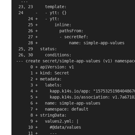
  ...

 23, 23     template:

 24     -   - ytt: {}

     24 +   - ytt:

     25 +       inline:

     26 +         pathsFrom:

     27 +         - secretRef:

     28 +             name: simple-app-values

 25, 29   status:

 26, 30     conditions:

--- create secret/simple-app-values (v1) namespace
      0 + apiVersion: v1

      1 + kind: Secret

      2 + metadata:

      3 +   labels:

      4 +     kapp.k14s.io/app: "15753251984048670
      5 +     kapp.k14s.io/association: v1.7a6710
      6 +   name: simple-app-values

      7 +   namespace: default

      8 + stringData:

      9 +   values2.yml: |

     10 +     #@data/values

     11 +     ---
