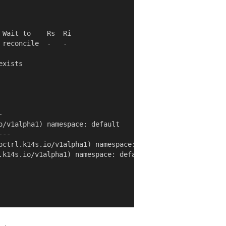
Wait to    Rs  Ri

reconcile  -   -

xists



o/v1alpha1) namespace: default

--

pctrl.k14s.io/v1alpha1) namespace: default

.k14s.io/v1alpha1) namespace: default
