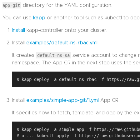
app-git
directory for the YAML configuration.
You can use
kapp
or another tool such as kubectl to de
Install
kapp-controller onto your cluster.
Install
examples/default-ns-rbac.yml
.
It creates
default-ns-sa
service account to change r
namespace. The App CR in the next step uses the ser
Install
examples/simple-app-git/1.yml
App CR.
It specifies how to fetch, template, and deploy the ex
$ kapp deploy -a simple-app -f https://raw.github
# or... kubectl apply -f https://raw.githubuserco