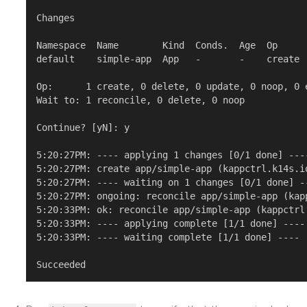
Changes

Namespace  Name        Kind  Conds.  Age  Op      
default    simple-app  App   -       -    create  
Op:      1 create, 0 delete, 0 update, 0 noop, 0 e
Wait to: 1 reconcile, 0 delete, 0 noop

Continue? [yN]: y

5:20:27PM: ---- applying 1 changes [0/1 done] ----
5:20:27PM: create app/simple-app (kappctrl.k14s.i
5:20:27PM: ---- waiting on 1 changes [0/1 done] --
5:20:27PM: ongoing: reconcile app/simple-app (kap
5:20:33PM: ok: reconcile app/simple-app (kappctrl
5:20:33PM: ---- applying complete [1/1 done] ----

5:20:33PM: ---- waiting complete [1/1 done] ----
