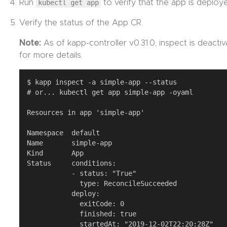
Run
kubectl get app
to verify that the app is deploy
Verify the status of the App CR.
Note:
As of kapp-controller v0.31.0, inspect is deacti
for more details.
$ kapp inspect -a simple-app --status

# or... kubectl get app simple-app -oyaml

Resources in app 'simple-app'

Namespace  default

Name       simple-app

Kind       App

Status     conditions:

           - status: "True"

             type: ReconcileSucceeded

           deploy:

             exitCode: 0

             finished: true

             startedAt: "2019-12-02T22:20:28Z"
