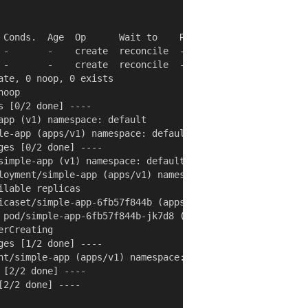
 Conds.  Age  Op      Wait to    Rs  Ri

 -       -    create  reconcile  -   -

 -       -    create  reconcile  -   -

te, 0 noop, 0 exists

oop

 [0/2 done] ----

app (v1) namespace: default

le-app (apps/v1) namespace: default

es [0/2 done] ----

simple-app (v1) namespace: default

loyment/simple-app (apps/v1) namespace: default

lable replicas

icaset/simple-app-6fb57f844b (apps/v1) namespace: default
 pod/simple-app-6fb57f844b-jk7d8 (v1) namespace: default

rCreating

es [1/2 done] ----

nt/simple-app (apps/v1) namespace: default

[2/2 done] ----

2/2 done] ----
