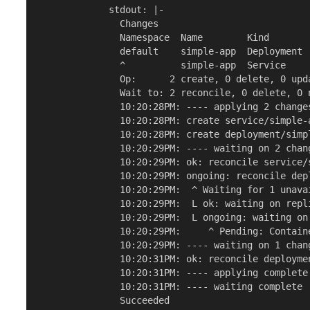
             stdout: |-

               Changes

               Namespace  Name        Kind       
               default    simple-app  Deployment 
               ^          simple-app  Service    
               Op:      2 create, 0 delete, 0 upda
               Wait to: 2 reconcile, 0 delete, 0 n
               10:20:28PM: ---- applying 2 changes
               10:20:28PM: create service/simple-
               10:20:28PM: create deployment/simp
               10:20:29PM: ---- waiting on 2 chang
               10:20:29PM: ok: reconcile service/
               10:20:29PM: ongoing: reconcile dep
               10:20:29PM:  ^ Waiting for 1 unavai
               10:20:29PM:  L ok: waiting on repl
               10:20:29PM:  L ongoing: waiting on
               10:20:29PM:     ^ Pending: Containe
               10:20:29PM: ---- waiting on 1 chang
               10:20:31PM: ok: reconcile deployme
               10:20:31PM: ---- applying complete 
               10:20:31PM: ---- waiting complete [
               Succeeded
