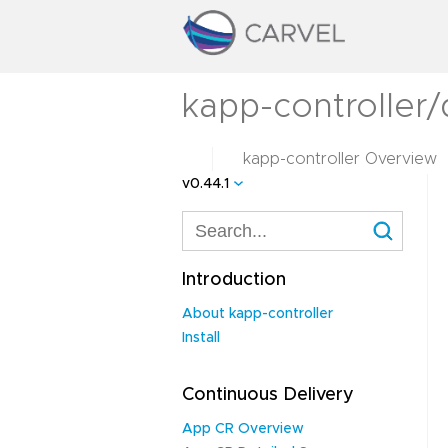
kapp-controller/
kapp-controller Overview
v0.44.1
Introduction
About kapp-controller
Install
Continuous Delivery
App CR Overview