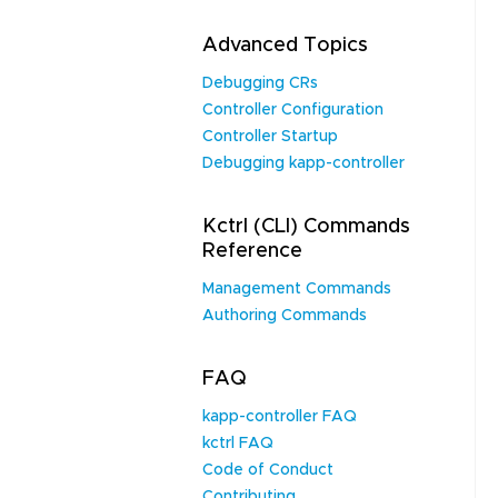
Advanced Topics
Debugging CRs
Controller Configuration
Controller Startup
Debugging kapp-controller
Kctrl (CLI) Commands
Reference
Management Commands
Authoring Commands
FAQ
kapp-controller FAQ
kctrl FAQ
Code of Conduct
Contributing