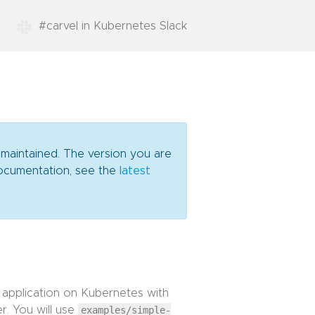
#carvel in Kubernetes Slack
 maintained. The version you are
 documentation, see the
latest
 application on Kubernetes with
r. You will use
examples/simple-