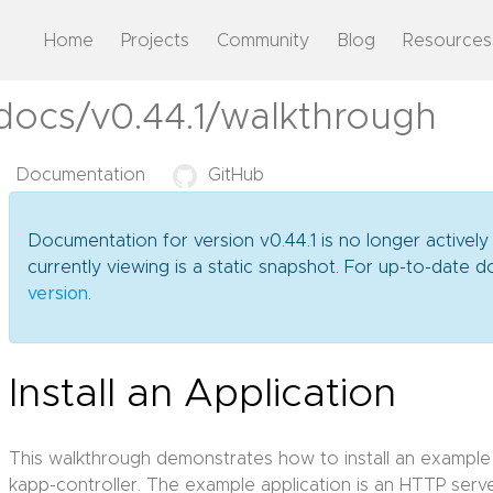
Home
Projects
Community
Blog
Resources
docs/v0.44.1/walkthrough
Documentation
GitHub
Documentation for version v0.44.1 is no longer actively
currently viewing is a static snapshot. For up-to-date
version
.
Install an Application
This walkthrough demonstrates how to install an example
kapp-controller. The example application is an HTTP serve