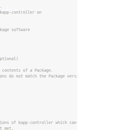
.
kapp-controller on
kage software
ptional)
 contents of a Package.
ons do not match the Package version
ions of kapp-controller which can install this package.
t met.