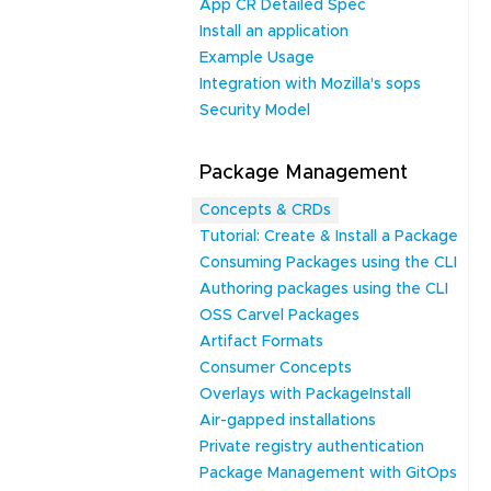
App CR Detailed Spec
Install an application
Example Usage
Integration with Mozilla's sops
Security Model
Package Management
Concepts & CRDs
Tutorial: Create & Install a Package
Consuming Packages using the CLI
Authoring packages using the CLI
OSS Carvel Packages
Artifact Formats
Consumer Concepts
Overlays with PackageInstall
Air-gapped installations
Private registry authentication
Package Management with GitOps