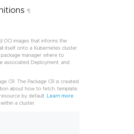
nitions
¶
d OCI images that informs the
 itself onto a Kubernetes cluster.
he package manager where to
he associated Deployment, and
kage CR. The Package CR is created
tion about how to fetch, template,
resource by default.
Learn more
ithin a cluster.