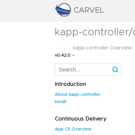
kapp-controller
kapp-controller Overview
v0.42.0
Introduction
About kapp-controller
Install
Continuous Delivery
App CR Overview