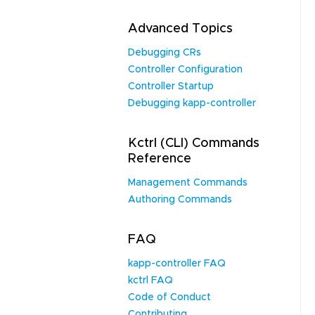
Advanced Topics
Debugging CRs
Controller Configuration
Controller Startup
Debugging kapp-controller
Kctrl (CLI) Commands
Reference
Management Commands
Authoring Commands
FAQ
kapp-controller FAQ
kctrl FAQ
Code of Conduct
Contributing