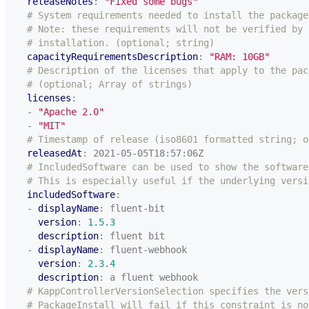
releaseNotes
:
"Fixed some bugs"
# System requirements needed to install the package
# Note: these requirements will not be verified by 
# installation. (optional; string)
capacityRequirementsDescription
:
"RAM: 10GB"
# Description of the licenses that apply to the pac
# (optional; Array of strings)
licenses
:
- 
"Apache 2.0"
- 
"MIT"
# Timestamp of release (iso8601 formatted string; o
releasedAt
:
2021-05-05T18:57:06Z
# IncludedSoftware can be used to show the software
# This is especially useful if the underlying versi
includedSoftware
:
- 
displayName
:
fluent-bit
version
:
1.5.3
description
:
fluent bit
- 
displayName
:
fluent-webhook
version
:
2.3.4
description
:
a fluent webhook
# KappControllerVersionSelection specifies the vers
# PackageInstall will fail if this constraint is no