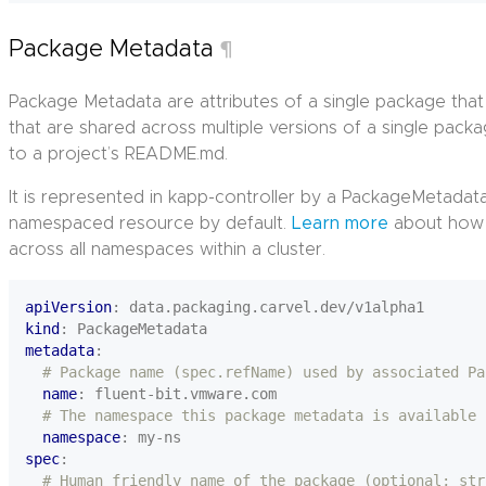
Package Metadata
¶
Package Metadata are attributes of a single package tha
that are shared across multiple versions of a single packag
to a project’s README.md.
It is represented in kapp-controller by a PackageMetada
namespaced resource by default.
Learn more
about how 
across all namespaces within a cluster.
apiVersion
:
data.packaging.carvel.dev/v1alpha1
kind
:
PackageMetadata
metadata
:
# Package name (spec.refName) used by associated Pa
name
:
fluent-bit.vmware.com
# The namespace this package metadata is available 
namespace
:
my-ns
spec
:
# Human friendly name of the package (optional; str