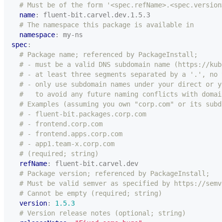
# Must be of the form '<spec.refName>.<spec.version
name
:
fluent-bit.carvel.dev.1.5.3
# The namespace this package is available in
namespace
:
my-ns
spec
:
# Package name; referenced by PackageInstall;
# - must be a valid DNS subdomain name (https://kub
# - at least three segments separated by a '.', no 
# - only use subdomain names under your direct or y
#   to avoid any future naming conflicts with domai
# Examples (assuming you own "corp.com" or its subd
# - fluent-bit.packages.corp.com
# - frontend.corp.com
# - frontend.apps.corp.com
# - app1.team-x.corp.com
# (required; string)
refName
:
fluent-bit.carvel.dev
# Package version; referenced by PackageInstall;
# Must be valid semver as specified by https://semv
# Cannot be empty (required; string)
version
:
1.5.3
# Version release notes (optional; string)