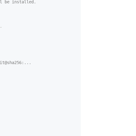
l be installed.
.
it@sha256:...