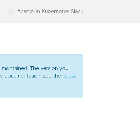
#carvel in Kubernetes Slack
y maintained. The version you
date documentation, see the
latest