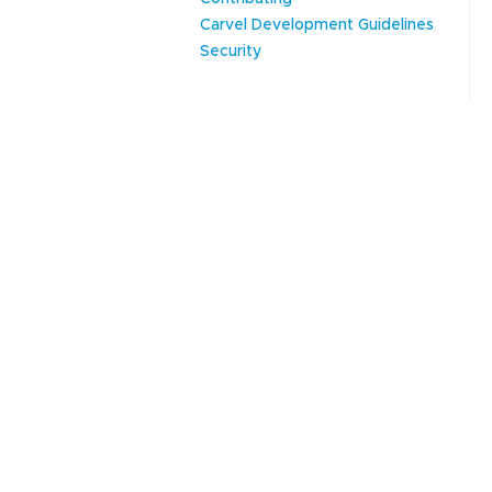
Carvel Development Guidelines
Security