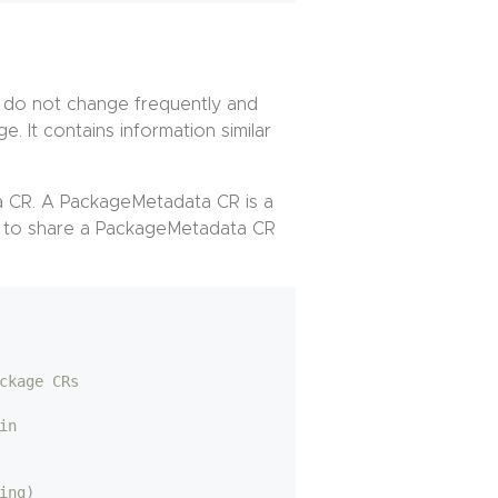
t do not change frequently and
e. It contains information similar
ta CR. A PackageMetadata CR is a
to share a PackageMetadata CR
ckage CRs
in
ing)