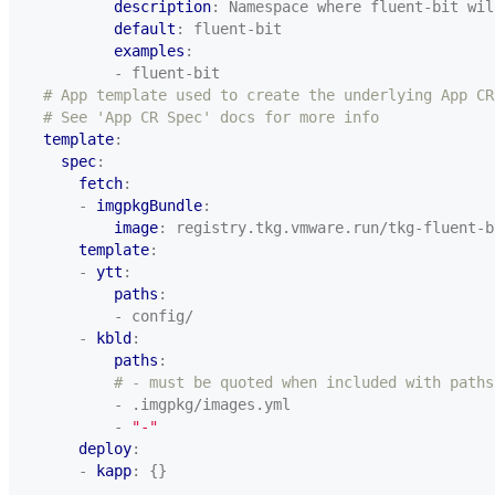
description
:
Namespace where fluent-bit wil
default
:
fluent-bit
examples
:
- fluent-bit
# App template used to create the underlying App CR
# See 'App CR Spec' docs for more info
template
:
spec
:
fetch
:
- 
imgpkgBundle
:
image
:
registry.tkg.vmware.run/tkg-fluent-b
template
:
- 
ytt
:
paths
:
- config/
- 
kbld
:
paths
:
# - must be quoted when included with paths
- .imgpkg/images.yml
- 
"-"
deploy
:
- 
kapp
:
{}