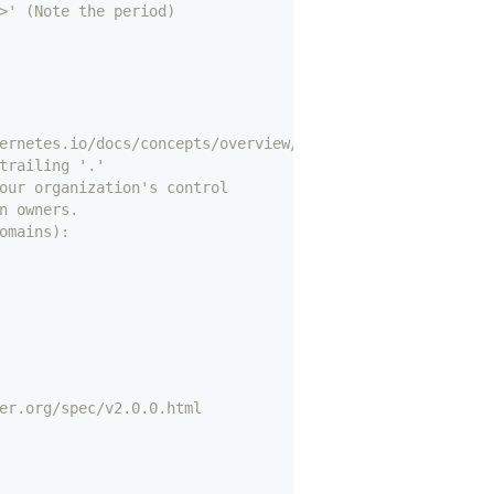
>' (Note the period)
ernetes.io/docs/concepts/overview/working-with-objects/n
trailing '.'
our organization's control
n owners.
omains):
er.org/spec/v2.0.0.html