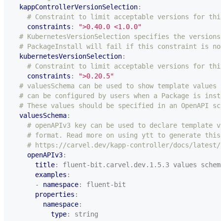
kappControllerVersionSelection
:
# Constraint to limit acceptable versions for thi
constraints
:
">0.40.0 <1.0.0"
# KubernetesVersionSelection specifies the versions
# PackageInstall will fail if this constraint is no
kubernetesVersionSelection
:
# Constraint to limit acceptable versions for thi
constraints
:
">0.20.5"
# valuesSchema can be used to show template values 
# can be configured by users when a Package is inst
# These values should be specified in an OpenAPI sc
valuesSchema
:
# openAPIv3 key can be used to declare template v
# format. Read more on using ytt to generate this
# https://carvel.dev/kapp-controller/docs/latest/
openAPIv3
:
title
:
fluent-bit.carvel.dev.1.5.3 values schem
examples
:
- 
namespace
:
fluent-bit
properties
:
namespace
:
type
:
string