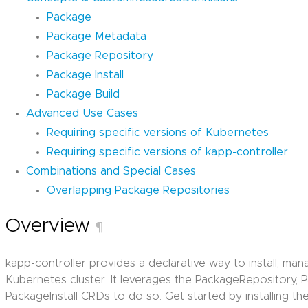
Package
Package Metadata
Package Repository
Package Install
Package Build
Advanced Use Cases
Requiring specific versions of Kubernetes
Requiring specific versions of kapp-controller
Combinations and Special Cases
Overlapping Package Repositories
Overview
¶
kapp-controller provides a declarative way to install, m
Kubernetes cluster. It leverages the PackageRepository,
PackageInstall CRDs to do so. Get started by installing th