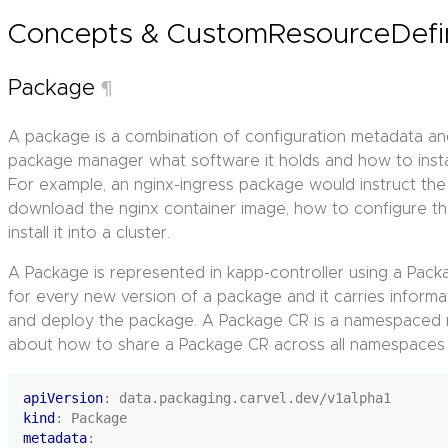
Concepts & CustomResourceDefi
Package
¶
A package is a combination of configuration metadata an
package manager what software it holds and how to install
For example, an nginx-ingress package would instruct t
download the nginx container image, how to configure t
install it into a cluster.
A Package is represented in kapp-controller using a Pac
for every new version of a package and it carries informa
and deploy the package. A Package CR is a namespaced 
about how to share a Package CR across all namespaces w
apiVersion
:
data.packaging.carvel.dev/v1alpha1
kind
:
Package
metadata
: