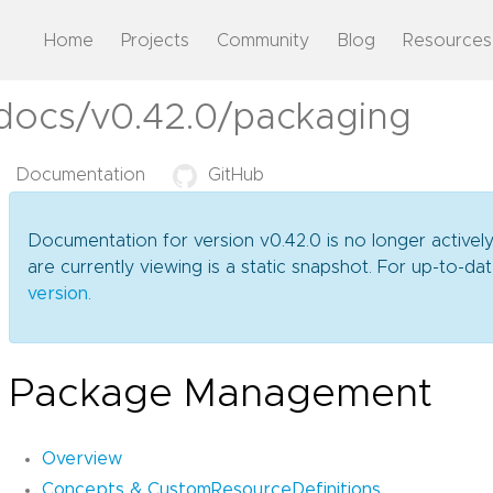
Home
Projects
Community
Blog
Resources
/docs/v0.42.0/packaging
Documentation
GitHub
Documentation for version v0.42.0 is no longer activel
are currently viewing is a static snapshot. For up-to-
version
.
Package Management
Overview
Concepts & CustomResourceDefinitions