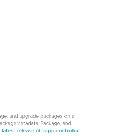
anage, and upgrade packages on a
 PackageMetadata, Package, and
e
latest release of kapp-controller
.