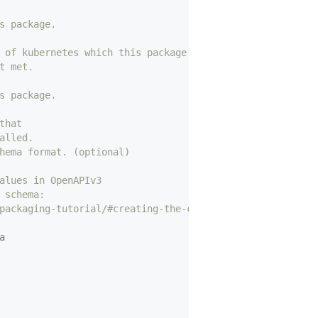
s package.
 of kubernetes which this package can be installed on.
t met.
s package.
that
alled.
hema format. (optional)
alues in OpenAPIv3
 schema: 
packaging-tutorial/#creating-the-custom-resources
a