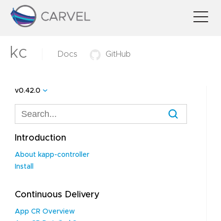
kc
Docs
GitHub
v0.42.0
Introduction
About kapp-controller
Install
Continuous Delivery
App CR Overview