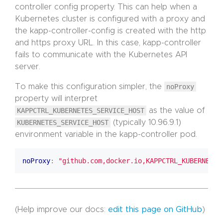
controller config property. This can help when a
Kubernetes cluster is configured with a proxy and
the kapp-controller-config is created with the http
and https proxy URL. In this case, kapp-controller
fails to communicate with the Kubernetes API
server.
To make this configuration simpler, the
noProxy
property will interpret
KAPPCTRL_KUBERNETES_SERVICE_HOST
as the value of
KUBERNETES_SERVICE_HOST
(typically 10.96.9.1)
environment variable in the kapp-controller pod.
noProxy
:
"github.com,docker.io,KAPPCTRL_KUBERNETES
(Help improve our docs:
edit this page on GitHub
)