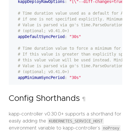
kappDeployRawOptions
:
"[\"--diff-changes=true\"]
# Time duration value used as a default for App 
# if one is not specified explicitly. Minimum is
# Value is parsed via go's time.ParseDuration.
# (optional; v0.41.0+)
appDefaultSyncPeriod
:
"30s"
# Time duration value to force a minimum for App
# If this value is greater than explicitly speci
# this value value will be used instead. Minimum
# Value is parsed via go's time.ParseDuration.
# (optional; v0.41.0+)
appMinimumSyncPeriod
:
"30s"
Config Shorthands
¶
kapp-controller v0.30.0+ supports a shorthand for
easily adding the
KUBERNETES_SERVICE_HOST
environment variable to kapp-controller’s
noProxy