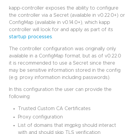
kapp-controller exposes the ability to configure
the controller via a Secret (available in v0.22.0+) or
ConfigMap (available in v0.14.0+), which kapp
controller will look for and apply as part of its
startup processes
.
The controller configuration was originally only
available in a ConfigMap format, but as of v0.22.0
it is recommended to use a Secret since there
may be sensitive information stored in the config
(e.g. proxy information including passwords).
In this configuration the user can provide the
following:
Trusted Custom CA Certificates
Proxy configuration
List of domains that imgpkg should interact
with and should skip TLS verification