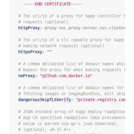
    -----END CERTIFICATE-----
# The url/ip of a proxy for kapp controller to u
# requests (optional)
httpProxy
:
proxy-svc.proxy-server.svc.cluster.lo
# The url/ip of a tls capable proxy for kapp con
# making network requests (optional)
httpsProxy
:
""
# A comma delimited list of domain names which k
# bypass the proxy for when making requests (opt
noProxy
:
"github.com,docker.io"
# A comma delimited list of domain names for whi
# fetching images or imgpkgBundles, will skip TL
dangerousSkipTLSVerify
:
"private-registry.com,in
# JSON encoded array of kapp deploy rawOptions t
# App CR specified rawOptions take precedence ov
# Value is parsed via go's json.Unmarshal.
# (optional; v0.37.0+)