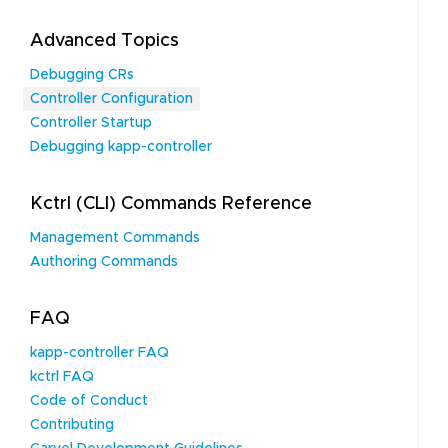
Advanced Topics
Debugging CRs
Controller Configuration
Controller Startup
Debugging kapp-controller
Kctrl (CLI) Commands Reference
Management Commands
Authoring Commands
FAQ
kapp-controller FAQ
kctrl FAQ
Code of Conduct
Contributing