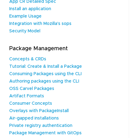
App CR Detailed Spec
Install an application
Example Usage
Integration with Mozilla's sops
Security Model
Package Management
Concepts & CRDs
Tutorial: Create & Install a Package
Consuming Packages using the CLI
Authoring packages using the CLI
OSS Carvel Packages
Artifact Formats
Consumer Concepts
Overlays with PackageInstall
Air-gapped installations
Private registry authentication
Package Management with GitOps