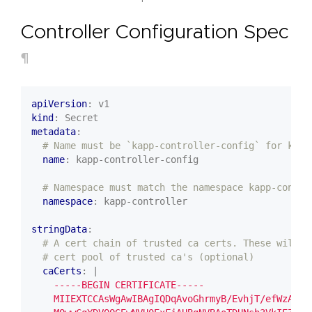
Controller Configuration Spec
¶
apiVersion
:
v1
kind
:
Secret
metadata
:
# Name must be `kapp-controller-config` for kapp
name
:
kapp-controller-config
# Namespace must match the namespace kapp-contro
namespace
:
kapp-controller
stringData
:
# A cert chain of trusted ca certs. These will b
# cert pool of trusted ca's (optional)
caCerts
:
|