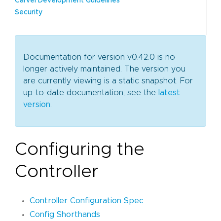
Carvel Development Guidelines
Security
Documentation for version v0.42.0 is no
longer actively maintained. The version you
are currently viewing is a static snapshot. For
up-to-date documentation, see the
latest
version
.
Configuring the
Controller
Controller Configuration Spec
Config Shorthands