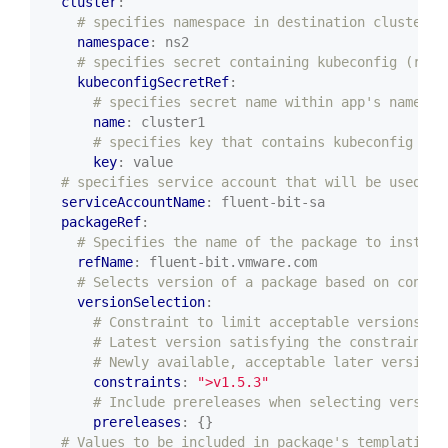
cluster
:
# specifies namespace in destination cluster (
namespace
:
ns2
# specifies secret containing kubeconfig (requ
kubeconfigSecretRef
:
# specifies secret name within app's namespa
name
:
cluster1
# specifies key that contains kubeconfig (op
key
:
value
# specifies service account that will be used to
serviceAccountName
:
fluent-bit-sa
packageRef
:
# Specifies the name of the package to install
refName
:
fluent-bit.vmware.com
# Selects version of a package based on constr
versionSelection
:
# Constraint to limit acceptable versions of
# Latest version satisfying the constraint i
# Newly available, acceptable later versions
constraints
:
">v1.5.3"
# Include prereleases when selecting version
prereleases
:
{}
# Values to be included in package's templating 