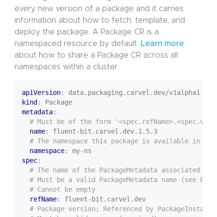
every new version of a package and it carries
information about how to fetch, template, and
deploy the package. A Package CR is a
namespaced resource by default.
Learn more
about how to share a Package CR across all
namespaces within a cluster.
apiVersion
:
data.packaging.carvel.dev/v1alpha1
kind
:
Package
metadata
:
# Must be of the form '<spec.refName>.<spec.vers
name
:
fluent-bit.carvel.dev.1.5.3
# The namespace this package is available in
namespace
:
my-ns
spec
:
# The name of the PackageMetadata associated wit
# Must be a valid PackageMetadata name (see Pack
# Cannot be empty
refName
:
fluent-bit.carvel.dev
# Package version; Referenced by PackageInstall;