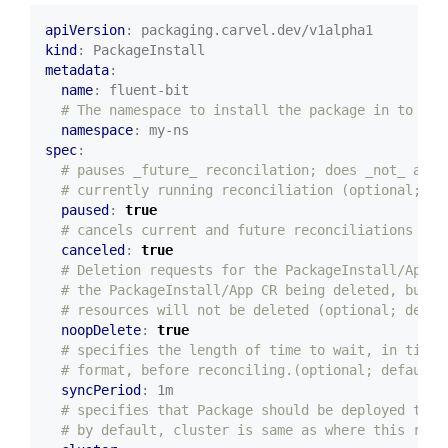
apiVersion
:
packaging.carvel.dev/v1alpha1
kind
:
PackageInstall
metadata
:
name
:
fluent-bit
# The namespace to install the package in to
namespace
:
my-ns
spec
:
# pauses _future_ reconcilation; does _not_ affe
# currently running reconciliation (optional; de
paused
:
true
# cancels current and future reconciliations (op
canceled
:
true
# Deletion requests for the PackageInstall/App w
# the PackageInstall/App CR being deleted, but i
# resources will not be deleted (optional; defau
noopDelete
:
true
# specifies the length of time to wait, in time 
# format, before reconciling.(optional; default=
syncPeriod
:
1m
# specifies that Package should be deployed to d
# by default, cluster is same as where this reso