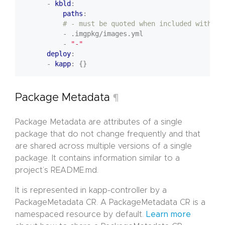
- 
kbld
:
paths
:
# - must be quoted when included with pa
- .imgpkg/images.yml
- 
"-"
deploy
:
- 
kapp
:
{}
Package Metadata
¶
Package Metadata are attributes of a single
package that do not change frequently and that
are shared across multiple versions of a single
package. It contains information similar to a
project’s README.md.
It is represented in kapp-controller by a
PackageMetadata CR. A PackageMetadata CR is a
namespaced resource by default.
Learn more