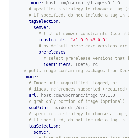
image
:
host.com/username/image:v0.1.0
# specifies a strategy to choose a tag (opti
# if specified, do not include a tag in url 
tagSelection
:
semver
:
# list of semver constraints (see https:
constraints
:
">1.0.0 <3.0.0"
# by default prerelease versions are not
prereleases
:
# select prerelease versions that incl
identifiers
:
[beta, rc]
# pulls image containing packages from Docker/
image
:
# Image url; unqualified, tagged, or
# digest references supported (required)
url
:
host.com/username/image:v0.1.0
# grab only portion of image (optional)
subPath
:
inside-dir/dir2
# specifies a strategy to choose a tag (opti
# if specified, do not include a tag in url 
tagSelection
:
semver
: