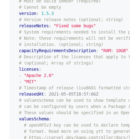
# Must be valid semver (required)
# Cannot be empty
version
:
1.5.3
# Version release notes (optional; string)
releaseNotes
:
"Fixed some bugs"
# System requirements needed to install the pack
# Note: these requirements will not be verified 
# installation. (optional; string)
capacityRequirementsDescription
:
"RAM: 10GB"
# Description of the licenses that apply to the 
# (optional; Array of strings)
licenses
:
- 
"Apache 2.0"
- 
"MIT"
# Timestamp of release (iso8601 formatted string
releasedAt
:
2021-05-05T18:57:06Z
# valuesSchema can be used to show template valu
# can be configured by users when a Package is i
# These values should be specified in an OpenAPI
valuesSchema
:
# openAPIv3 key can be used to declare templat
# format. Read more on using ytt to generate t
# https://carvel.dev/kapp-controller/docs/late