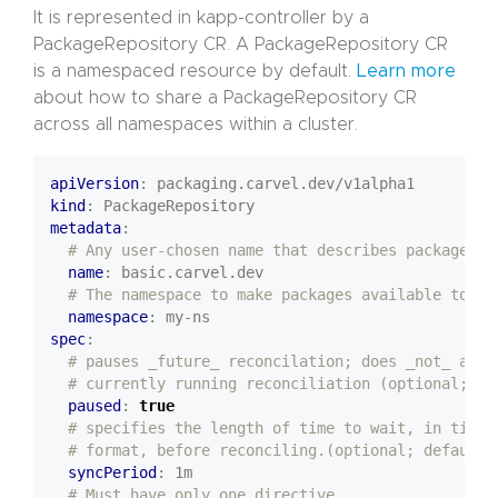
It is represented in kapp-controller by a
PackageRepository CR. A PackageRepository CR
is a namespaced resource by default.
Learn more
about how to share a PackageRepository CR
across all namespaces within a cluster.
apiVersion
:
packaging.carvel.dev/v1alpha1
kind
:
PackageRepository
metadata
:
# Any user-chosen name that describes package re
name
:
basic.carvel.dev
# The namespace to make packages available to
namespace
:
my-ns
spec
:
# pauses _future_ reconcilation; does _not_ affe
# currently running reconciliation (optional; de
paused
:
true
# specifies the length of time to wait, in time 
# format, before reconciling.(optional; default=
syncPeriod
:
1m
# Must have only one directive.