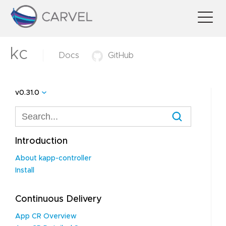
kc
Docs
GitHub
v0.31.0
Introduction
About kapp-controller
Install
Continuous Delivery
App CR Overview