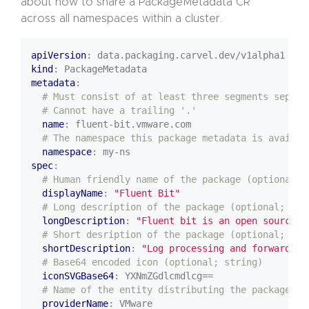
about how to share a PackageMetadata CR
across all namespaces within a cluster.
apiVersion
:
data.packaging.carvel.dev/v1alpha1
kind
:
PackageMetadata
metadata
:
# Must consist of at least three segments separa
# Cannot have a trailing '.'
name
:
fluent-bit.vmware.com
# The namespace this package metadata is availab
namespace
:
my-ns
spec
:
# Human friendly name of the package (optional; 
displayName
:
"Fluent Bit"
# Long description of the package (optional; str
longDescription
:
"Fluent bit is an open source..
# Short desription of the package (optional; str
shortDescription
:
"Log processing and forwarding
# Base64 encoded icon (optional; string)
iconSVGBase64
:
YXNmZGdlcmdlcg==
# Name of the entity distributing the package (o
providerName
:
VMware