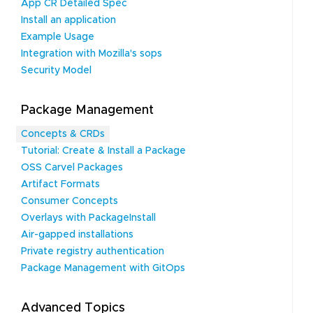
App CR Detailed Spec
Install an application
Example Usage
Integration with Mozilla's sops
Security Model
Package Management
Concepts & CRDs
Tutorial: Create & Install a Package
OSS Carvel Packages
Artifact Formats
Consumer Concepts
Overlays with PackageInstall
Air-gapped installations
Private registry authentication
Package Management with GitOps
Advanced Topics