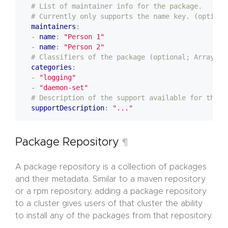
# List of maintainer info for the package.
# Currently only supports the name key. (optiona
maintainers
:
- 
name
:
"Person 1"
- 
name
:
"Person 2"
# Classifiers of the package (optional; Array of
categories
:
- 
"logging"
- 
"daemon-set"
# Description of the support available for the p
supportDescription
:
"..."
Package Repository
¶
A package repository is a collection of packages
and their metadata. Similar to a maven repository
or a rpm repository, adding a package repository
to a cluster gives users of that cluster the ability
to install any of the packages from that repository.