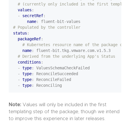
# (currently only included in the first templati
values
:
- 
secretRef
:
name
:
fluent-bit-values
# Populated by the controller
status
:
packageRef
:
# Kubernetes resource name of the package chos
name
:
fluent-bit.tkg.vmware.com.v1.5.3
# Derived from the underlying App's Status
conditions
:
- 
type
:
ValuesSchemaCheckFailed
- 
type
:
ReconcileSucceeded
- 
type
:
ReconcileFailed
- 
type
:
Reconciling
Note:
Values will only be included in the first
templating step of the package, though we intend
to improve this experience in later releases.