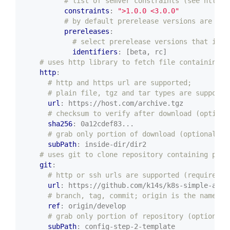
# list of semver constraints (see https:
constraints
:
">1.0.0 <3.0.0"
# by default prerelease versions are not
prereleases
:
# select prerelease versions that incl
identifiers
:
[beta, rc]
# uses http library to fetch file containing p
http
:
# http and https url are supported;
# plain file, tgz and tar types are supporte
url
:
https://host.com/archive.tgz
# checksum to verify after download (optiona
sha256
:
0a12cdef83...
# grab only portion of download (optional)
subPath
:
inside-dir/dir2
# uses git to clone repository containing pack
git
:
# http or ssh urls are supported (required)
url
:
https://github.com/k14s/k8s-simple-app-
# branch, tag, commit; origin is the name of
ref
:
origin/develop
# grab only portion of repository (optional)
subPath
:
config-step-2-template