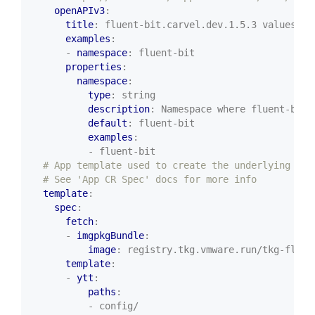
openAPIv3
:
title
:
fluent-bit.carvel.dev.1.5.3 values sc
examples
:
- 
namespace
:
fluent-bit
properties
:
namespace
:
type
:
string
description
:
Namespace where fluent-bit 
default
:
fluent-bit
examples
:
- fluent-bit
# App template used to create the underlying App
# See 'App CR Spec' docs for more info
template
:
spec
:
fetch
:
- 
imgpkgBundle
:
image
:
registry.tkg.vmware.run/tkg-fluen
template
:
- 
ytt
:
paths
:
- config/