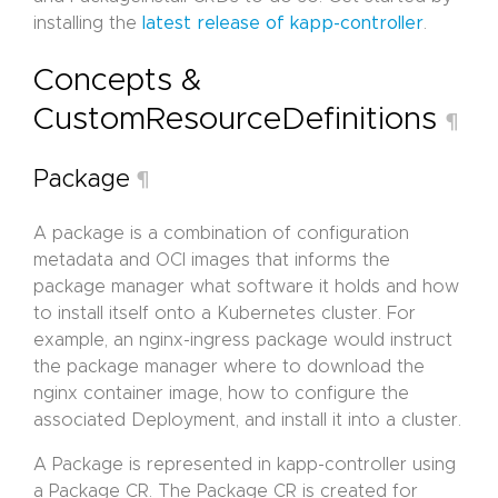
installing the
latest release of kapp-controller
.
Concepts &
CustomResourceDefinitions
¶
Package
¶
A package is a combination of configuration
metadata and OCI images that informs the
package manager what software it holds and how
to install itself onto a Kubernetes cluster. For
example, an nginx-ingress package would instruct
the package manager where to download the
nginx container image, how to configure the
associated Deployment, and install it into a cluster.
A Package is represented in kapp-controller using
a Package CR. The Package CR is created for