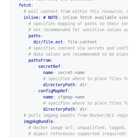
fetch
:
# pull content from within this resource; or o
inline: # NOTE
:
inline fetch available since v
# specifies mapping of paths to their conten
# not recommended for sensitive values as CR
paths
:
dir/file.ext
:
file-content
# specifies content via secrets and config m
# data values are recommended to be placed i
pathsFrom
:
- 
secretRef
:
name
:
secret-name
# specifies where to place files found
directoryPath
:
dir
- 
configMapRef
:
name
:
cfgmap-name
# specifies where to place files found
directoryPath
:
dir
# pulls imgpkg bundle from Docker/OCI registry
imgpkgBundle
:
# Docker image url; unqualified, tagged, or
# digest references supported (required)