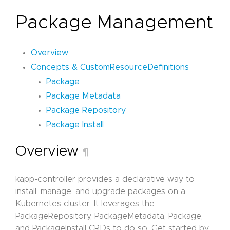
Package Management
Overview
Concepts & CustomResourceDefinitions
Package
Package Metadata
Package Repository
Package Install
Overview
¶
kapp-controller provides a declarative way to
install, manage, and upgrade packages on a
Kubernetes cluster. It leverages the
PackageRepository, PackageMetadata, Package,
and PackageInstall CRDs to do so. Get started by