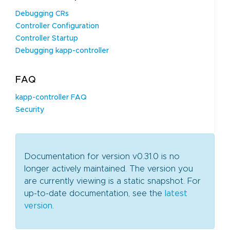
Debugging CRs
Controller Configuration
Controller Startup
Debugging kapp-controller
FAQ
kapp-controller FAQ
Security
Documentation for version v0.31.0 is no
longer actively maintained. The version you
are currently viewing is a static snapshot. For
up-to-date documentation, see the
latest
version
.