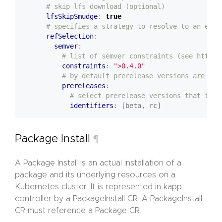
# skip lfs download (optional)
lfsSkipSmudge
:
true
# specifies a strategy to resolve to an expl
refSelection
:
semver
:
# list of semver constraints (see https:
constraints
:
">0.4.0"
# by default prerelease versions are not
prereleases
:
# select prerelease versions that incl
identifiers
:
[beta, rc]
Package Install
¶
A Package Install is an actual installation of a
package and its underlying resources on a
Kubernetes cluster. It is represented in kapp-
controller by a PackageInstall CR. A PackageInstall
CR must reference a Package CR.