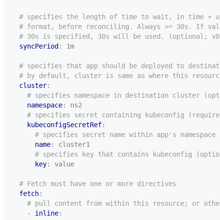
# specifies the length of time to wait, in time + u
# format, before reconciling. Always >= 30s. If val
# 30s is specified, 30s will be used. (optional; v0
syncPeriod
:
1m
# specifies that app should be deployed to destinat
# by default, cluster is same as where this resourc
cluster
:
# specifies namespace in destination cluster (opt
namespace
:
ns2
# specifies secret containing kubeconfig (require
kubeconfigSecretRef
:
# specifies secret name within app's namespace 
name
:
cluster1
# specifies key that contains kubeconfig (optio
key
:
value
# Fetch must have one or more directives
fetch
:
# pull content from within this resource; or othe
- 
inline
: