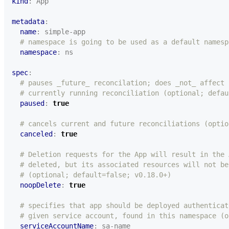
kind
:
App
metadata
:
name
:
simple-app
# namespace is going to be used as a default namesp
namespace
:
ns
spec
:
# pauses _future_ reconcilation; does _not_ affect
# currently running reconciliation (optional; defau
paused
:
true
# cancels current and future reconciliations (optio
canceled
:
true
# Deletion requests for the App will result in the 
# deleted, but its associated resources will not be
# (optional; default=false; v0.18.0+)
noopDelete
:
true
# specifies that app should be deployed authenticat
# given service account, found in this namespace (o
serviceAccountName
:
sa-name