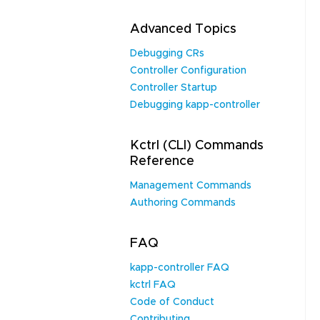
Advanced Topics
Debugging CRs
Controller Configuration
Controller Startup
Debugging kapp-controller
Kctrl (CLI) Commands
Reference
Management Commands
Authoring Commands
FAQ
kapp-controller FAQ
kctrl FAQ
Code of Conduct
Contributing