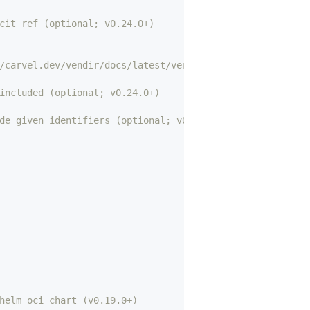
cit ref (optional; v0.24.0+)
/carvel.dev/vendir/docs/latest/versions/ for details) (r
included (optional; v0.24.0+)
de given identifiers (optional; v0.24.0+)
helm oci chart (v0.19.0+)