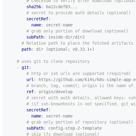
# checksum to verify after download (optional
sha256
:
0a12cdef83...
# secret to provide auth details (optional)
secretRef
:
name
:
secret-name
# grab only portion of download (optional)
subPath
:
inside-dir/dir2
# Relative path to place the fetched artifacts
path
:
dir (optional; v0.33.1+)
# uses git to clone repository
- 
git
:
# http or ssh urls are supported (required)
url
:
https://github.com/k14s/k8s-simple-app-e
# branch, tag, commit; origin is the name of 
ref
:
origin/develop
# secret with auth details. allowed keys: ssh
# (if ssh-knownhosts is not specified, git wi
secretRef
:
name
:
secret-name
# grab only portion of repository (optional)
subPath
:
config-step-2-template
# skip lfs download (optional)