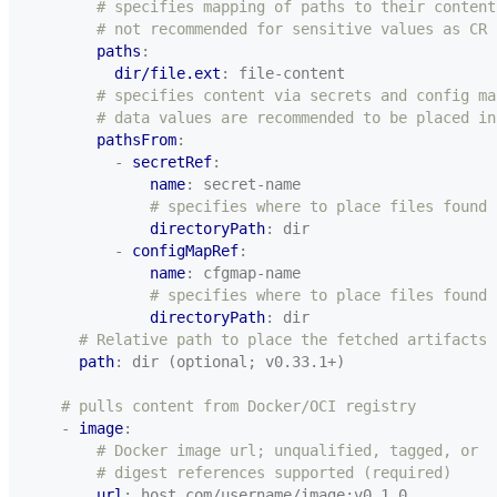
# specifies mapping of paths to their content
# not recommended for sensitive values as CR 
paths
:
dir/file.ext
:
file-content
# specifies content via secrets and config ma
# data values are recommended to be placed in
pathsFrom
:
- 
secretRef
:
name
:
secret-name
# specifies where to place files found 
directoryPath
:
dir
- 
configMapRef
:
name
:
cfgmap-name
# specifies where to place files found 
directoryPath
:
dir
# Relative path to place the fetched artifacts
path
:
dir (optional; v0.33.1+)
# pulls content from Docker/OCI registry
- 
image
:
# Docker image url; unqualified, tagged, or
# digest references supported (required)
url
:
host.com/username/image:v0.1.0