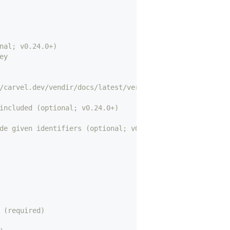
nal; v0.24.0+)
ey
/carvel.dev/vendir/docs/latest/versions/ for details) (r
included (optional; v0.24.0+)
de given identifiers (optional; v0.24.0+)
 (required)