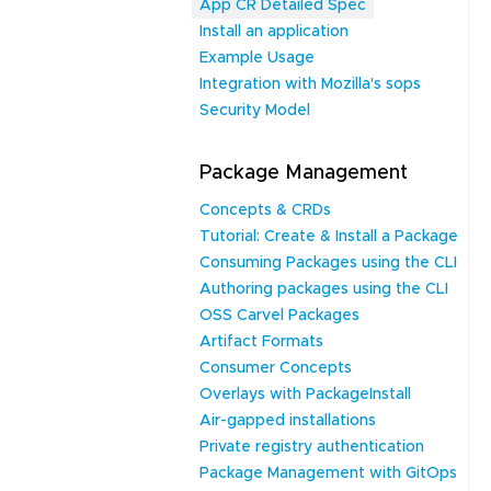
App CR Detailed Spec
Install an application
Example Usage
Integration with Mozilla's sops
Security Model
Package Management
Concepts & CRDs
Tutorial: Create & Install a Package
Consuming Packages using the CLI
Authoring packages using the CLI
OSS Carvel Packages
Artifact Formats
Consumer Concepts
Overlays with PackageInstall
Air-gapped installations
Private registry authentication
Package Management with GitOps