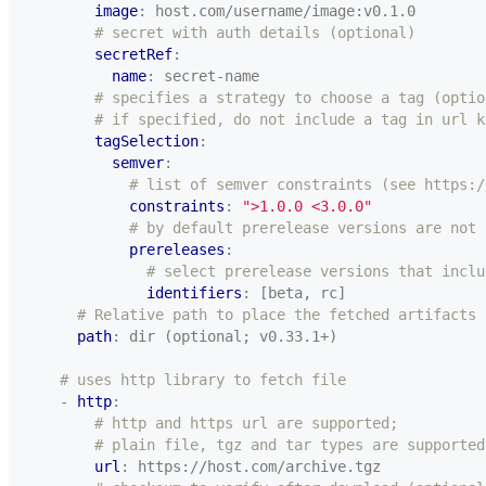
image
:
host.com/username/image:v0.1.0
# secret with auth details (optional)
secretRef
:
name
:
secret-name
# specifies a strategy to choose a tag (optio
# if specified, do not include a tag in url k
tagSelection
:
semver
:
# list of semver constraints (see https:/
constraints
:
">1.0.0 <3.0.0"
# by default prerelease versions are not 
prereleases
:
# select prerelease versions that inclu
identifiers
:
[beta, rc]
# Relative path to place the fetched artifacts
path
:
dir (optional; v0.33.1+)
# uses http library to fetch file
- 
http
:
# http and https url are supported;
# plain file, tgz and tar types are supported
url
:
https://host.com/archive.tgz