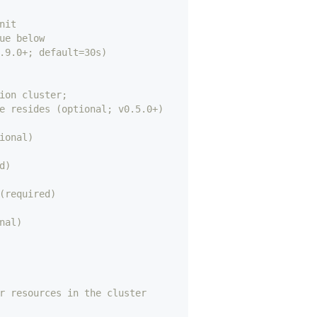
nit
ue below
.9.0+; default=30s)
ion cluster;
e resides (optional; v0.5.0+)
ional)
d)
(required)
nal)
r resources in the cluster