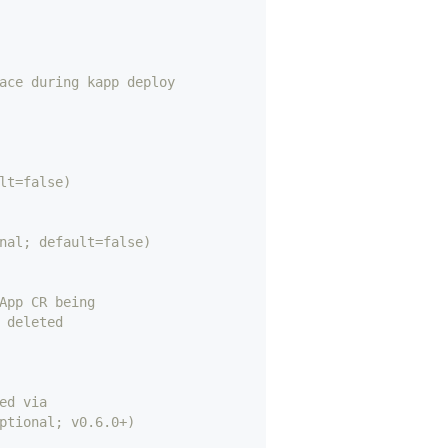
ace during kapp deploy
lt=false)
nal; default=false)
App CR being
 deleted 
ed via
ptional; v0.6.0+)