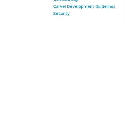
Carvel Development Guidelines
Security