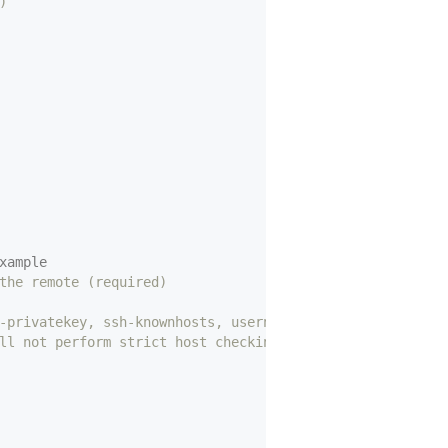
)
xample
the remote (required)
-privatekey, ssh-knownhosts, username, password (optiona
ll not perform strict host checking)