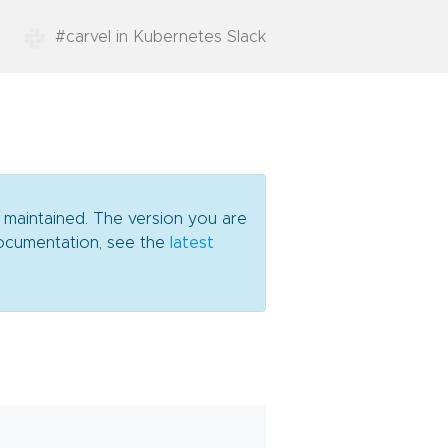
#carvel in Kubernetes Slack
y maintained. The version you are
 documentation, see the
latest