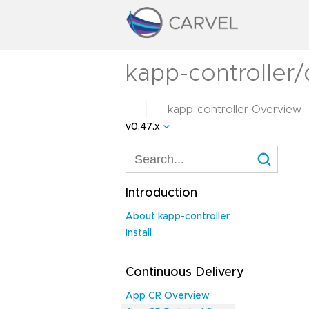
kapp-controller
kapp-controller Overview
v0.47.x
Introduction
About kapp-controller
Install
Continuous Delivery
App CR Overview