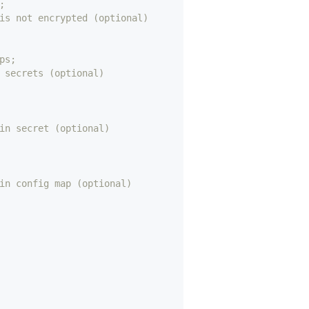
;
is not encrypted (optional)
ps;
 secrets (optional)
in secret (optional)
in config map (optional)