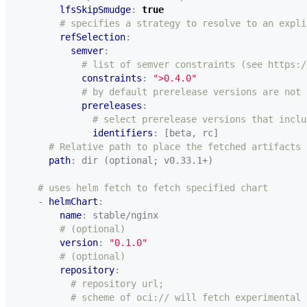
lfsSkipSmudge
:
true
# specifies a strategy to resolve to an expli
refSelection
:
semver
:
# list of semver constraints (see https:/
constraints
:
">0.4.0"
# by default prerelease versions are not 
prereleases
:
# select prerelease versions that inclu
identifiers
:
[beta, rc]
# Relative path to place the fetched artifacts
path
:
dir (optional; v0.33.1+)
# uses helm fetch to fetch specified chart
- 
helmChart
:
name
:
stable/nginx
# (optional)
version
:
"0.1.0"
# (optional)
repository
:
# repository url;
# scheme of oci:// will fetch experimental 