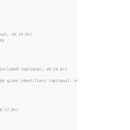
nal; v0.24.0+)
ey
included (optional; v0.24.0+)
de given identifiers (optional; v0.24.0+)
0.17.0+)