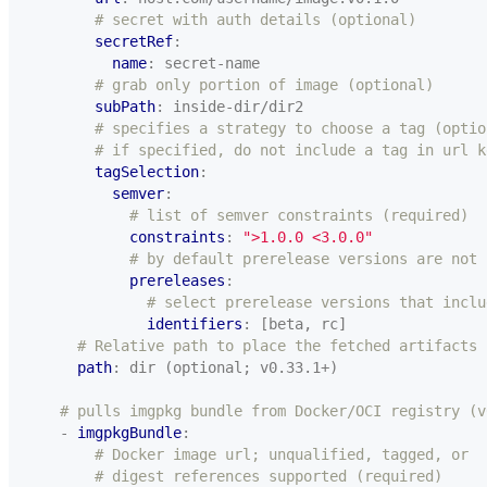
# secret with auth details (optional)
secretRef
:
name
:
secret-name
# grab only portion of image (optional)
subPath
:
inside-dir/dir2
# specifies a strategy to choose a tag (optio
# if specified, do not include a tag in url k
tagSelection
:
semver
:
# list of semver constraints (required)
constraints
:
">1.0.0 <3.0.0"
# by default prerelease versions are not 
prereleases
:
# select prerelease versions that inclu
identifiers
:
[beta, rc]
# Relative path to place the fetched artifacts
path
:
dir (optional; v0.33.1+)
# pulls imgpkg bundle from Docker/OCI registry (v
- 
imgpkgBundle
:
# Docker image url; unqualified, tagged, or
# digest references supported (required)