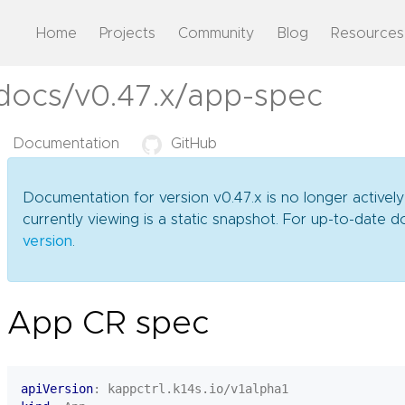
Home
Projects
Community
Blog
Resources
/docs/v0.47.x/app-spec
Documentation
GitHub
Documentation for version v0.47.x is no longer activel
currently viewing is a static snapshot. For up-to-date
version
.
App CR spec
apiVersion
:
kappctrl.k14s.io/v1alpha1