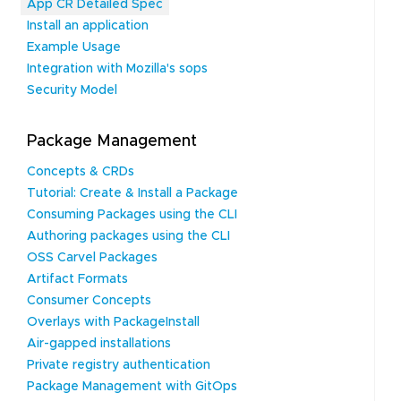
App CR Detailed Spec
Install an application
Example Usage
Integration with Mozilla's sops
Security Model
Package Management
Concepts & CRDs
Tutorial: Create & Install a Package
Consuming Packages using the CLI
Authoring packages using the CLI
OSS Carvel Packages
Artifact Formats
Consumer Concepts
Overlays with PackageInstall
Air-gapped installations
Private registry authentication
Package Management with GitOps