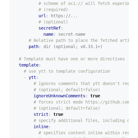
# scheme of oci:// will fetch experiment
# (required)
url
:
https://...
# (optional)
secretRef
:
name
:
secret-name
# Relative path to place the fetched artifac
path
:
dir (optional; v0.33.1+)
# Template must have one or more directives
template
:
# use ytt to template configuration
- 
ytt
:
# ignores comments that ytt doesn't recogn
# (optional; default=false)
ignoreUnknownComments
:
true
# forces strict mode https://github.com/k1
# (optional; default=false)
strict
:
true
# specify additional files, including data
inline
:
# specifies content inline within resour