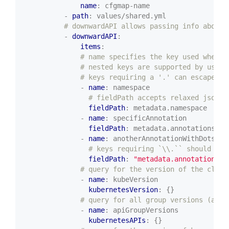
name
:
cfgmap-name
- 
path
:
values/shared.yml
# downwardAPI allows passing info about 
- 
downwardAPI
:
items
:
# name specifies the key used when t
# nested keys are supported by using
# keys requiring a '.' can escape us
- 
name
:
namespace
# fieldPath accepts relaxed jsonpa
fieldPath
:
metadata.namespace
- 
name
:
specificAnnotation
fieldPath
:
metadata.annotations['s
- 
name
:
anotherAnnotationWithDots
# keys requiring `\\.`` should use
fieldPath
:
"metadata.annotations['
# query for the version of the clust
- 
name
:
kubeVersion
kubernetesVersion
:
{}
# query for all group versions (a li
- 
name
:
apiGroupVersions
kubernetesAPIs
:
{}