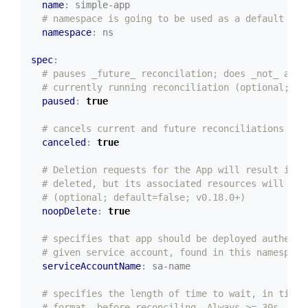
name
:
simple-app
# namespace is going to be used as a default nam
namespace
:
ns
spec
:
# pauses _future_ reconcilation; does _not_ affe
# currently running reconciliation (optional; de
paused
:
true
# cancels current and future reconciliations (op
canceled
:
true
# Deletion requests for the App will result in t
# deleted, but its associated resources will not
# (optional; default=false; v0.18.0+)
noopDelete
:
true
# specifies that app should be deployed authenti
# given service account, found in this namespace
serviceAccountName
:
sa-name
# specifies the length of time to wait, in time 
# format, before reconciling. Always >= 30s. If 