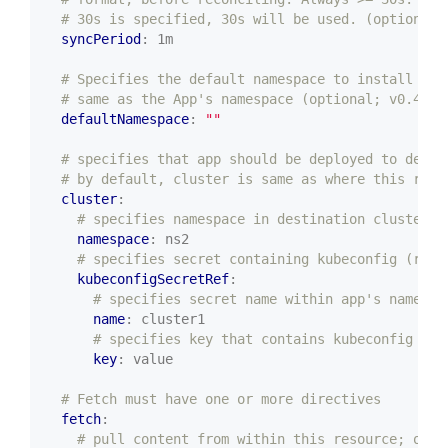
# 30s is specified, 30s will be used. (optional;
syncPeriod
:
1m
# Specifies the default namespace to install the
# same as the App's namespace (optional; v0.48.0
defaultNamespace
:
""
# specifies that app should be deployed to desti
# by default, cluster is same as where this reso
cluster
:
# specifies namespace in destination cluster (
namespace
:
ns2
# specifies secret containing kubeconfig (requ
kubeconfigSecretRef
:
# specifies secret name within app's namespa
name
:
cluster1
# specifies key that contains kubeconfig (op
key
:
value
# Fetch must have one or more directives
fetch
:
# pull content from within this resource; or o