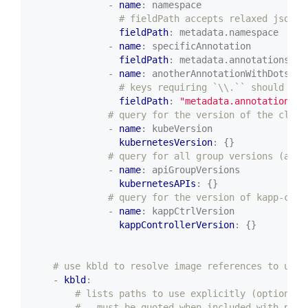
- 
name
:
namespace
# fieldPath accepts relaxed jsonpa
fieldPath
:
metadata.namespace
- 
name
:
specificAnnotation
fieldPath
:
metadata.annotations['s
- 
name
:
anotherAnnotationWithDots
# keys requiring `\\.`` should use
fieldPath
:
"metadata.annotations['
# query for the version of the clust
- 
name
:
kubeVersion
kubernetesVersion
:
{}
# query for all group versions (a li
- 
name
:
apiGroupVersions
kubernetesAPIs
:
{}
# query for the version of kapp-cont
- 
name
:
kappCtrlVersion
kappControllerVersion
:
{}
# use kbld to resolve image references to use 
- 
kbld
:
# lists paths to use explicitly (optional;
# - must be quoted when included with path