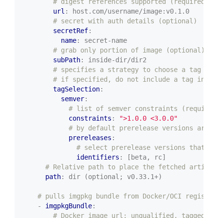
# digest references supported (required)
url
:
host.com/username/image:v0.1.0
# secret with auth details (optional)
secretRef
:
name
:
secret-name
# grab only portion of image (optional)
subPath
:
inside-dir/dir2
# specifies a strategy to choose a tag (op
# if specified, do not include a tag in ur
tagSelection
:
semver
:
# list of semver constraints (required
constraints
:
">1.0.0 <3.0.0"
# by default prerelease versions are n
prereleases
:
# select prerelease versions that in
identifiers
:
[beta, rc]
# Relative path to place the fetched artifac
path
:
dir (optional; v0.33.1+)
# pulls imgpkg bundle from Docker/OCI registry
- 
imgpkgBundle
:
# Docker image url; unqualified, tagged, o