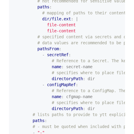
# not recommended for sensitive values a
paths
:
# mapping of paths to their content
dir/file.ext
:
|
              file-content
# specified content via secrets and conf
# data values are recommended to be plac
pathsFrom
:
- 
secretRef
:
# Reference to a Secret. The keys 
name
:
secret-name
# specifies where to place files f
directoryPath
:
dir
- 
configMapRef
:
# Reference to a ConfigMap. The ke
name
:
cfgmap-name
# specifies where to place files f
directoryPath
:
dir
# lists paths to provide to ytt explicitly
paths
:
# - must be quoted when included with path
- 
"-"