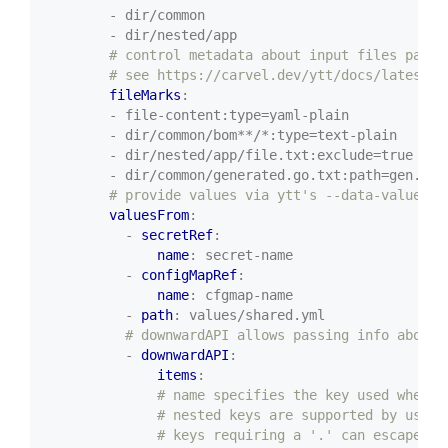
- dir/common
- dir/nested/app
# control metadata about input files passe
# see https://carvel.dev/ytt/docs/latest/f
fileMarks
:
- file-content:type=yaml-plain
- dir/common/bom**/*:type=text-plain
- dir/nested/app/file.txt:exclude=true
- dir/common/generated.go.txt:path=gen.go.
# provide values via ytt's --data-values-f
valuesFrom
:
- 
secretRef
:
name
:
secret-name
- 
configMapRef
:
name
:
cfgmap-name
- 
path
:
values/shared.yml
# downwardAPI allows passing info about 
- 
downwardAPI
:
items
:
# name specifies the key used when t
# nested keys are supported by using
# keys requiring a '.' can escape us