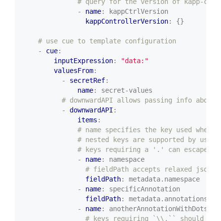
# query for the version of kapp-cont
- 
name
:
kappCtrlVersion
kappControllerVersion
:
{}
# use cue to template configuration
- 
cue
:
inputExpression
:
"data:"
valuesFrom
:
- 
secretRef
:
name
:
secret-values
# downwardAPI allows passing info about 
- 
downwardAPI
:
items
:
# name specifies the key used when t
# nested keys are supported by using
# keys requiring a '.' can escape us
- 
name
:
namespace
# fieldPath accepts relaxed jsonpa
fieldPath
:
metadata.namespace
- 
name
:
specificAnnotation
fieldPath
:
metadata.annotations['s
- 
name
:
anotherAnnotationWithDots
# keys requiring `\\.`` should use