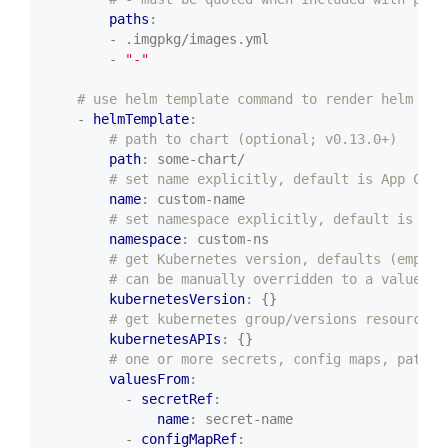
paths
:
- .imgpkg/images.yml
- 
"-"
# use helm template command to render helm cha
- 
helmTemplate
:
# path to chart (optional; v0.13.0+)
path
:
some-chart/
# set name explicitly, default is App CR's
name
:
custom-name
# set namespace explicitly, default is App
namespace
:
custom-ns
# get Kubernetes version, defaults (empty)
# can be manually overridden to a value in
kubernetesVersion
:
{}
# get kubernetes group/versions resources 
kubernetesAPIs
:
{}
# one or more secrets, config maps, paths,
valuesFrom
:
- 
secretRef
:
name
:
secret-name
- 
configMapRef
: