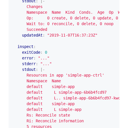
stdout
:
|-
      Succeeded
updatedAt
:
"2019-11-07T16:37:23Z"
inspect
:
exitCode
:
0
error
:
"..."
stderr
:
"..."
stdout
:
|-