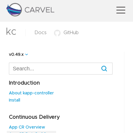
kc
Docs
GitHub
v0.49.x
Introduction
About kapp-controller
Install
Continuous Delivery
App CR Overview