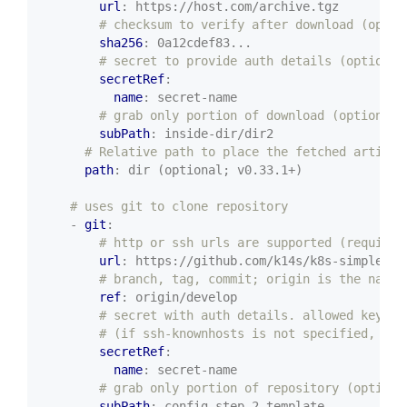
url
:
https://host.com/archive.tgz
# checksum to verify after download (optio
sha256
:
0a12cdef83...
# secret to provide auth details (optional
secretRef
:
name
:
secret-name
# grab only portion of download (optional)
subPath
:
inside-dir/dir2
# Relative path to place the fetched artifac
path
:
dir (optional; v0.33.1+)
# uses git to clone repository
- 
git
:
# http or ssh urls are supported (required
url
:
https://github.com/k14s/k8s-simple-ap
# branch, tag, commit; origin is the name 
ref
:
origin/develop
# secret with auth details. allowed keys: 
# (if ssh-knownhosts is not specified, git
secretRef
:
name
:
secret-name
# grab only portion of repository (optiona
subPath
:
config-step-2-template