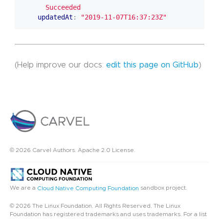
      Succeeded
updatedAt
:
"2019-11-07T16:37:23Z"
(Help improve our docs:
edit this page on GitHub
)
© 2026 Carvel Authors. Apache 2.0 License.
We are a
sandbox project.
Cloud Native Computing Foundation
© 2026 The Linux Foundation. All Rights Reserved. The Linux
Foundation has registered trademarks and uses trademarks. For a list