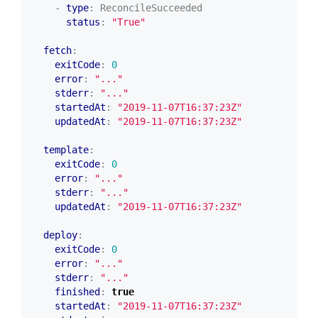
- 
type
:
ReconcileSucceeded
status
:
"True"
fetch
:
exitCode
:
0
error
:
"..."
stderr
:
"..."
startedAt
:
"2019-11-07T16:37:23Z"
updatedAt
:
"2019-11-07T16:37:23Z"
template
:
exitCode
:
0
error
:
"..."
stderr
:
"..."
updatedAt
:
"2019-11-07T16:37:23Z"
deploy
:
exitCode
:
0
error
:
"..."
stderr
:
"..."
finished
:
true
startedAt
:
"2019-11-07T16:37:23Z"