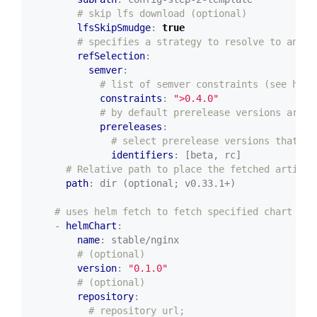
# skip lfs download (optional)
lfsSkipSmudge
:
true
# specifies a strategy to resolve to an ex
refSelection
:
semver
:
# list of semver constraints (see http
constraints
:
">0.4.0"
# by default prerelease versions are n
prereleases
:
# select prerelease versions that in
identifiers
:
[beta, rc]
# Relative path to place the fetched artifac
path
:
dir (optional; v0.33.1+)
# uses helm fetch to fetch specified chart
- 
helmChart
:
name
:
stable/nginx
# (optional)
version
:
"0.1.0"
# (optional)
repository
:
# repository url;