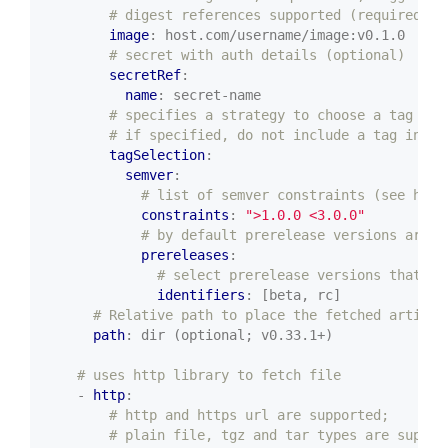
# digest references supported (required)
image
:
host.com/username/image:v0.1.0
# secret with auth details (optional)
secretRef
:
name
:
secret-name
# specifies a strategy to choose a tag (op
# if specified, do not include a tag in ur
tagSelection
:
semver
:
# list of semver constraints (see http
constraints
:
">1.0.0 <3.0.0"
# by default prerelease versions are n
prereleases
:
# select prerelease versions that in
identifiers
:
[beta, rc]
# Relative path to place the fetched artifac
path
:
dir (optional; v0.33.1+)
# uses http library to fetch file
- 
http
:
# http and https url are supported;
# plain file, tgz and tar types are suppor