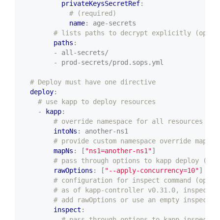
privateKeysSecretRef
:
# (required)
name
:
age-secrets
# lists paths to decrypt explicitly (optio
paths
:
- all-secrets/
- prod-secrets/prod.sops.yml
# Deploy must have one directive
deploy
:
# use kapp to deploy resources
- 
kapp
:
# override namespace for all resources (op
intoNs
:
another-ns1
# provide custom namespace override mappin
mapNs
:
[
"ns1=another-ns1"
]
# pass through options to kapp deploy (opt
rawOptions
:
[
"--apply-concurrency=10"
]
# configuration for inspect command (optio
# as of kapp-controller v0.31.0, inspect i
# add rawOptions or use an empty inspect c
inspect
:
# pass through options to kapp inspect (