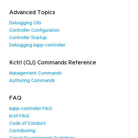
Advanced Topics
Debugging CRs
Controller Configuration
Controller Startup
Debugging kapp-controller
Kctrl (CLI) Commands Reference
Management Commands
Authoring Commands
FAQ
kapp-controller FAQ
kctrl FAQ
Code of Conduct
Contributing