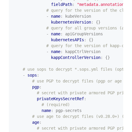
fieldPath
:
"metadata.annotations['
# query for the version of the clust
- 
name
:
kubeVersion
kubernetesVersion
:
{}
# query for all group versions (a li
- 
name
:
apiGroupVersions
kubernetesAPIs
:
{}
# query for the version of kapp-cont
- 
name
:
kappCtrlVersion
kappControllerVersion
:
{}
# use sops to decrypt *.sops.yml files (option
- 
sops
:
# use PGP to decrypt files (pgp or age is 
pgp
:
# secret with private armored PGP privat
privateKeysSecretRef
:
# (required)
name
:
pgp-secrets
# use age to decrypt files (v0.28.0+) (pgp
age
:
# secret with private armored PGP privat