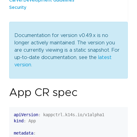
Carvel Development Guidelines
Security
Documentation for version v0.49.x is no
longer actively maintained. The version you
are currently viewing is a static snapshot. For
up-to-date documentation, see the
latest
version
.
App CR spec
apiVersion
:
kappctrl.k14s.io/v1alpha1
kind
:
App
metadata
: