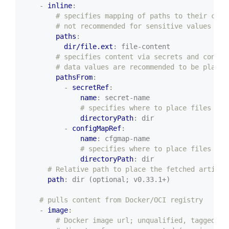
- 
inline
:
# specifies mapping of paths to their cont
# not recommended for sensitive values as 
paths
:
dir/file.ext
:
file-content
# specifies content via secrets and config
# data values are recommended to be placed
pathsFrom
:
- 
secretRef
:
name
:
secret-name
# specifies where to place files fou
directoryPath
:
dir
- 
configMapRef
:
name
:
cfgmap-name
# specifies where to place files fou
directoryPath
:
dir
# Relative path to place the fetched artifac
path
:
dir (optional; v0.33.1+)
# pulls content from Docker/OCI registry
- 
image
:
# Docker image url; unqualified, tagged, o