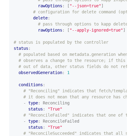
rawOptions
:
[
"--json=true"
]
# configuration for delete command (option
delete
:
# pass through options to kapp delete (o
rawOptions
:
[
"--apply-ignored=true"
]
# status is populated by the controller
status
:
# populated based on metadata.generation when co
# observes a change to the resource; if this val
# out of data, other status fields do not reflec
observedGeneration
:
1
conditions
:
# "Reconciling" indicates that fetch/template/
# it does not mean that any resource has chang
- 
type
:
Reconciling
status
:
"True"
# "ReconcileFailed" indicates that one of the 
- 
type
:
ReconcileFailed
status
:
"True"
# "ReconcileSucceeded" indicates that all stag