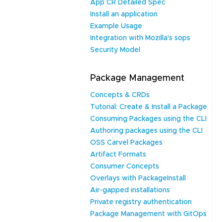
App CR Detailed Spec
Install an application
Example Usage
Integration with Mozilla's sops
Security Model
Package Management
Concepts & CRDs
Tutorial: Create & Install a Package
Consuming Packages using the CLI
Authoring packages using the CLI
OSS Carvel Packages
Artifact Formats
Consumer Concepts
Overlays with PackageInstall
Air-gapped installations
Private registry authentication
Package Management with GitOps