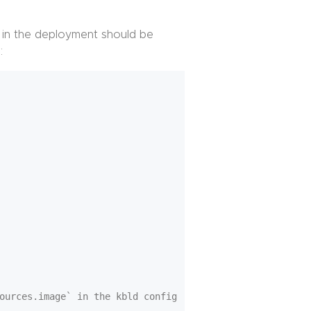
 in the deployment should be
:
ources.image` in the kbld config
