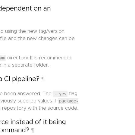
 dependent on an
d using the new tag/version.
file and the new changes can be
am
directory. It is recommended
 in a separate folder.
a CI pipeline?
¶
ve been answered. The
--yes
flag
iously supplied values if
package-
 repository with the source code.
ce instead of it being
ommand?
¶