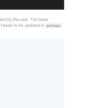
ated by the user. The fields
needs to be updated in
package-