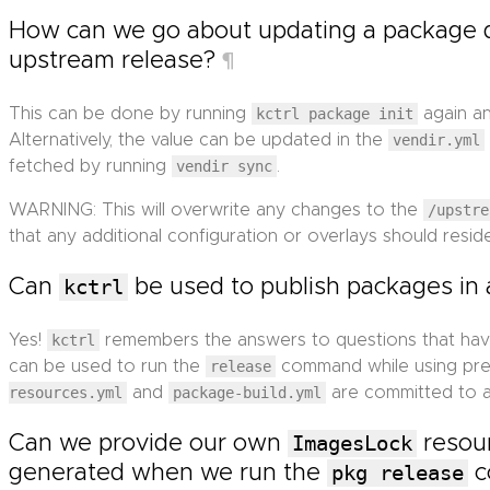
How can we go about updating a package
upstream release?
¶
This can be done by running
kctrl package init
again an
Alternatively, the value can be updated in the
vendir.yml
fetched by running
vendir sync
.
WARNING: This will overwrite any changes to the
/upstre
that any additional configuration or overlays should reside
Can
kctrl
be used to publish packages in 
Yes!
kctrl
remembers the answers to questions that ha
can be used to run the
release
command while using prev
resources.yml
and
package-build.yml
are committed to a
Can we provide our own
ImagesLock
resour
generated when we run the
pkg release
c