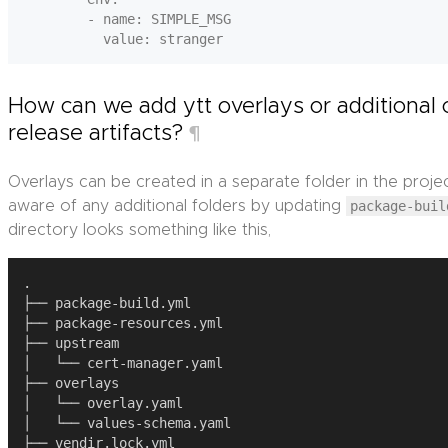
        - name: SIMPLE_MSG

How can we add ytt overlays or additional 
release artifacts?
¶
Overlays can be created in a separate folder in the proje
aware of any additional folders by updating
package-buil
directory looks something like this,