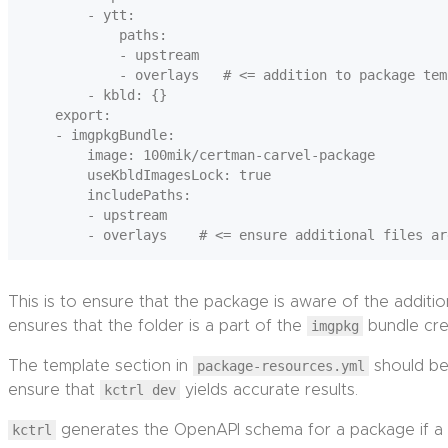
        - ytt:

            paths:

            - upstream

            - overlays   # <= addition to package tem
        - kbld: {}

    export:

    - imgpkgBundle:

        image: 100mik/certman-carvel-package

        useKbldImagesLock: true

        includePaths:

        - upstream

This is to ensure that the package is aware of the addition
ensures that the folder is a part of the
imgpkg
bundle cr
The template section in
package-resources.yml
should be 
ensure that
kctrl dev
yields accurate results.
kctrl
generates the OpenAPI schema for a package if a 