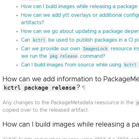
How can I build images while releasing a package
How can we add ytt overlays or additional confi
artifacts?
How can we go about updating a package depen
Can
kctrl
be used to publish packages in a CI pi
Can we provide our own
ImagesLock
resource in
we run the
pkg release
command?
Can I build images from source while using
kctrl
How can we add information to PackageMe
kctrl package release
?
¶
Any changes to the PackageMetadata reesource in the
copied over to the released artifact.
How can I build images while releasing a 