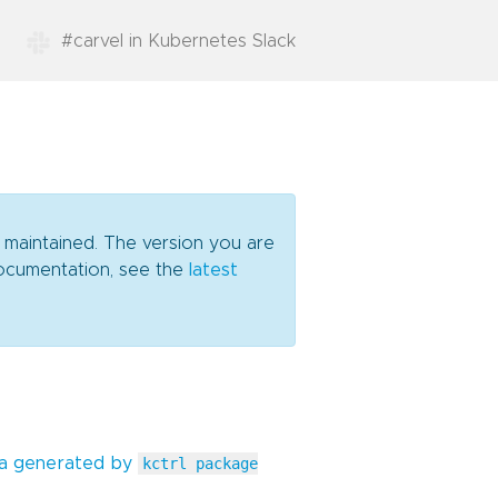
#carvel in Kubernetes Slack
y maintained. The version you are
 documentation, see the
latest
ta generated by
kctrl package