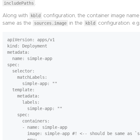
includePaths
.
Along with
kbld
configuration, the container image name
same as the
sources.image
in the
kbld
configuration. e.g.
apiVersion: apps/v1

kind: Deployment

metadata:

  name: simple-app

spec:

  selector:

    matchLabels:

      simple-app: ""

  template:

    metadata:

      labels:

        simple-app: ""

    spec:

      containers:

      - name: simple-app

        image: simple-app #! <-- should be same as `s
        env:
