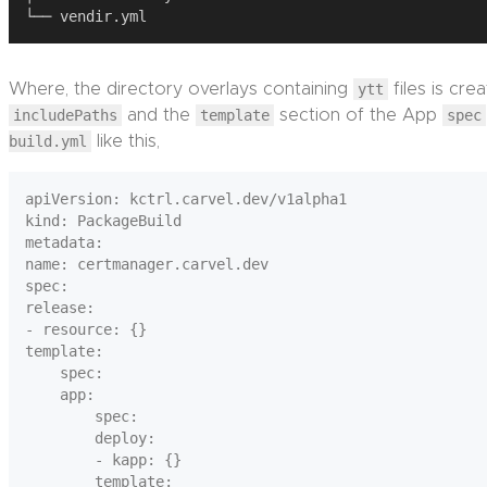
Where, the directory overlays containing
ytt
files is cre
includePaths
and the
template
section of the App
spec
build.yml
like this,
apiVersion: kctrl.carvel.dev/v1alpha1

kind: PackageBuild

metadata:

name: certmanager.carvel.dev

spec:

release:

- resource: {}

template:

    spec:

    app:

        spec:

        deploy:

        - kapp: {}

        template:
