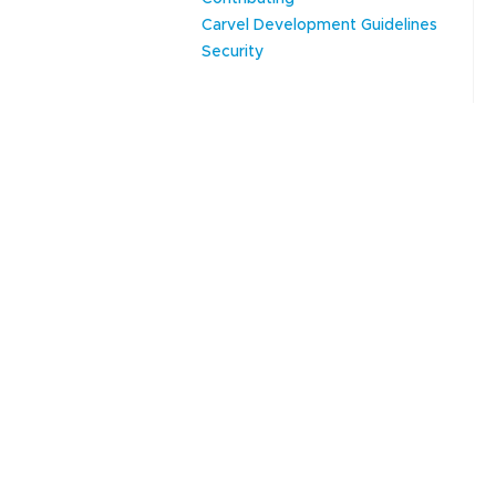
Carvel Development Guidelines
Security