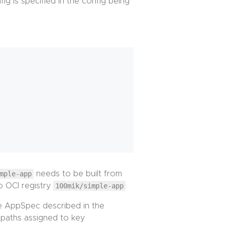
ig is specified in the config being
mple-app
needs to be built from
o OCI registry
100mik/simple-app
.
e AppSpec described in the
f paths assigned to key