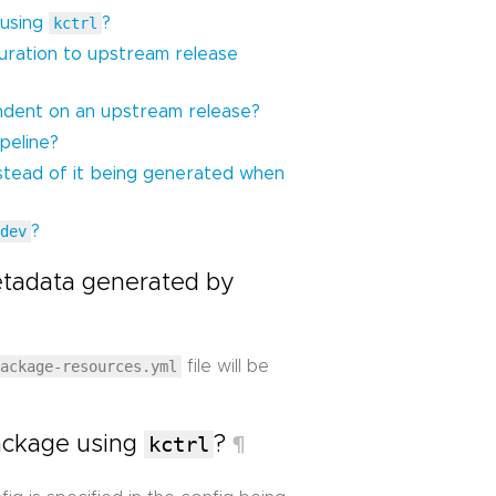
 using
kctrl
?
guration to upstream release
dent on an upstream release?
peline?
stead of it being generated when
 dev
?
tadata generated by
package-resources.yml
file will be
package using
kctrl
?
¶