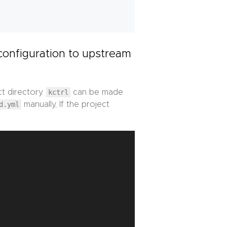
configuration to upstream
ct directory.
kctrl
can be made
d.yml
manually, If the project