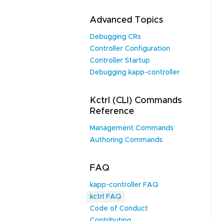
Advanced Topics
Debugging CRs
Controller Configuration
Controller Startup
Debugging kapp-controller
Kctrl (CLI) Commands
Reference
Management Commands
Authoring Commands
FAQ
kapp-controller FAQ
kctrl FAQ
Code of Conduct
Contributing