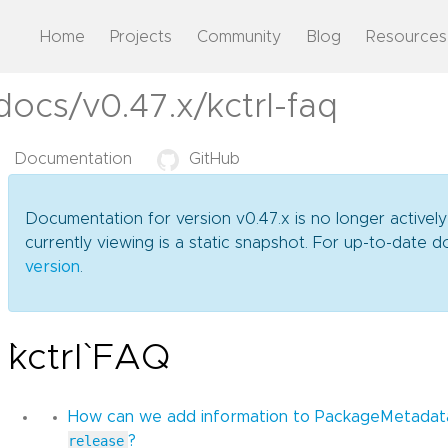
Home
Projects
Community
Blog
Resources
docs/v0.47.x/kctrl-faq
Documentation
GitHub
Documentation for version v0.47.x is no longer activel
currently viewing is a static snapshot. For up-to-date
version
.
`kctrl` FAQ
How can we add information to PackageMetada
release
?