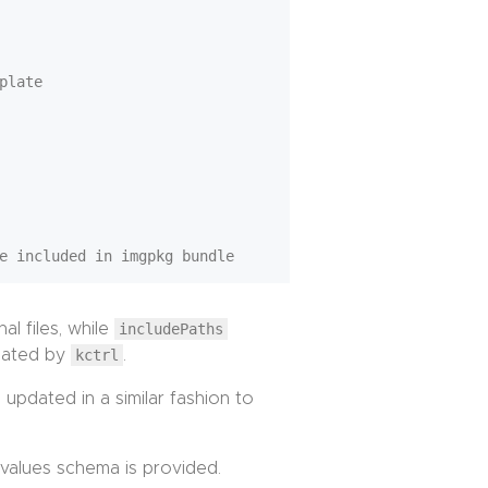
plate

al files, while
includePaths
eated by
kctrl
.
updated in a similar fashion to
values schema is provided.