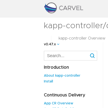
kapp-controller/
kapp-controller Overview
v0.47.x
Introduction
About kapp-controller
Install
Continuous Delivery
App CR Overview