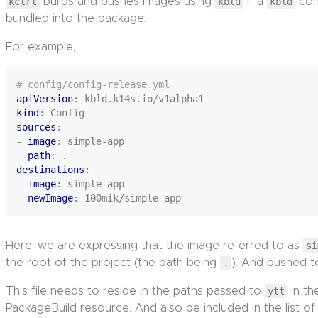
kctrl
builds and pushes images using
kbld
if a
kbld
conf
bundled into the package.
For example,
# config/config-release.yml
apiVersion
:
kbld.k14s.io/v1alpha1
kind
:
Config
sources
:
- 
image
:
simple-app
path
:
.
destinations
:
- 
image
:
simple-app
newImage
:
100mik/simple-app
Here, we are expressing that the image referred to as
si
the root of the project (the path being
.
). And pushed t
This file needs to reside in the paths passed to
ytt
in th
PackageBuild resource. And also be included in the list o