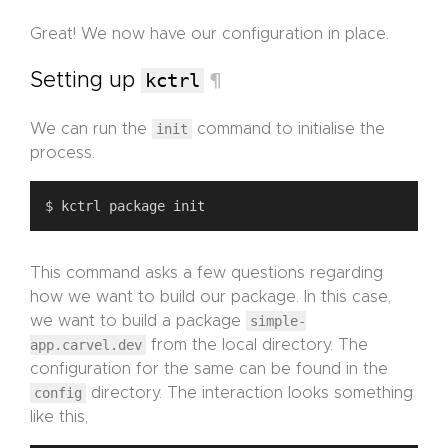
Great! We now have our configuration in place.
Setting up
kctrl
¶
We can run the
init
command to initialise the
process.
This command asks a few questions regarding
how we want to build our package. In this case,
we want to build a package
simple-
app.carvel.dev
from the local directory. The
configuration for the same can be found in the
config
directory. The interaction looks something
like this,