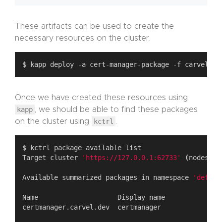
These artifacts can be used to create the
necessary resources on the cluster.
Once we have created these resources using
kapp
, we should be able to find these packages
on the cluster using
kctrl
.
Target cluster 
'https://127.0.0.1:62733'
(
nodes: m
Available summarized packages in namespace 
'defaul