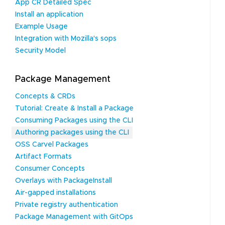
App CR Detailed Spec
Install an application
Example Usage
Integration with Mozilla's sops
Security Model
Package Management
Concepts & CRDs
Tutorial: Create & Install a Package
Consuming Packages using the CLI
Authoring packages using the CLI
OSS Carvel Packages
Artifact Formats
Consumer Concepts
Overlays with PackageInstall
Air-gapped installations
Private registry authentication
Package Management with GitOps