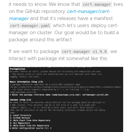
it needs to know. We know that
cert-manager
lives
on the GitHub repository
cert-manager/cert-
manager
and that it’s releases have a manifest
cert-manager.yaml
which let’s users deploy cert-
manager on cluster. Our goal would be to build a
package around this artifact.
If we want to package
cert-manager v1.9.0
, we
interact with package init somewhat like this: