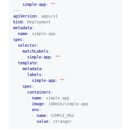
simple-app
:
""
---
apiVersion
:
apps/v1
kind
:
Deployment
metadata
:
name
:
simple-app
spec
:
selector
:
matchLabels
:
simple-app
:
""
template
:
metadata
:
labels
:
simple-app
:
""
spec
:
containers
:
- 
name
:
simple-app
image
:
100mik/simple-app
env
:
- 
name
:
SIMPLE_MSG
value
:
stranger