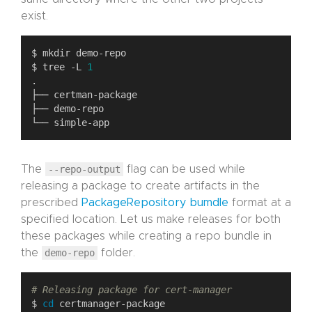
exist.
$ tree -L 
1
The
--repo-output
flag can be used while
releasing a package to create artifacts in the
prescribed
PackageRepository bumdle
format at a
specified location. Let us make releases for both
these packages while creating a repo bundle in
the
demo-repo
folder.
# Releasing package for cert-manager
$ 
cd