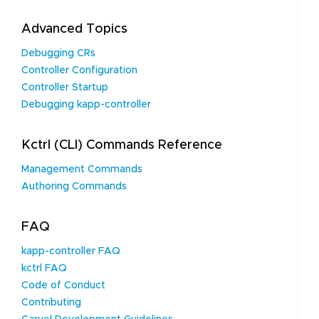
Advanced Topics
Debugging CRs
Controller Configuration
Controller Startup
Debugging kapp-controller
Kctrl (CLI) Commands Reference
Management Commands
Authoring Commands
FAQ
kapp-controller FAQ
kctrl FAQ
Code of Conduct
Contributing