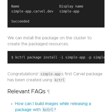
We can install the package on the cluster to
create the packaged resources.
Congratulations!
simple-app
s first Carvel package
has been created using
kctrl
.
Relevant FAQs
¶
How can I build images while releasing a
package with
kctrl
?