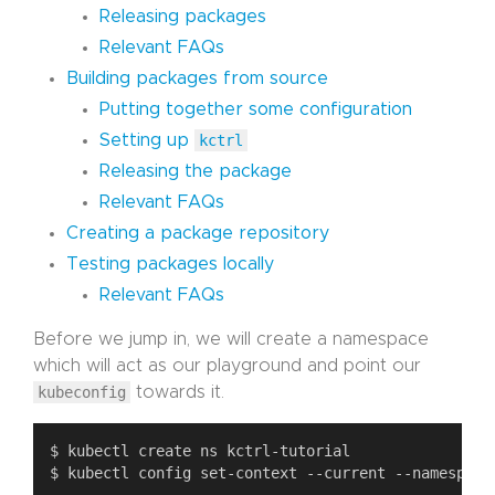
Releasing packages
Relevant FAQs
Building packages from source
Putting together some configuration
Setting up
kctrl
Releasing the package
Relevant FAQs
Creating a package repository
Testing packages locally
Relevant FAQs
Before we jump in, we will create a namespace
which will act as our playground and point our
kubeconfig
towards it.
$ kubectl config set-context --current --namespace