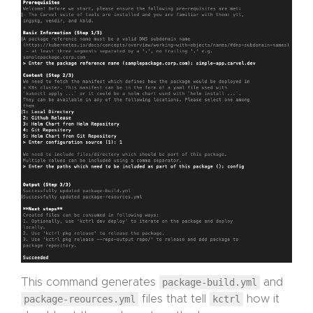
This command generates
package-build.yml
and
package-reources.yml
files that tell
kctrl
how it