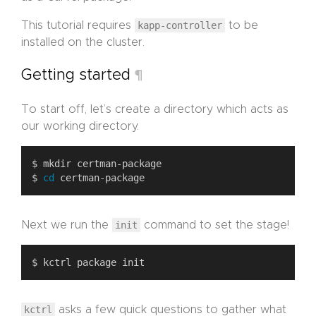
This tutorial requires
kapp-controller
to be
installed on the cluster.
Getting started
¶
To start off, let’s create a directory which acts as
our working directory.
$ 
cd
Next we run the
init
command to set the stage!
kctrl
asks a few quick questions to gather what