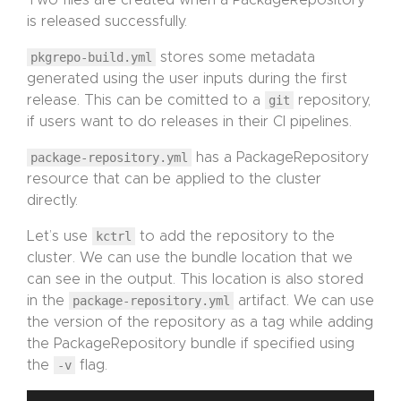
Two files are created when a PackageRepository
is released successfully.
pkgrepo-build.yml
stores some metadata
generated using the user inputs during the first
release. This can be comitted to a
git
repository,
if users want to do releases in their CI pipelines.
package-repository.yml
has a PackageRepository
resource that can be applied to the cluster
directly.
Let’s use
kctrl
to add the repository to the
cluster. We can use the bundle location that we
can see in the output. This location is also stored
in the
package-repository.yml
artifact. We can use
the version of the repository as a tag while adding
the PackageRepository bundle if specified using
the
-v
flag.