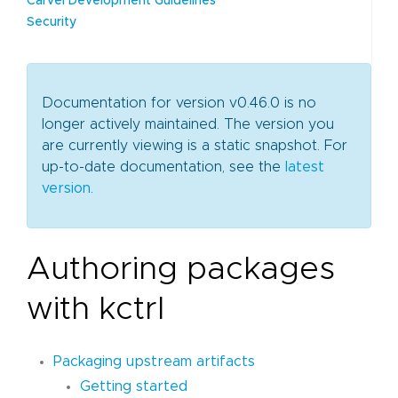
Carvel Development Guidelines
Security
Documentation for version v0.46.0 is no
longer actively maintained. The version you
are currently viewing is a static snapshot. For
up-to-date documentation, see the
latest
version
.
Authoring packages
with kctrl
Packaging upstream artifacts
Getting started