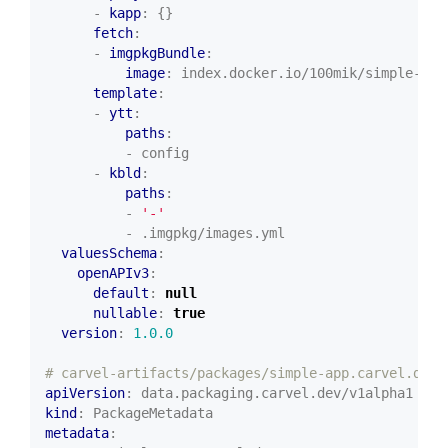
- 
kapp
:
{}
fetch
:
- 
imgpkgBundle
:
image
:
index.docker.io/100mik/simple-pac
template
:
- 
ytt
:
paths
:
- config
- 
kbld
:
paths
:
- 
'-'
- .imgpkg/images.yml
valuesSchema
:
openAPIv3
:
default
:
null
nullable
:
true
version
:
1.0.0
# carvel-artifacts/packages/simple-app.carvel.dev/
apiVersion
:
data.packaging.carvel.dev/v1alpha1
kind
:
PackageMetadata
metadata
: