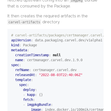
fetched upstream config into an
imgpkg
bundle
that is consumed by the Package.
It then creates the required artifacts in the
carvel-artifacts
directory.
# carvel-artifacts/packages/certmanager.carvel.dev
apiVersion
:
data.packaging.carvel.dev/v1alpha1
kind
:
Package
metadata
:
creationTimestamp
:
null
name
:
certmanager.carvel.dev.1.9.0
spec
:
refName
:
certmanager.carvel.dev
releasedAt
:
"2022-08-03T22:40:06Z"
template
:
spec
:
deploy
:
- 
kapp
:
{}
fetch
:
- 
imgpkgBundle
:
image
:
index.docker.io/100mik/certman-ca