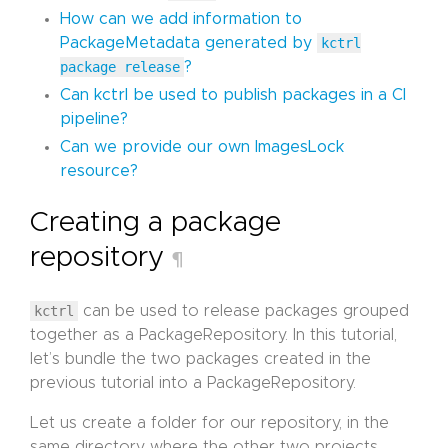
How can we add information to
PackageMetadata generated by
kctrl
package release
?
Can kctrl be used to publish packages in a CI
pipeline?
Can we provide our own ImagesLock
resource?
Creating a package
repository
¶
kctrl
can be used to release packages grouped
together as a PackageRepository. In this tutorial,
let’s bundle the two packages created in the
previous tutorial into a PackageRepository.
Let us create a folder for our repository, in the
same directory where the other two projects