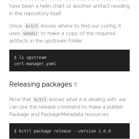
have been a helm chart or another artifact residing
in the repository itself.
Once,
kctrl
knows where to find our config, it
uses
vendir
to make a copy of the required
artifacts in the upstream folder.
Releasing packages
¶
Now that
kctrl
knows what it is dealing with, we
can use the release command to make a publish
Package and PackageMetadata resources.