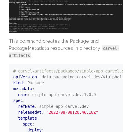
This command creates the Package and
PackageMetadata resources in directory
carvel-
artifacts
.
# carvel-artifacts/packages/simple-app.carvel.dev/
apiVersion
:
data.packaging.carvel.dev/v1alpha1
kind
:
Package
metadata
:
name
:
simple-app.carvel.dev.1.0.0
spec
:
refName
:
simple-app.carvel.dev
releasedAt
:
"2022-08-08T20:46:18Z"
template
:
spec
:
deploy
: