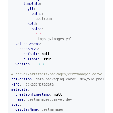
template
:
- 
ytt
:
paths
:
- upstream
- 
kbld
:
paths
:
- 
'-'
- .imgpkg/images.yml
valuesSchema
:
openAPIv3
:
default
:
null
nullable
:
true
version
:
1.9.0
# carvel-artifacts/packages/certmanager.carvel.dev
apiVersion
:
data.packaging.carvel.dev/v1alpha1
kind
:
PackageMetadata
metadata
:
creationTimestamp
:
null
name
:
certmanager.carvel.dev
spec
:
displayName
:
certmanager