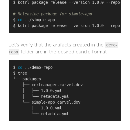
# Releasing package for simple-app
$ 
cd
Let’s verify that the artifacts created in the
demo-
repo
folder are in the desired bundle format.
$ 
cd