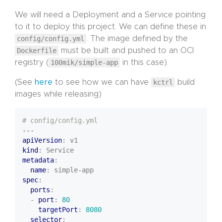
We will need a Deployment and a Service pointing
to it to deploy this project. We can define these in
config/config.yml
. The image defined by the
Dockerfile
must be built and pushed to an OCI
registry (
100mik/simple-app
in this case).
(See
here
to see how we can have
kctrl
build
images while releasing)
# config/config.yml
---
apiVersion
:
v1
kind
:
Service
metadata
:
name
:
simple-app
spec
:
ports
:
- 
port
:
80
targetPort
:
8080
selector
: