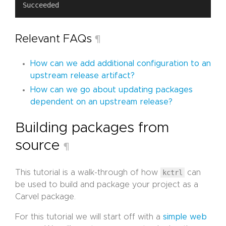
Relevant FAQs
¶
How can we add additional configuration to an
upstream release artifact?
How can we go about updating packages
dependent on an upstream release?
Building packages from
source
¶
This tutorial is a walk-through of how
kctrl
can
be used to build and package your project as a
Carvel package.
For this tutorial we will start off with a
simple web