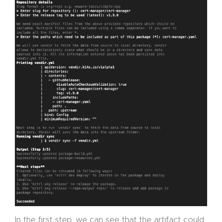
In the first step, we can see that the artifact could