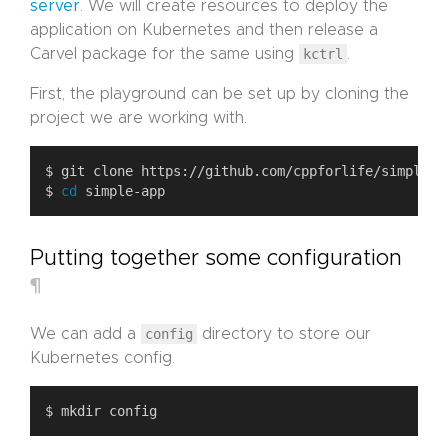
server
. We will create resources to deploy the
application on Kubernetes and then release a
Carvel package for the same using
kctrl
.
First, the playground can be set up by cloning the
project we are working with.
$ 
cd
Putting together some configuration
¶
We can add a
config
directory to store our
Kubernetes config.