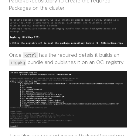
PackageRepositopry to create the required
Packages on the cluster.
Once
kctrl
has the required details it builds an
imgpkg
bundle and publishes it on an OCI registry.