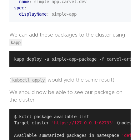
name
:
simple-app.carvel.dev
spec
:
displayName
:
simple-app
We can add these packages to the cluster using
kapp
.
(
kubectl apply
would yield the same result)
We should now be able to see our package on
the cluster
Target cluster 
'https://127.0.0.1:62733'
(
nodes: m
Available summarized packages in namespace 
'defaul