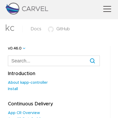
kc
Docs
GitHub
v0.46.0
Introduction
About kapp-controller
Install
Continuous Delivery
App CR Overview