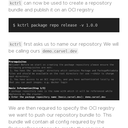
kctrl
can now be used to create a repository
bundle and publish it on an OCI registry.
kctrl
first asks us to name our repository. We will
be calling ours
demo.carvel.dev
.
We are then required to specify the OCI registry
we want to push our repository bundle to. This
bundle will contain all config required by the