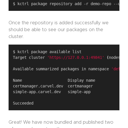
Once the repository is added successfully we
should be able to see our packages on the
cluster.
Target cluster 
'https://127.0.0.1:49841'
(
nodes: m
Available summarized packages in namespace 
'defaul
Great! We have now bundled and published two