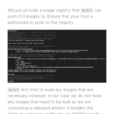
We just provide a image registry that
kctrl
can
push OCI images to. Ensure that your host is
authorised to push to the registry.
kctrl
first tries to build any images that are
necessary, however, in our case we do not have
any images that need to be built as we are
consuming a released artifact. It bundles the