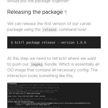
should put the package together!
Releasing the package
¶
We can release the first version of our carvel
package using the
release
command now!
At this step we need to tell kctrl where we want
to push our
imgpkg
bundle. Which is essentially an
OCI image that contains all necessary config. The
interaction looks something like this,