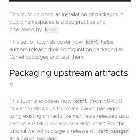
This must be done as installation of packages in
public namespaces is a bad practice and
disallowed by
kctrl
.
This set of tutorials cover how
kctrl
helps
authors release their configuration packaged as
Carvel packages and test them.
Packaging upstream artifacts
¶
This tutorial explores how
kctrl
(from v0.40.0
onwards) allows us to create Carvel packages
using existing artifacts like manifests released as a
part of a GitHub release or a Helm chart. For this
tutorial we will package a release of
cert-manager
as a Carvel package.