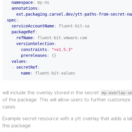
namespace
:
my-ns
annotations
:
ext.packaging.carvel.dev/ytt-paths-from-secret-na
spec
:
serviceAccountName
:
fluent-bit-sa
packageRef
:
refName
:
fluent-bit.vmware.com
versionSelection
:
constraints
:
">v1.5.3"
prereleases
:
{}
values
:
- 
secretRef
:
name
:
fluent-bit-values
will include the overlay stored in the secret
my-overlay-s
of the package. This will allow users to further customize
cases.
Example secret resource with a ytt overlay that adds a l
this package: