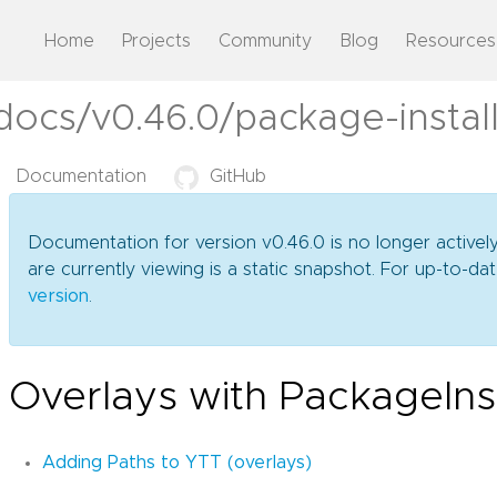
Home
Projects
Community
Blog
Resources
docs/v0.46.0/package-instal
Documentation
GitHub
Documentation for version v0.46.0 is no longer activel
are currently viewing is a static snapshot. For up-to-
version
.
Overlays with PackageInst
Adding Paths to YTT (overlays)