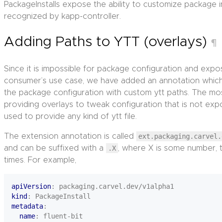
PackageInstalls expose the ability to customize package i
recognized by kapp-controller.
Adding Paths to YTT (overlays)
¶
Since it is impossible for package configuration and exp
consumer’s use case, we have added an annotation whic
the package configuration with custom ytt paths. The most 
providing overlays to tweak configuration that is not expo
used to provide any kind of ytt file.
The extension annotation is called
ext.packaging.carvel.
and can be suffixed with a
.X
, where X is some number, to
times. For example,
apiVersion
:
packaging.carvel.dev/v1alpha1
kind
:
PackageInstall
metadata
:
name
:
fluent-bit