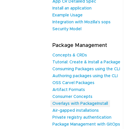
App CR Detailed Spec
Install an application
Example Usage
Integration with Mozilla's sops
Security Model
Package Management
Concepts & CRDs
Tutorial: Create & Install a Package
Consuming Packages using the CLI
Authoring packages using the CLI
OSS Carvel Packages
Artifact Formats
Consumer Concepts
Overlays with PackageInstall
Air-gapped installations
Private registry authentication
Package Management with GitOps