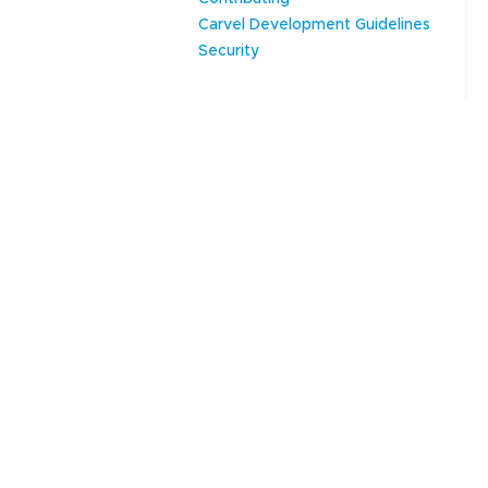
Carvel Development Guidelines
Security