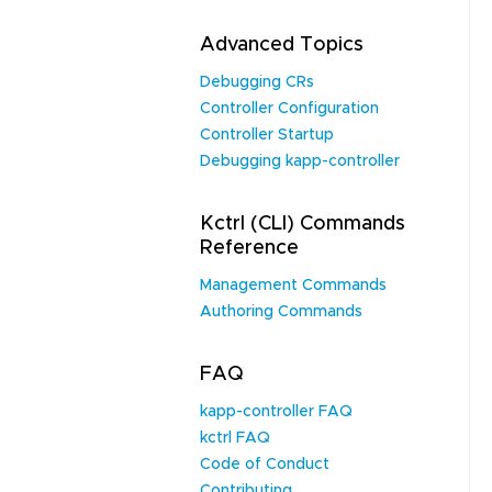
Advanced Topics
Debugging CRs
Controller Configuration
Controller Startup
Debugging kapp-controller
Kctrl (CLI) Commands
Reference
Management Commands
Authoring Commands
FAQ
kapp-controller FAQ
kctrl FAQ
Code of Conduct
Contributing