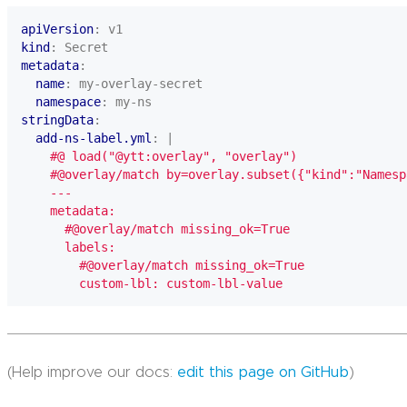
apiVersion
:
v1
kind
:
Secret
metadata
:
name
:
my-overlay-secret
namespace
:
my-ns
stringData
:
add-ns-label.yml
:
|
        custom-lbl: custom-lbl-value
(Help improve our docs:
edit this page on GitHub
)