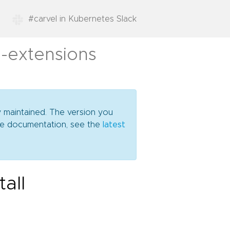
#carvel in Kubernetes Slack
l-extensions
y maintained. The version you
date documentation, see the
latest
all