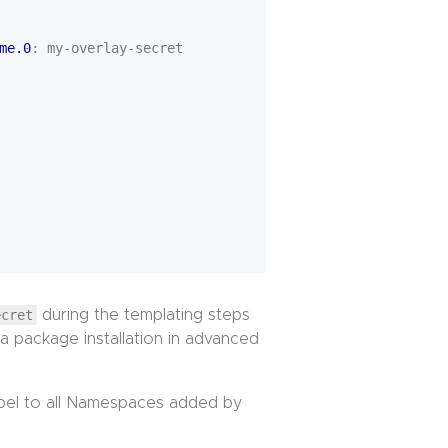
me.0
:
my-overlay-secret
ecret
during the templating steps
 a package installation in advanced
abel to all Namespaces added by