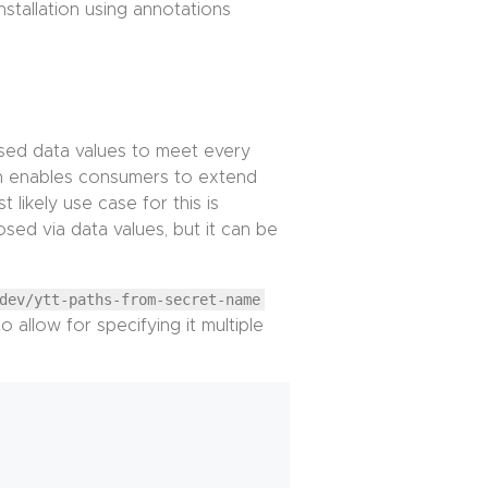
nstallation using annotations
osed data values to meet every
h enables consumers to extend
likely use case for this is
sed via data values, but it can be
dev/ytt-paths-from-secret-name
 allow for specifying it multiple