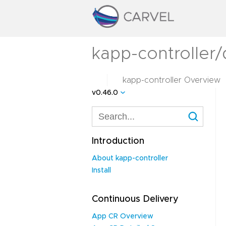
kapp-controller/
kapp-controller Overview
v0.46.0
Introduction
About kapp-controller
Install
Continuous Delivery
App CR Overview