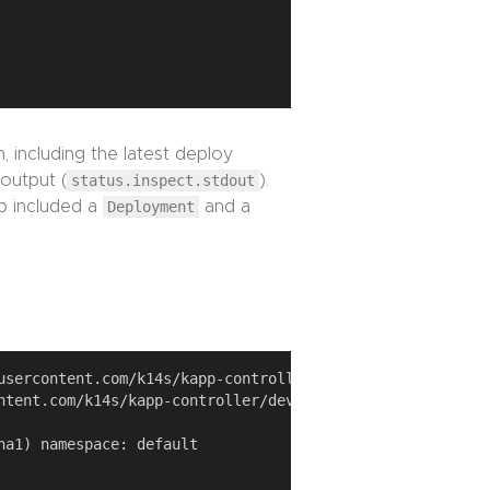
, including the latest deploy
 output (
status.inspect.stdout
).
p included a
Deployment
and a
usercontent.com/k14s/kapp-controller/develop/examples/sim
ntent.com/k14s/kapp-controller/develop/examples/simple-ap
a1) namespace: default
