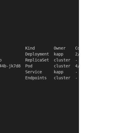
           Kind        Owner    Conds.  Rs  Ri  Age

           Deployment  kapp     2/2 t   ok  -   4s

b          ReplicaSet  cluster  -       ok  -   4s

44b-jk7d8  Pod         cluster  4/4 t   ok  -   4s

           Service     kapp     -       ok  -   4s

           Endpoints   cluster  -       ok  -   4s
