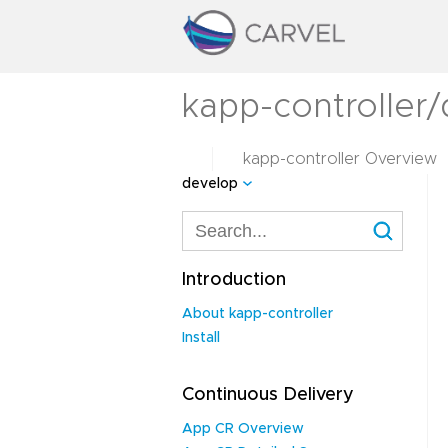
kapp-controller
kapp-controller Overview
develop
Introduction
About kapp-controller
Install
Continuous Delivery
App CR Overview