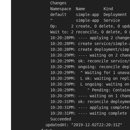
               Changes

               Namespace  Name        Kind       
               default    simple-app  Deployment 
               ^          simple-app  Service    
               Op:      2 create, 0 delete, 0 upda
               Wait to: 2 reconcile, 0 delete, 0 n
               10:20:28PM: ---- applying 2 changes
               10:20:28PM: create service/simple-
               10:20:28PM: create deployment/simp
               10:20:29PM: ---- waiting on 2 chang
               10:20:29PM: ok: reconcile service/
               10:20:29PM: ongoing: reconcile dep
               10:20:29PM:  ^ Waiting for 1 unavai
               10:20:29PM:  L ok: waiting on repl
               10:20:29PM:  L ongoing: waiting on
               10:20:29PM:     ^ Pending: Containe
               10:20:29PM: ---- waiting on 1 chang
               10:20:31PM: ok: reconcile deployme
               10:20:31PM: ---- applying complete 
               10:20:31PM: ---- waiting complete [
               Succeeded

             updatedAt: "2019-12-02T22:20:31Z"
