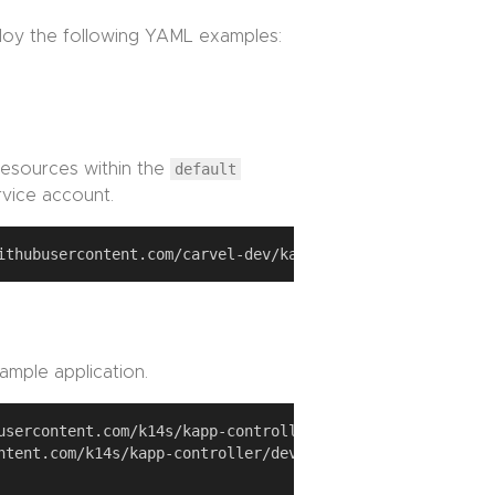
ploy the following YAML examples:
esources within the
default
vice account.
ample application.
usercontent.com/k14s/kapp-controller/develop/examples/sim
ntent.com/k14s/kapp-controller/develop/examples/simple-ap