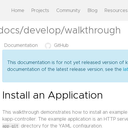
Home
Projects
Community
Blog
Resources
/docs/develop/walkthrough
Documentation
GitHub
This documentation is for not yet released version of k
documentation of the latest release version, see the
la
Install an Application
This walkthrough demonstrates how to install an example
kapp-controller. The example application is an HTTP serve
app-git
directory for the YAML configuration.