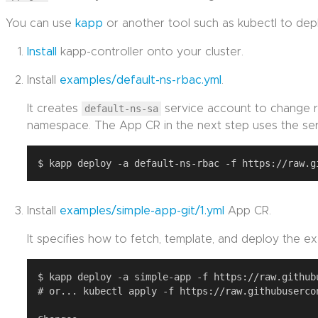
You can use
kapp
or another tool such as kubectl to de
Install
kapp-controller onto your cluster.
Install
examples/default-ns-rbac.yml
.
It creates
default-ns-sa
service account to change r
namespace. The App CR in the next step uses the ser
Install
examples/simple-app-git/1.yml
App CR.
It specifies how to fetch, template, and deploy the ex
$ kapp deploy -a simple-app -f https://raw.github
# or... kubectl apply -f https://raw.githubuserco