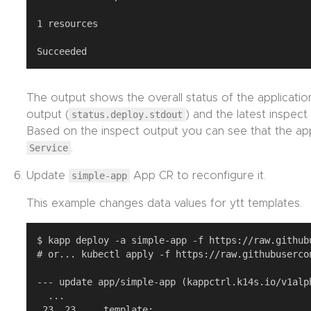
1 resources

The output shows the overall status of the application
output (
status.deploy.stdout
) and the latest inspect
Based on the inspect output you can see that the ap
Service
.
Update
simple-app
App CR to reconfigure it.
This example changes data values for ytt templates.
$ kapp deploy -a simple-app -f https://raw.github
# or... kubectl apply -f https://raw.githubuserco
--- update app/simple-app (kappctrl.k14s.io/v1alph
  ...

 23, 23     template:
