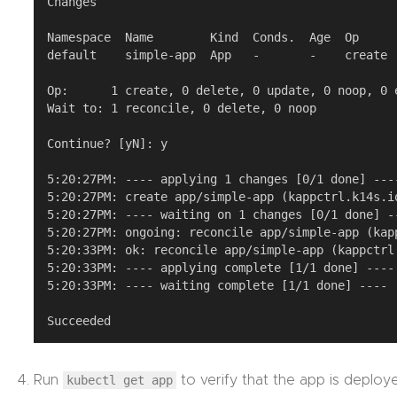
Changes

Namespace  Name        Kind  Conds.  Age  Op      
default    simple-app  App   -       -    create  
Op:      1 create, 0 delete, 0 update, 0 noop, 0 e
Wait to: 1 reconcile, 0 delete, 0 noop

Continue? [yN]: y

5:20:27PM: ---- applying 1 changes [0/1 done] ----
5:20:27PM: create app/simple-app (kappctrl.k14s.i
5:20:27PM: ---- waiting on 1 changes [0/1 done] --
5:20:27PM: ongoing: reconcile app/simple-app (kap
5:20:33PM: ok: reconcile app/simple-app (kappctrl
5:20:33PM: ---- applying complete [1/1 done] ----

5:20:33PM: ---- waiting complete [1/1 done] ----

Run
kubectl get app
to verify that the app is deploy