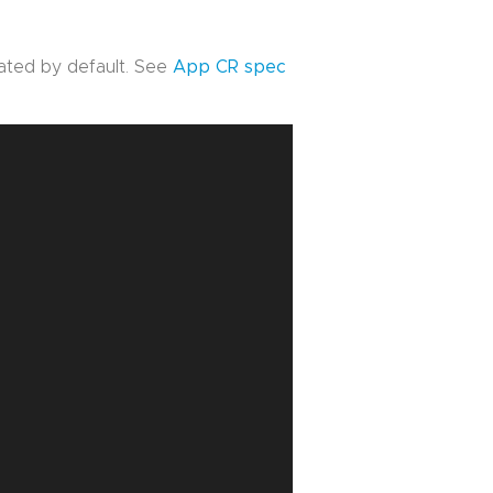
vated by default. See
App CR spec