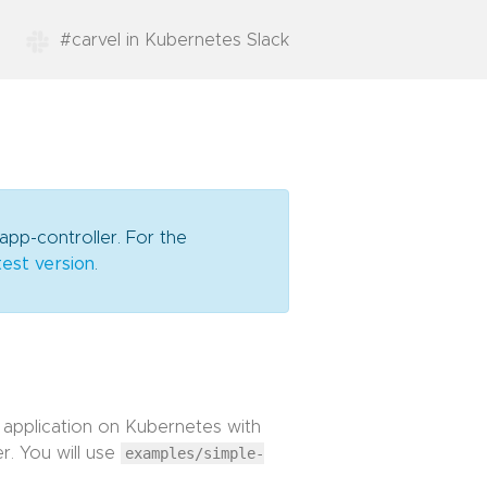
#carvel in Kubernetes Slack
app-controller. For the
test version
.
 application on Kubernetes with
r. You will use
examples/simple-