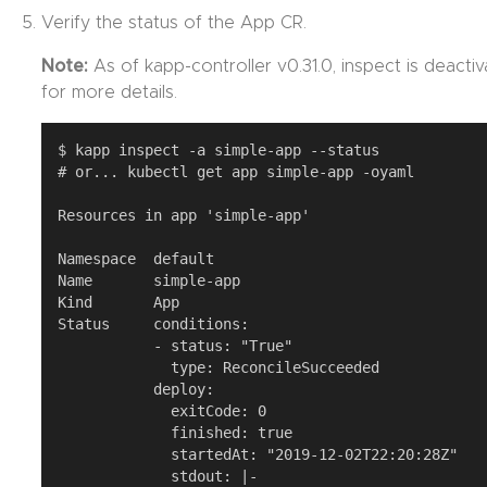
Verify the status of the App CR.
Note:
As of kapp-controller v0.31.0, inspect is deacti
for more details.
$ kapp inspect -a simple-app --status

# or... kubectl get app simple-app -oyaml

Resources in app 'simple-app'

Namespace  default

Name       simple-app

Kind       App

Status     conditions:

           - status: "True"

             type: ReconcileSucceeded

           deploy:

             exitCode: 0

             finished: true

             startedAt: "2019-12-02T22:20:28Z"

             stdout: |-
