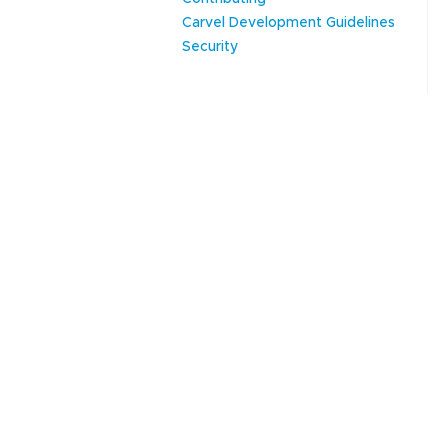
Carvel Development Guidelines
Security