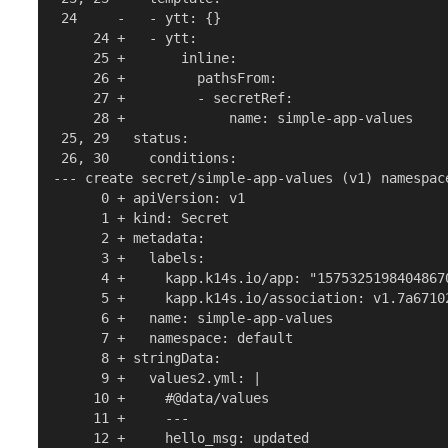
 24     -   - ytt: {}

     24 +   - ytt:

     25 +       inline:

     26 +         pathsFrom:

     27 +         - secretRef:

     28 +             name: simple-app-values

 25, 29   status:

 26, 30     conditions:

--- create secret/simple-app-values (v1) namespace
      0 + apiVersion: v1

      1 + kind: Secret

      2 + metadata:

      3 +   labels:

      4 +     kapp.k14s.io/app: "15753251984048670
      5 +     kapp.k14s.io/association: v1.7a6710
      6 +   name: simple-app-values

      7 +   namespace: default

      8 + stringData:

      9 +   values2.yml: |

     10 +     #@data/values

     11 +     ---

     12 +     hello_msg: updated
