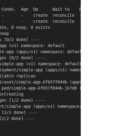
 Conds.  Age  Op      Wait to    Rs  Ri

 -       -    create  reconcile  -   -

 -       -    create  reconcile  -   -

te, 0 noop, 0 exists

oop

 [0/2 done] ----

app (v1) namespace: default

le-app (apps/v1) namespace: default

es [0/2 done] ----

simple-app (v1) namespace: default

loyment/simple-app (apps/v1) namespace: default

lable replicas

icaset/simple-app-6fb57f844b (apps/v1) namespace: default
 pod/simple-app-6fb57f844b-jk7d8 (v1) namespace: default

rCreating

es [1/2 done] ----

nt/simple-app (apps/v1) namespace: default

[2/2 done] ----

2/2 done] ----
