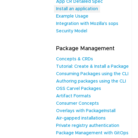
App CR Detailed Spec
Install an application
Example Usage
Integration with Mozilla's sops
Security Model
Package Management
Concepts & CRDs
Tutorial: Create & Install a Package
Consuming Packages using the CLI
Authoring packages using the CLI
OSS Carvel Packages
Artifact Formats
Consumer Concepts
Overlays with PackageInstall
Air-gapped installations
Private registry authentication
Package Management with GitOps