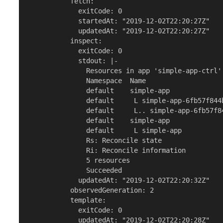
           fetch:

             exitCode: 0

             startedAt: "2019-12-02T22:20:27Z"

             updatedAt: "2019-12-02T22:20:27Z"

           inspect:

             exitCode: 0

             stdout: |-

               Resources in app 'simple-app-ctrl'

               Namespace  Name                   
               default    simple-app             
               default     L simple-app-6fb57f844
               default     L.. simple-app-6fb57f8
               default    simple-app             
               default     L simple-app          
               Rs: Reconcile state

               Ri: Reconcile information

               5 resources

               Succeeded

             updatedAt: "2019-12-02T22:20:32Z"

           observedGeneration: 2

           template:

             exitCode: 0

             updatedAt: "2019-12-02T22:20:28Z"
