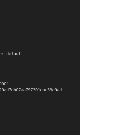
: default

00"

29ad7db07aa797301eac59e9ad
