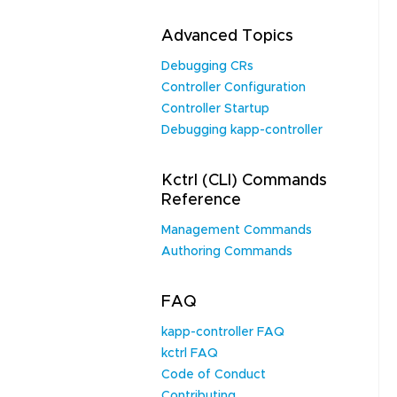
Advanced Topics
Debugging CRs
Controller Configuration
Controller Startup
Debugging kapp-controller
Kctrl (CLI) Commands
Reference
Management Commands
Authoring Commands
FAQ
kapp-controller FAQ
kctrl FAQ
Code of Conduct
Contributing