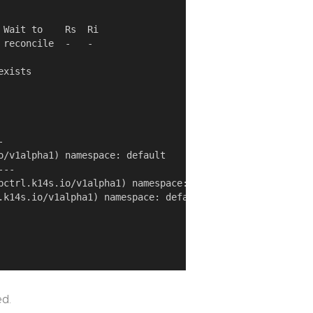
Wait to    Rs  Ri

reconcile  -   -

xists



o/v1alpha1) namespace: default

--

pctrl.k14s.io/v1alpha1) namespace: default

.k14s.io/v1alpha1) namespace: default

ed.