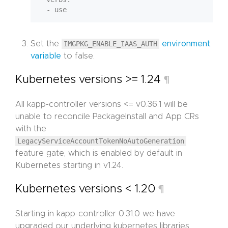
Set the
IMGPKG_ENABLE_IAAS_AUTH
environment
variable
to false.
Kubernetes versions >= 1.24
¶
All kapp-controller versions <= v0.36.1 will be
unable to reconcile PackageInstall and App CRs
with the
LegacyServiceAccountTokenNoAutoGeneration
feature gate, which is enabled by default in
Kubernetes starting in v1.24.
Kubernetes versions < 1.20
¶
Starting in kapp-controller 0.31.0 we have
upgraded our underlying kubernetes libraries