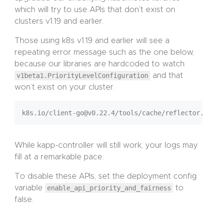
which will try to use APIs that don’t exist on
clusters v1.19 and earlier.
Those using k8s v1.19 and earlier will see a
repeating error message such as the one below,
because our libraries are hardcoded to watch
v1beta1.PriorityLevelConfiguration
and that
won’t exist on your cluster.
While kapp-controller will still work, your logs may
fill at a remarkable pace.
To disable these APIs, set the deployment config
variable
enable_api_priority_and_fairness
to
false.