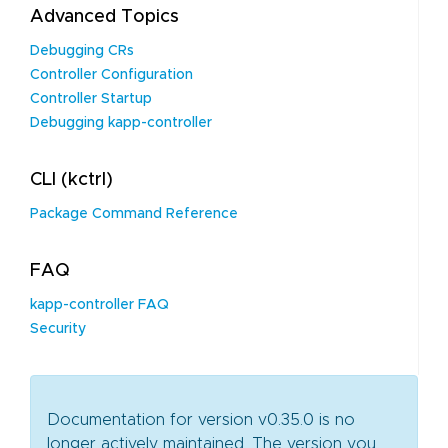
Advanced Topics
Debugging CRs
Controller Configuration
Controller Startup
Debugging kapp-controller
CLI (kctrl)
Package Command Reference
FAQ
kapp-controller FAQ
Security
Documentation for version v0.35.0 is no
longer actively maintained. The version you