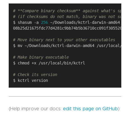
# **Compare binary checksum** against what's speci
# (if checksums do not match, binary was not succe
$ shasum -a 
256
# Move binary next to your other executables
# Make binary executable
# Check its version
(Help improve our docs:
edit this page on GitHub
)