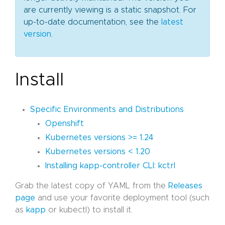
are currently viewing is a static snapshot. For
up-to-date documentation, see the
latest
version
.
Install
Specific Environments and Distributions
Openshift
Kubernetes versions >= 1.24
Kubernetes versions < 1.20
Installing kapp-controller CLI: kctrl
Grab the latest copy of YAML from the
Releases
page
and use your favorite deployment tool (such
as
kapp
or kubectl) to install it.