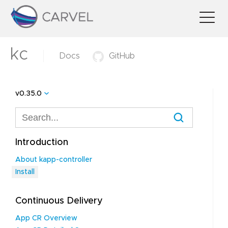
kc
Docs
GitHub
v0.35.0
Introduction
About kapp-controller
Install
Continuous Delivery
App CR Overview