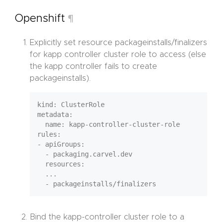
Openshift
¶
Explicitly set resource packageinstalls/finalizers
for kapp controller cluster role to access (else
the kapp controller fails to create
packageinstalls).
kind: ClusterRole

metadata:

  name: kapp-controller-cluster-role

rules:

- apiGroups:

  - packaging.carvel.dev

  resources:

  ...

Bind the kapp-controller cluster role to a