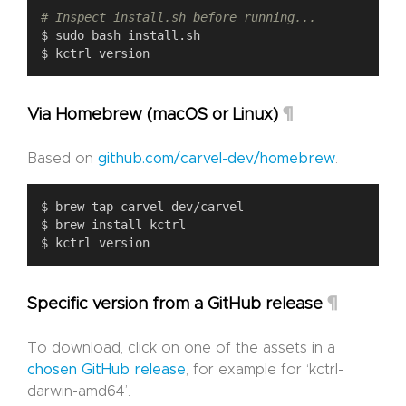
# Inspect install.sh before running...
¶
Via Homebrew (macOS or Linux)
Based on
github.com/carvel-dev/homebrew
.
¶
Specific version from a GitHub release
To download, click on one of the assets in a
chosen GitHub release
, for example for ‘kctrl-
darwin-amd64’.