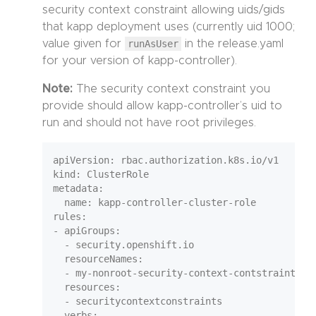
security context constraint allowing uids/gids
that kapp deployment uses (currently uid 1000;
value given for
runAsUser
in the release.yaml
for your version of kapp-controller).
Note:
The security context constraint you
provide should allow kapp-controller’s uid to
run and should not have root privileges.
apiVersion: rbac.authorization.k8s.io/v1

kind: ClusterRole

metadata:

  name: kapp-controller-cluster-role

rules:

- apiGroups:

  - security.openshift.io

  resourceNames:

  - my-nonroot-security-context-contstraint

  resources:

  - securitycontextconstraints

  verbs:
