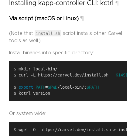
Installing kapp-controller CLI: kctrl
¶
¶
Via script (macOS or Linux)
(Note that
install.sh
script installs other Carvel
tools as well.)
Install binaries into specific directory:
$ curl -L https://carvel.dev/install.sh | 
K14SIO_I
$ 
export
PATH
=
$PWD
/local-bin/:
$PATH
Or system wide: