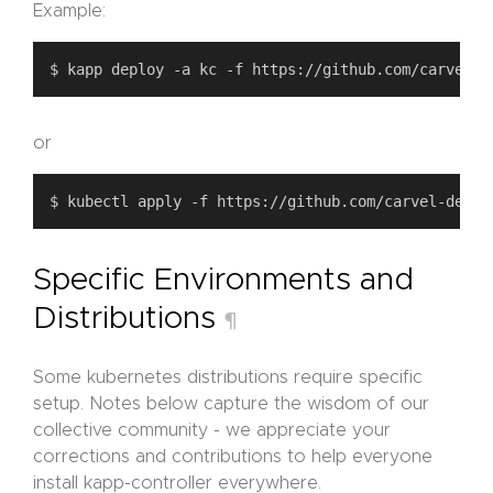
Example:
or
Specific Environments and
Distributions
¶
Some kubernetes distributions require specific
setup. Notes below capture the wisdom of our
collective community - we appreciate your
corrections and contributions to help everyone
install kapp-controller everywhere.