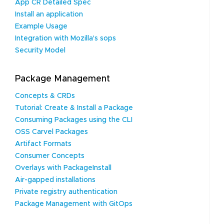
App CR Detailed Spec
Install an application
Example Usage
Integration with Mozilla's sops
Security Model
Package Management
Concepts & CRDs
Tutorial: Create & Install a Package
Consuming Packages using the CLI
OSS Carvel Packages
Artifact Formats
Consumer Concepts
Overlays with PackageInstall
Air-gapped installations
Private registry authentication
Package Management with GitOps