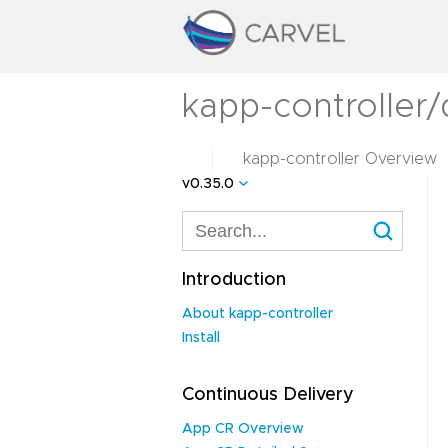
kapp-controller/
kapp-controller Overview
v0.35.0
Introduction
About kapp-controller
Install
Continuous Delivery
App CR Overview