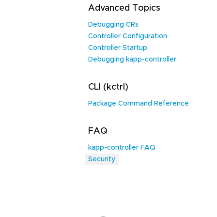
Advanced Topics
Debugging CRs
Controller Configuration
Controller Startup
Debugging kapp-controller
CLI (kctrl)
Package Command Reference
FAQ
kapp-controller FAQ
Security