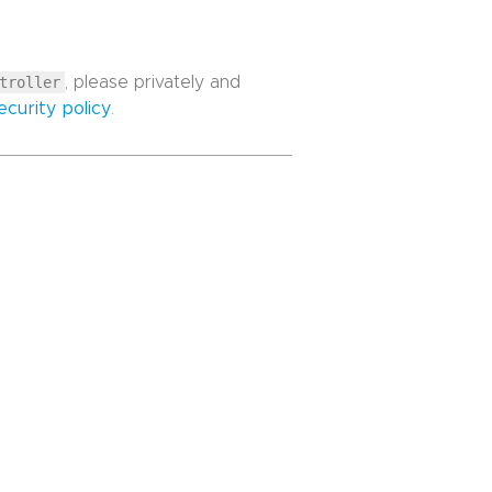
troller
, please privately and
ecurity policy
.