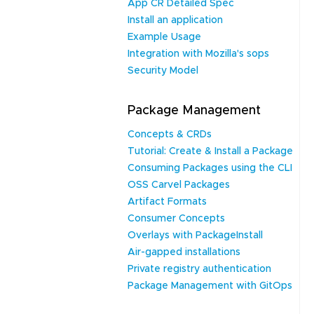
App CR Detailed Spec
Install an application
Example Usage
Integration with Mozilla's sops
Security Model
Package Management
Concepts & CRDs
Tutorial: Create & Install a Package
Consuming Packages using the CLI
OSS Carvel Packages
Artifact Formats
Consumer Concepts
Overlays with PackageInstall
Air-gapped installations
Private registry authentication
Package Management with GitOps