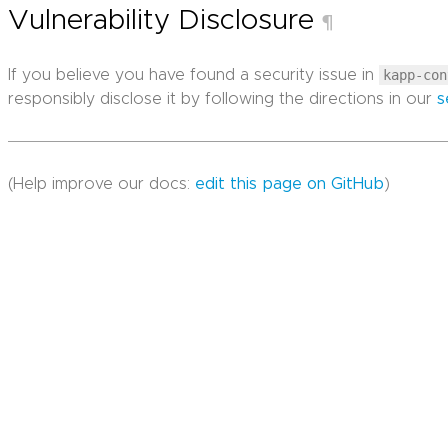
Vulnerability Disclosure
¶
If you believe you have found a security issue in
kapp-con
responsibly disclose it by following the directions in our
s
(Help improve our docs:
edit this page on GitHub
)