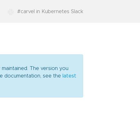
#carvel in Kubernetes Slack
y maintained. The version you
date documentation, see the
latest