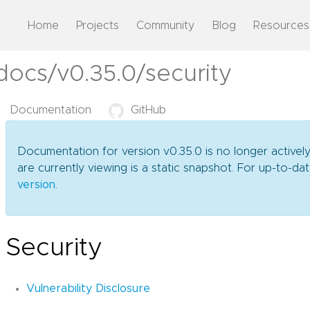
Home
Projects
Community
Blog
Resources
docs/v0.35.0/security
Documentation
GitHub
Documentation for version v0.35.0 is no longer activel
are currently viewing is a static snapshot. For up-to-
version
.
Security
Vulnerability Disclosure