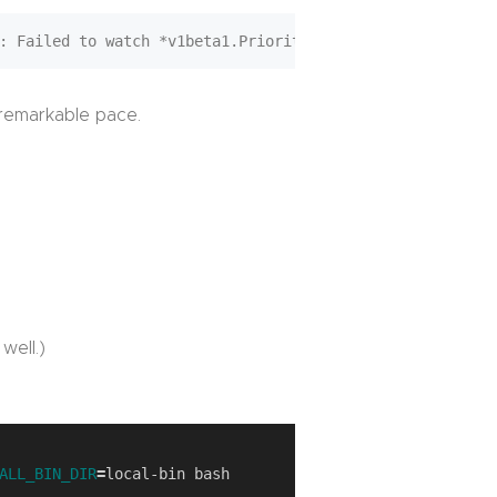
a remarkable pace.
well.)
ALL_BIN_DIR
=