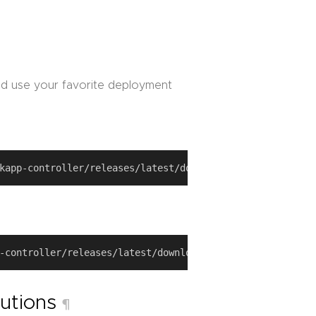
d use your favorite deployment
butions
¶