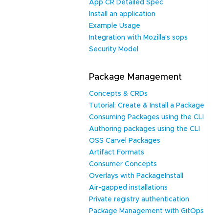
App CR Detailed Spec
Install an application
Example Usage
Integration with Mozilla's sops
Security Model
Package Management
Concepts & CRDs
Tutorial: Create & Install a Package
Consuming Packages using the CLI
Authoring packages using the CLI
OSS Carvel Packages
Artifact Formats
Consumer Concepts
Overlays with PackageInstall
Air-gapped installations
Private registry authentication
Package Management with GitOps