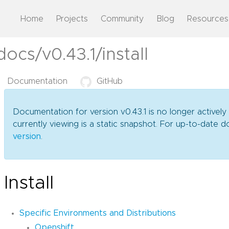
Home
Projects
Community
Blog
Resources
ocs/v0.43.1/install
Documentation
GitHub
Documentation for version v0.43.1 is no longer actively
currently viewing is a static snapshot. For up-to-date
version
.
Install
Specific Environments and Distributions
Openshift