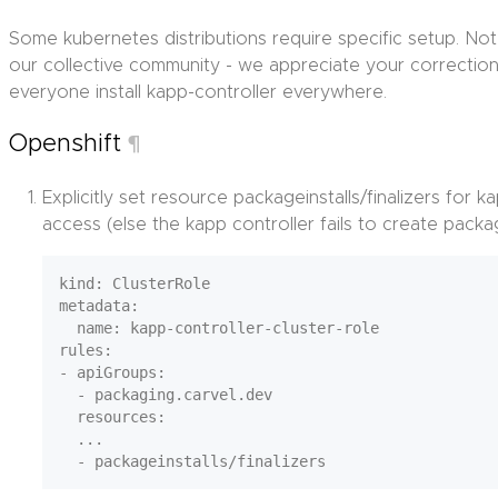
Some kubernetes distributions require specific setup. N
our collective community - we appreciate your correction
everyone install kapp-controller everywhere.
Openshift
¶
Explicitly set resource packageinstalls/finalizers for k
access (else the kapp controller fails to create packag
kind: ClusterRole

metadata:

  name: kapp-controller-cluster-role

rules:

- apiGroups:

  - packaging.carvel.dev

  resources:

  ...
