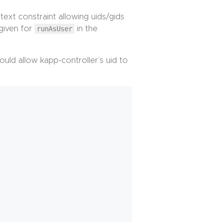
text constraint allowing uids/gids
 given for
runAsUser
in the
uld allow kapp-controller’s uid to