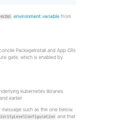
HAINS
environment variable
from
reconcile PackageInstall and App CRs
ure gate, which is enabled by
nderlying kubernetes libraries
and earlier.
ror message such as the one below,
riorityLevelConfiguration
and that