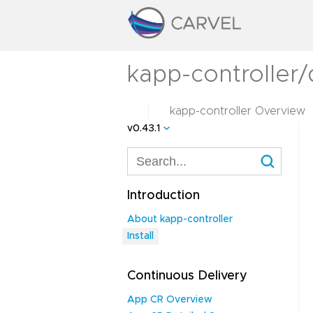
kapp-controller/d
kapp-controller Overview
v0.43.1
Introduction
About kapp-controller
Install
Continuous Delivery
App CR Overview