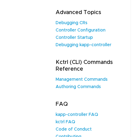
Advanced Topics
Debugging CRs
Controller Configuration
Controller Startup
Debugging kapp-controller
Kctrl (CLI) Commands
Reference
Management Commands
Authoring Commands
FAQ
kapp-controller FAQ
kctrl FAQ
Code of Conduct
Contributing