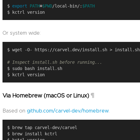
$ 
export
PATH
=
$PWD
/local-bin/:
$PATH
Or system wide:
# Inspect install.sh before running...
¶
Via Homebrew (macOS or Linux)
Based on
github.com/carvel-dev/homebrew
.