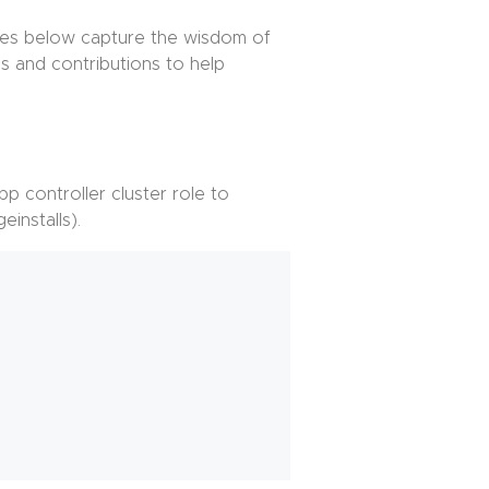
otes below capture the wisdom of
s and contributions to help
app controller cluster role to
einstalls).