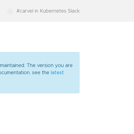
#carvel in Kubernetes Slack
 maintained. The version you are
 documentation, see the
latest