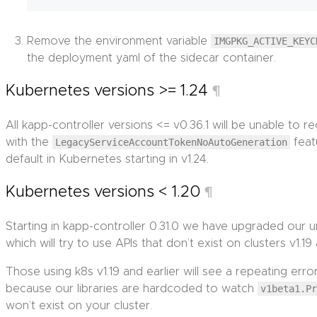
Remove the environment variable
IMGPKG_ACTIVE_KEYC
the deployment yaml of the sidecar container.
Kubernetes versions >= 1.24
¶
All kapp-controller versions <= v0.36.1 will be unable to 
with the
LegacyServiceAccountTokenNoAutoGeneration
feat
default in Kubernetes starting in v1.24.
Kubernetes versions < 1.20
¶
Starting in kapp-controller 0.31.0 we have upgraded our u
which will try to use APIs that don’t exist on clusters v1.19 
Those using k8s v1.19 and earlier will see a repeating er
because our libraries are hardcoded to watch
v1beta1.P
won’t exist on your cluster.