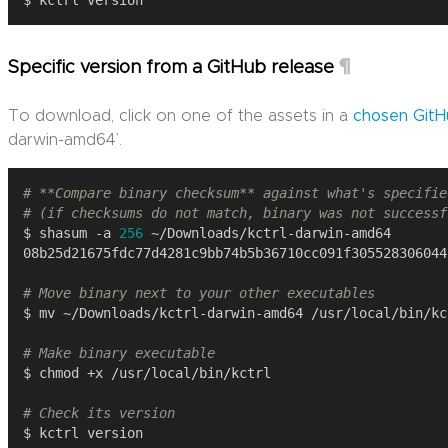
¶
Specific version from a GitHub release
To download, click on one of the assets in a
chosen GitH
darwin-amd64’.
# **Compare binary checksum** against what's specifie
# (if checksums do not match, binary was not successf
$ shasum -a 
256
# Move binary next to your other executables
# Make binary executable
# Check its version