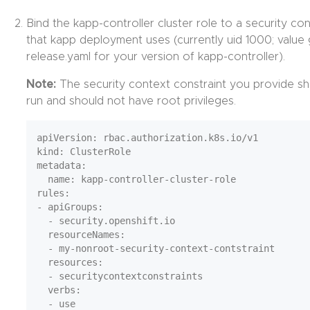
Bind the kapp-controller cluster role to a security con
that kapp deployment uses (currently uid 1000; value
release.yaml for your version of kapp-controller).
Note:
The security context constraint you provide sho
run and should not have root privileges.
apiVersion: rbac.authorization.k8s.io/v1

kind: ClusterRole

metadata:

  name: kapp-controller-cluster-role

rules:

- apiGroups:

  - security.openshift.io

  resourceNames:

  - my-nonroot-security-context-contstraint

  resources:

  - securitycontextconstraints

  verbs:
