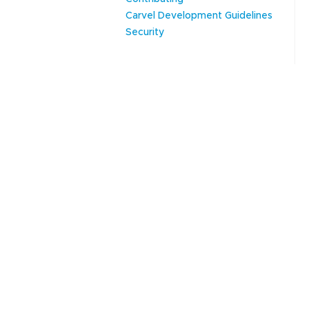
Carvel Development Guidelines
Security