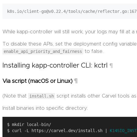
While kapp-controller will still work, your logs may fill at 
To disable these APIs, set the deployment config variable
enable_api_priority_and_fairness
to false.
Installing kapp-controller CLI: kctrl
¶
¶
Via script (macOS or Linux)
(Note that
install.sh
script installs other Carvel tools as 
Install binaries into specific directory:
$ curl -L https://carvel.dev/install.sh | 
K14SIO_INST