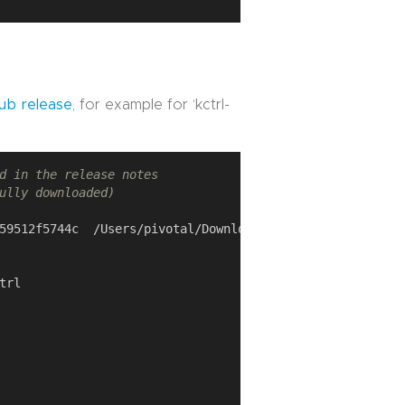
ub release
, for example for ‘kctrl-
d in the release notes
ully downloaded)