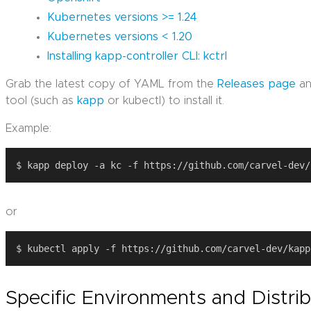
Kubernetes versions >= 1.24
Kubernetes versions < 1.20
Installing kapp-controller CLI: kctrl
Grab the latest copy of YAML from the
Releases page
an
tool (such as
kapp
or kubectl) to install it.
Example:
or
Specific Environments and Distri