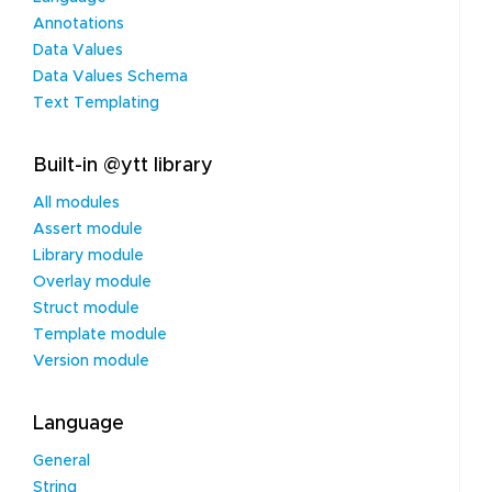
Annotations
Data Values
Data Values Schema
Text Templating
Built-in @ytt library
All modules
Assert module
Library module
Overlay module
Struct module
Template module
Version module
Language
General
String