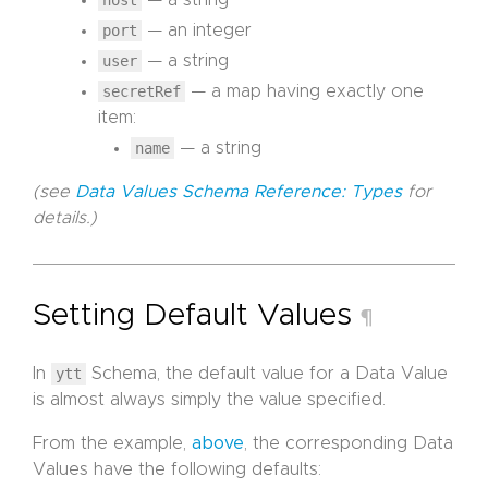
port
— an integer
user
— a string
secretRef
— a map having exactly one
item:
name
— a string
(see
Data Values Schema Reference: Types
for
details.)
Setting Default Values
¶
In
ytt
Schema, the default value for a Data Value
is almost always simply the value specified.
From the example,
above
, the corresponding Data
Values have the following defaults: