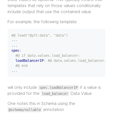
templates that rely on those values conditionally
include output that use the contained value.
For example, the following template:
#@ load("@ytt:data", "data")
---
...
spec
:
#@ if data.values.load_balancer:
loadBalancerIP
:
#@ data.values.load_balancer.sta
#@ end
...
will only include
spec.loadBalancerIP
if a value is
provided for the
load_balancer
Data Value.
One notes this in Schema using the
@schema/nullable
annotation: