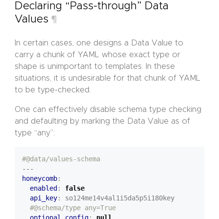
Declaring “Pass-through” Data
Values
¶
In certain cases, one designs a Data Value to
carry a chunk of YAML whose exact type or
shape is unimportant to templates. In these
situations, it is undesirable for that chunk of YAML
to be type-checked.
One can effectively disable schema type checking
and defaulting by marking the Data Value as of
type “any”:
#@data/values-schema
---
honeycomb
:
enabled
:
false
api_key
:
so124me14v4al1i5da5p5i180key
#@schema/type any=True
optional_config
:
null