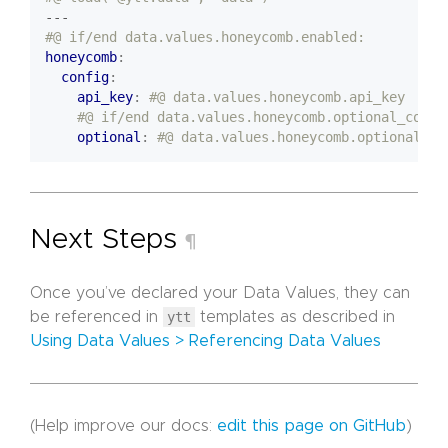
---
#@ if/end data.values.honeycomb.enabled:
honeycomb
:
config
:
api_key
:
#@ data.values.honeycomb.api_key    
#@ if/end data.values.honeycomb.optional_confi
optional
:
#@ data.values.honeycomb.optional_co
Next Steps
¶
Once you’ve declared your Data Values, they can
be referenced in
ytt
templates as described in
Using Data Values > Referencing Data Values
(Help improve our docs:
edit this page on GitHub
)