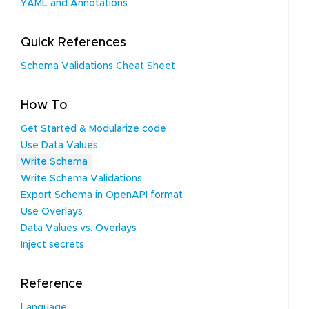
YAML and Annotations
Quick References
Schema Validations Cheat Sheet
How To
Get Started & Modularize code
Use Data Values
Write Schema
Write Schema Validations
Export Schema in OpenAPI format
Use Overlays
Data Values vs. Overlays
Inject secrets
Reference
Language