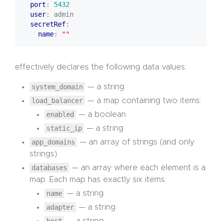
port
:
5432
user
:
admin
secretRef
:
name
:
""
effectively declares the following data values:
system_domain
— a string
load_balancer
— a map containing two items:
enabled
— a boolean
static_ip
— a string
app_domains
— an array of strings (and only
strings)
databases
— an array where each element is a
map. Each map has exactly six items:
name
— a string
adapter
— a string
host
— a string