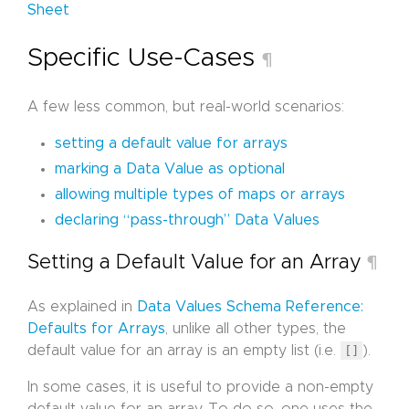
Sheet
Specific Use-Cases
¶
A few less common, but real-world scenarios:
setting a default value for arrays
marking a Data Value as optional
allowing multiple types of maps or arrays
declaring “pass-through” Data Values
Setting a Default Value for an Array
¶
As explained in
Data Values Schema Reference:
Defaults for Arrays
, unlike all other types, the
default value for an array is an empty list (i.e.
[]
).
In some cases, it is useful to provide a non-empty
default value for an array. To do so, one uses the