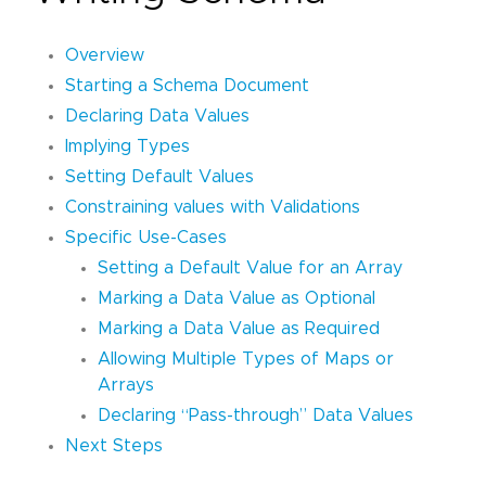
Overview
Starting a Schema Document
Declaring Data Values
Implying Types
Setting Default Values
Constraining values with Validations
Specific Use-Cases
Setting a Default Value for an Array
Marking a Data Value as Optional
Marking a Data Value as Required
Allowing Multiple Types of Maps or
Arrays
Declaring “Pass-through” Data Values
Next Steps