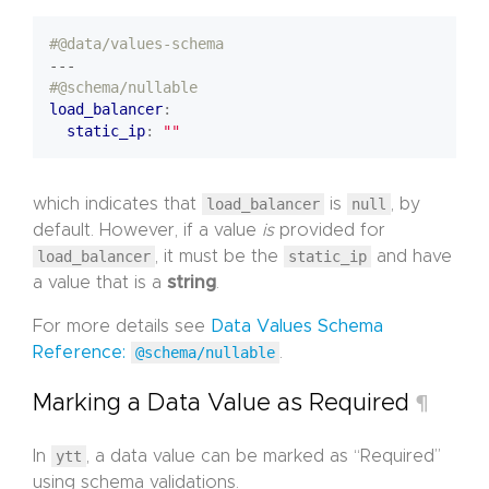
#@data/values-schema
---
#@schema/nullable
load_balancer
:
static_ip
:
""
which indicates that
load_balancer
is
null
, by
default. However, if a value
is
provided for
load_balancer
, it must be the
static_ip
and have
a value that is a
string
.
For more details see
Data Values Schema
Reference:
@schema/nullable
.
Marking a Data Value as Required
¶
In
ytt
, a data value can be marked as “Required”
using schema validations.