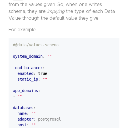
from the values given. So, when one writes
schema, they are
implying
the type of each Data
Value through the default value they give.
For example:
#@data/values-schema
---
system_domain
:
""
load_balancer
:
enabled
:
true
static_ip
:
""
app_domains
:
- 
""
databases
:
- 
name
:
""
adapter
:
postgresql
host
:
""