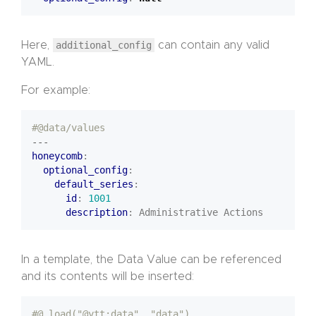
Here,
additional_config
can contain any valid
YAML.
For example:
#@data/values
---
honeycomb
:
optional_config
:
default_series
:
id
:
1001
description
:
Administrative Actions
In a template, the Data Value can be referenced
and its contents will be inserted:
#@ load("@ytt:data", "data")