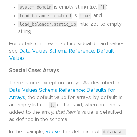
system_domain
is empty string (i.e.
[]
),
load_balancer.enabled
is
true
, and
load_balancer.static_ip
initializes to empty
string.
For details on how to set individual default values,
see
Data Values Schema Reference: Default
Values
.
Special Case: Arrays
There is one exception: arrays. As described in
Data Values Schema Reference: Defaults for
Arrays
, the default value for arrays, by default, is
an empty list (i.e.
[]
). That said, when an item is
added to the array,
that item’s
value is defaulted
as defined in the schema.
In the example,
above
, the definition of
databases