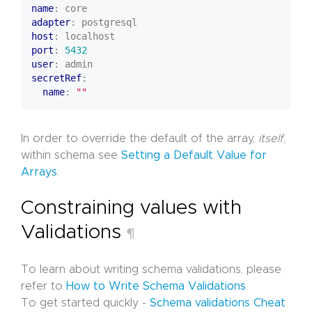
name
:
core
adapter
:
postgresql
host
:
localhost
port
:
5432
user
:
admin
secretRef
:
name
:
""
In order to override the default of the array,
itself
,
within schema see
Setting a Default Value for
Arrays
.
Constraining values with
Validations
¶
To learn about writing schema validations, please
refer to
How to Write Schema Validations
To get started quickly -
Schema validations Cheat