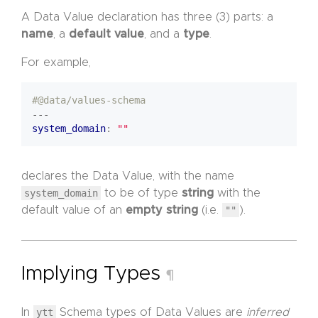
A Data Value declaration has three (3) parts: a
name
, a
default value
, and a
type
.
For example,
#@data/values-schema
---
system_domain
:
""
declares the Data Value, with the name
system_domain
to be of type
string
with the
default value of an
empty string
(i.e.
""
).
Implying Types
¶
In
ytt
Schema types of Data Values are
inferred