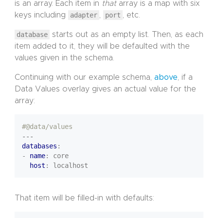
is an array. Each item in
that
array is a map with six
keys including
adapter
,
port
, etc.
database
starts out as an empty list. Then, as each
item added to it, they will be defaulted with the
values given in the schema.
Continuing with our example schema,
above
, if a
Data Values overlay gives an actual value for the
array:
#@data/values
---
databases
:
- 
name
:
core
host
:
localhost
That item will be filled-in with defaults: