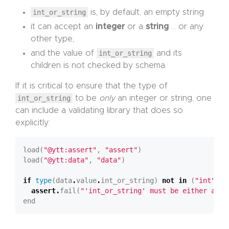
int_or_string
is, by default, an empty string
it can accept an
integer
or a
string
… or any
other type,
and the value of
int_or_string
and its
children is not checked by schema.
If it is critical to ensure that the type of
int_or_string
to be
only
an integer or string, one
can include a validating library that does so
explicitly:
load(
"@ytt:assert"
, 
"assert"
load(
"@ytt:data"
, 
"data"
if
type
(data
.
value
.
int_or_string) 
not
in
 (
"int"
, 
"
assert
.
fail(
"'int_or_string' must be either an i