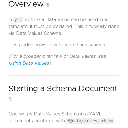
Overview
¶
In
ytt
, before a Data Value can be used in a
template, it must be declared. This is typically done
via Data Values Schema.
This guide shows how to write such schema.
(For a broader overview of Data Values, see
Using Data Values
).
Starting a Schema Document
¶
One writes Data Values Schema in a YAML
document annotated with
#@data/values-schema
: