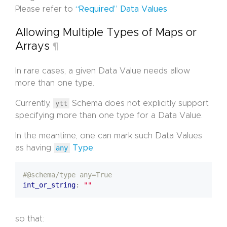
Please refer to
“Required” Data Values
Allowing Multiple Types of Maps or
Arrays
¶
In rare cases, a given Data Value needs allow
more than one type.
Currently,
ytt
Schema does not explicitly support
specifying more than one type for a Data Value.
In the meantime, one can mark such Data Values
as having
any
Type
:
#@schema/type any=True
int_or_string
:
""
so that: