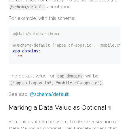
@schema/default
annotation.
For example, with this schema:
#@data/values-schema
---
#@schema/default ["apps.cf-apps.io", "mobile.cf-ap
app_domains
:
- 
""
The default value for
app_domains
will be
["apps.cf-apps.io", "mobile.cf-apps.io"]
.
See also:
@schema/default
.
Marking a Data Value as Optional
¶
Sometimes, it can be useful to define a section of
Data Values as optional. This typically means that