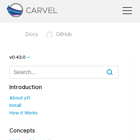
Docs
GitHub
v0.43.0
Introduction
About ytt
Install
How it Works
Concepts