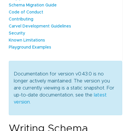
Schema Migration Guide
Code of Conduct
Contributing
Carvel Development Guidelines
Security
Known Limitations
Playground Examples
Documentation for version v0.43.0 is no
longer actively maintained. The version you
are currently viewing is a static snapshot. For
up-to-date documentation, see the
latest
version
.
Writing Schema