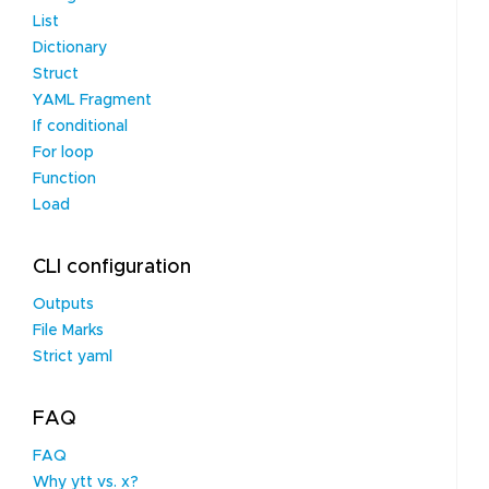
List
Dictionary
Struct
YAML Fragment
If conditional
For loop
Function
Load
CLI configuration
Outputs
File Marks
Strict yaml
FAQ
FAQ
Why ytt vs. x?