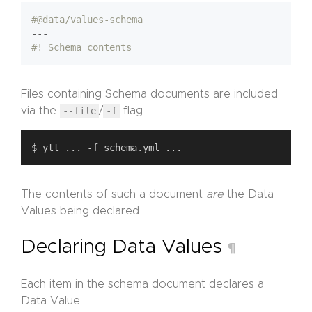
#@data/values-schema
---
#! Schema contents
Files containing Schema documents are included
via the
--file
/
-f
flag.
The contents of such a document
are
the Data
Values being declared.
Declaring Data Values
¶
Each item in the schema document declares a
Data Value.