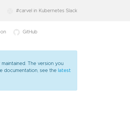
#carvel in Kubernetes Slack
ion
GitHub
y maintained. The version you
date documentation, see the
latest