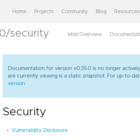
Home
Projects
Community
Blog
Resources
0/security
kbld Overview
Documentat
Documentation for version v0.35.0 is no longer activel
are currently viewing is a static snapshot. For up-to-
version
.
Security
Vulnerability Disclosure