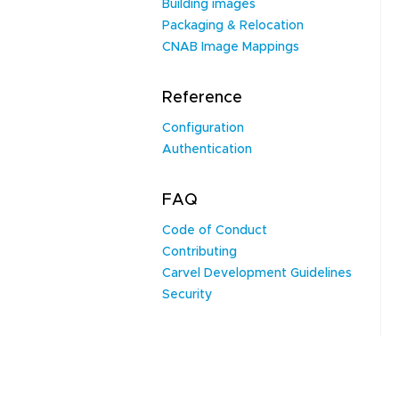
Building images
Packaging & Relocation
CNAB Image Mappings
Reference
Configuration
Authentication
FAQ
Code of Conduct
Contributing
Carvel Development Guidelines
Security