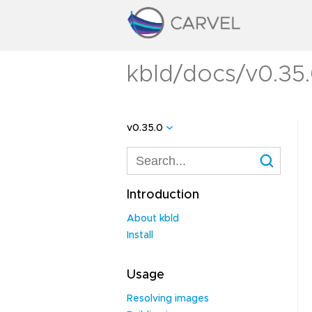
kbld/docs/v0.35.
v0.35.0
Introduction
About kbld
Install
Usage
Resolving images