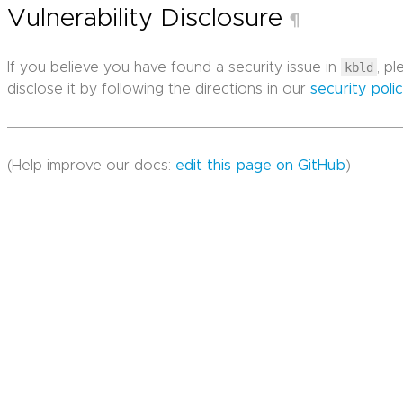
Vulnerability Disclosure
¶
If you believe you have found a security issue in
kbld
, p
disclose it by following the directions in our
security poli
(Help improve our docs:
edit this page on GitHub
)