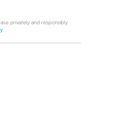
lease privately and responsibly
cy
.