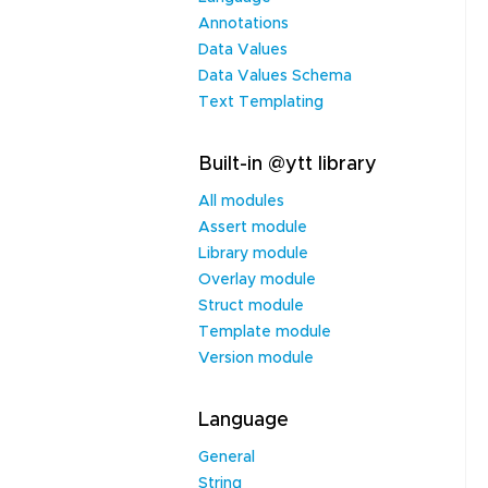
Annotations
Data Values
Data Values Schema
Text Templating
Built-in @ytt library
All modules
Assert module
Library module
Overlay module
Struct module
Template module
Version module
Language
General
String