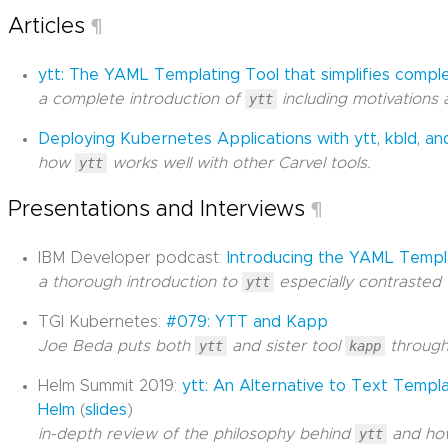
Articles
¶
ytt: The YAML Templating Tool that simplifies comp
a complete introduction of
ytt
including motivations 
Deploying Kubernetes Applications with ytt, kbld, a
how
ytt
works well with other Carvel tools.
Presentations and Interviews
¶
IBM Developer podcast:
Introducing the YAML Templa
a thorough introduction to
ytt
especially contrasted 
TGI Kubernetes:
#079: YTT and Kapp
Joe Beda puts both
ytt
and sister tool
kapp
through
Helm Summit 2019:
ytt: An Alternative to Text Templ
Helm
(
slides
)
in-depth review of the philosophy behind
ytt
and how