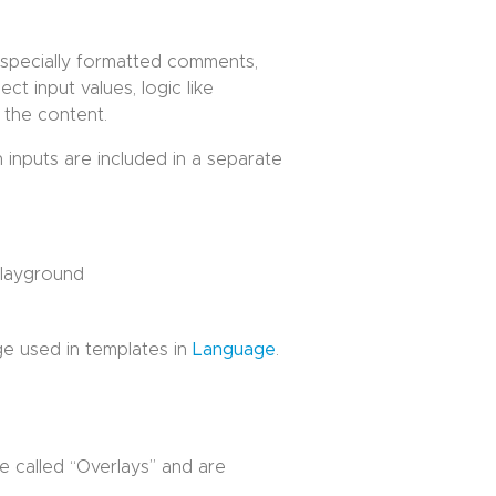
specially formatted comments,
ct input values, logic like
 the content.
h inputs are included in a separate
layground
ge used in templates in
Language
.
e called “Overlays” and are