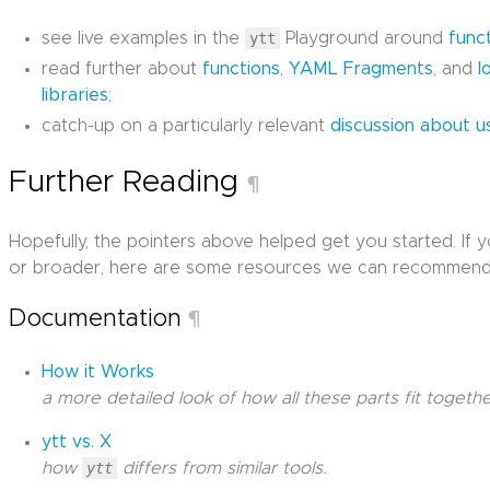
see live examples in the
ytt
Playground around
func
read further about
functions
,
YAML Fragments
, and
l
libraries
;
catch-up on a particularly relevant
discussion about u
Further Reading
¶
Hopefully, the pointers above helped get you started. If 
or broader, here are some resources we can recommend
Documentation
¶
How it Works
a more detailed look of how all these parts fit togethe
ytt vs. X
how
ytt
differs from similar tools.