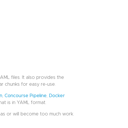
ML files. It also provides the
r chunks for easy re-use.
on
,
Concourse Pipeline
,
Docker
that is in YAML format.
 has or will become too much work.