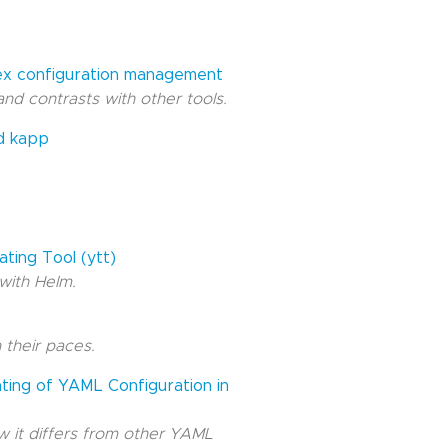
lex configuration management
and contrasts with other tools.
nd kapp
ting Tool (ytt)
with Helm.
 their paces.
ating of YAML Configuration in
 it differs from other YAML