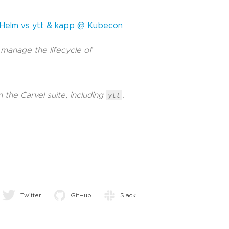
: Helm vs ytt & kapp @ Kubecon
 manage the lifecycle of
 the Carvel suite, including
ytt
.
Twitter
GitHub
Slack