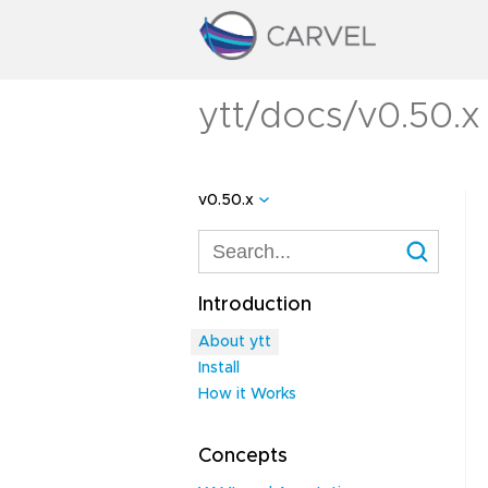
ytt/docs/v0.50.x
v0.50.x
Introduction
About ytt
Install
How it Works
Concepts