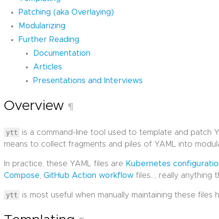
Patching (aka Overlaying)
Modularizing
Further Reading
Documentation
Articles
Presentations and Interviews
Overview
¶
ytt
is a command-line tool used to template and patch YA
means to collect fragments and piles of YAML into modula
In practice, these YAML files are
Kubernetes configurati
Compose
,
GitHub Action workflow
files…, really anything 
ytt
is most useful when manually maintaining these files