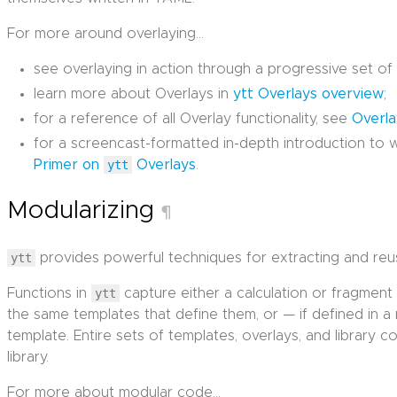
For more around overlaying…
see overlaying in action through a progressive set o
learn more about Overlays in
ytt Overlays overview
;
for a reference of all Overlay functionality, see
Overl
for a screencast-formatted in-depth introduction to w
Primer on
ytt
Overlays
.
Modularizing
¶
ytt
provides powerful techniques for extracting and reu
Functions in
ytt
capture either a calculation or fragment
the same templates that define them, or — if defined in a
template. Entire sets of templates, overlays, and library
library.
For more about modular code…