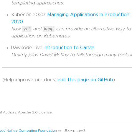
templating approaches.
Kubecon 2020:
Managing Applications in Production
2020
how
ytt
and
kapp
can provide an alternative way to
application on Kubernetes.
Rawkode Live:
Introduction to Carvel
Dmitriy joins David McKay to talk through many tools in
(Help improve our docs:
edit this page on GitHub
)
l Authors. Apache 2.0 License.
sandbox project.
oud Native Computing Foundation