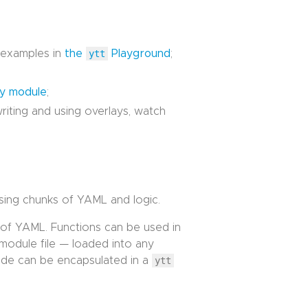
f examples in
the
ytt
Playground
;
ay module
;
riting and using overlays, watch
sing chunks of YAML and logic.
 of YAML. Functions can be used in
 module file — loaded into any
 code can be encapsulated in a
ytt