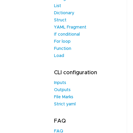
List
Dictionary
Struct
YAML Fragment
If conditional
For loop
Function
Load
CLI configuration
Inputs
Outputs
File Marks
Strict yaml
FAQ
FAQ