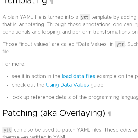
Templating
¶
A plain YAML file is turned into a
ytt
template by adding 
that is: annotating. Through these annotations, one can inje
conditionals and looping, and perform transformations on
Those “input values” are called “Data Values” in
ytt
. Suc
file.
For more:
see it in action in the
load data files
example on the p
check out the
Using Data Values
guide
look up reference details of the programming langua
Patching (aka Overlaying)
¶
ytt
can also be used to patch YAML files. These edits ar
themselves written in YAML.