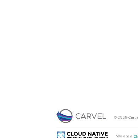
© 2026 Carve
We are a
Cl