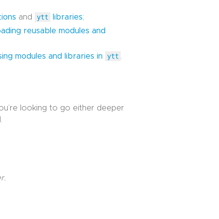
tions
and
ytt
libraries
;
oading reusable modules and
sing modules and libraries in
ytt
.
you’re looking to go either deeper
.
r.