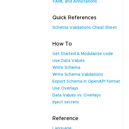
YAML and Annotations
Quick References
Schema Validations Cheat Sheet
How To
Get Started & Modularize code
Use Data Values
Write Schema
Write Schema Validations
Export Schema in OpenAPI format
Use Overlays
Data Values vs. Overlays
Inject secrets
Reference
Language