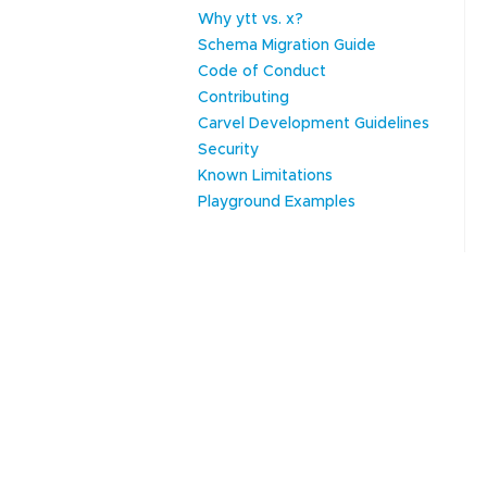
Why ytt vs. x?
Schema Migration Guide
Code of Conduct
Contributing
Carvel Development Guidelines
Security
Known Limitations
Playground Examples