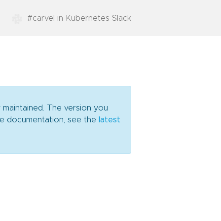
#carvel in Kubernetes Slack
y maintained. The version you
date documentation, see the
latest