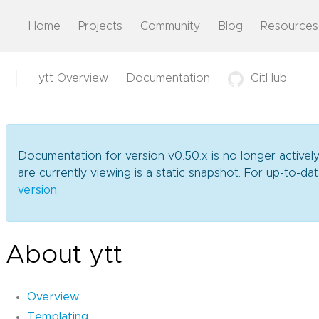
Home
Projects
Community
Blog
Resources
ytt Overview
Documentation
GitHub
Documentation for version v0.50.x is no longer activel
are currently viewing is a static snapshot. For up-to-
version
.
About ytt
Overview
Templating