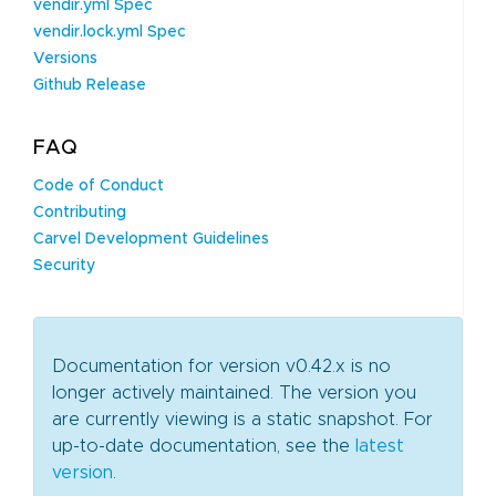
vendir.yml Spec
vendir.lock.yml Spec
Versions
Github Release
FAQ
Code of Conduct
Contributing
Carvel Development Guidelines
Security
Documentation for version v0.42.x is no
longer actively maintained. The version you
are currently viewing is a static snapshot. For
up-to-date documentation, see the
latest
version
.