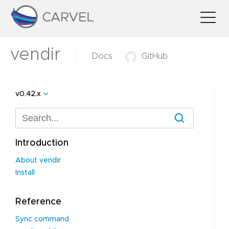
vendir
Docs
GitHub
v0.42.x
Introduction
About vendir
Install
Reference
Sync command