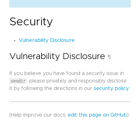
Security
Vulnerability Disclosure
Vulnerability Disclosure
¶
If you believe you have found a security issue in
vendir
, please privately and responsibly disclose
it by following the directions in our
security policy
.
(Help improve our docs:
edit this page on GitHub
)