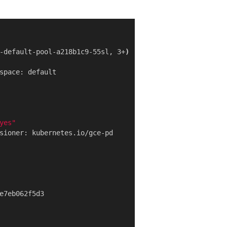
-default-pool-a218b1c9-55sl, 3+
)
yes"