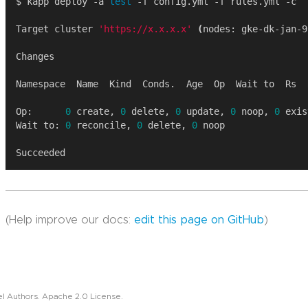
$ kapp deploy -a 
test
Target cluster 
'https://x.x.x.x'
(
nodes: gke-dk-jan-9
Op:      
0
 create, 
0
 delete, 
0
 update, 
0
 noop, 
0
Wait to: 
0
 reconcile, 
0
 delete, 
0
(Help improve our docs:
edit this page on GitHub
)
l Authors. Apache 2.0 License.