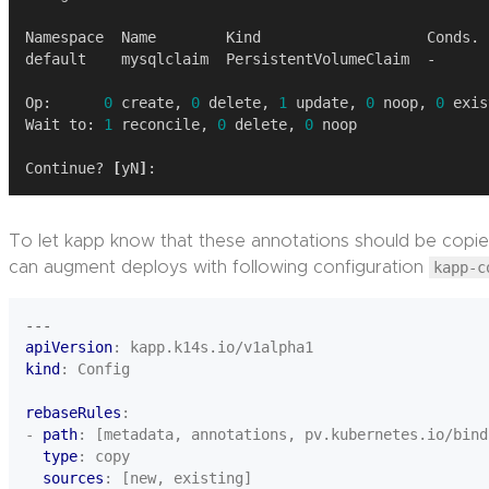
Op:      
0
 create, 
0
 delete, 
1
 update, 
0
 noop, 
0
Wait to: 
1
 reconcile, 
0
 delete, 
0
Continue? 
[
yN
]
To let kapp know that these annotations should be copie
can augment deploys with following configuration
kapp-c
---
apiVersion
:
kapp.k14s.io/v1alpha1
kind
:
Config
rebaseRules
:
- 
path
:
[metadata, annotations, pv.kubernetes.io/bind
type
:
copy
sources
:
[new, existing]