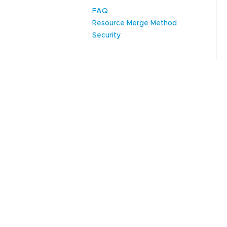
FAQ
Resource Merge Method
Security