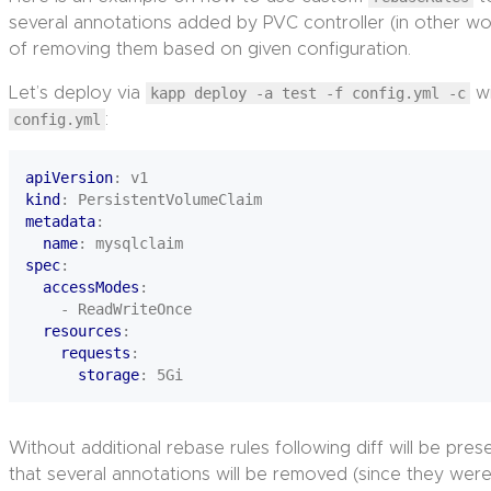
several annotations added by PVC controller (in other wor
of removing them based on given configuration.
Let’s deploy via
kapp deploy -a test -f config.yml -c
wi
config.yml
:
apiVersion
:
v1
kind
:
PersistentVolumeClaim
metadata
:
name
:
mysqlclaim
spec
:
accessModes
:
- ReadWriteOnce
resources
:
requests
:
storage
:
5Gi
Without additional rebase rules following diff will be pre
that several annotations will be removed (since they were n