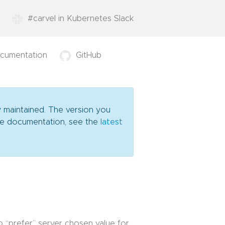
#carvel in Kubernetes Slack
cumentation
GitHub
y maintained. The version you
date documentation, see the
latest
o “prefer” server chosen value for