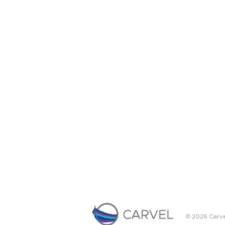
© 2026 Carve