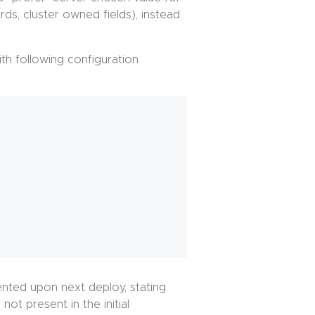
ds, cluster owned fields), instead
th following configuration
sented upon next deploy, stating
ot present in the initial