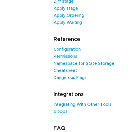
Diff stage
Apply stage
Apply Ordering
Apply Waiting
Reference
Configuration
Permissions
Namespace for State Storage
Cheatsheet
Dangerous Flags
Integrations
Integrating With Other Tools
GitOps
FAQ