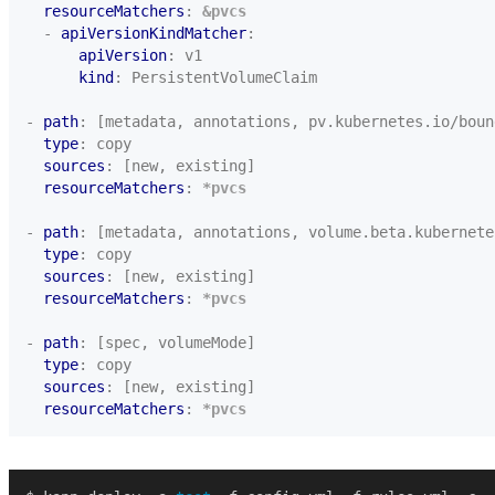
resourceMatchers
:
&pvcs
- 
apiVersionKindMatcher
:
apiVersion
:
v1
kind
:
PersistentVolumeClaim
- 
path
:
[metadata, annotations, pv.kubernetes.io/boun
type
:
copy
sources
:
[new, existing]
resourceMatchers
:
*pvcs
- 
path
:
[metadata, annotations, volume.beta.kubernete
type
:
copy
sources
:
[new, existing]
resourceMatchers
:
*pvcs
- 
path
:
[spec, volumeMode]
type
:
copy
sources
:
[new, existing]
resourceMatchers
:
*pvcs