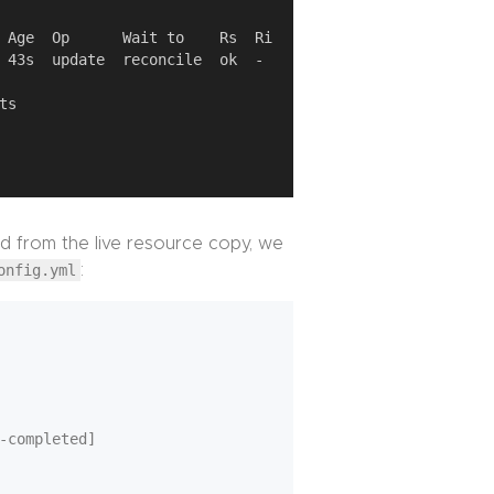
d from the live resource copy, we
onfig.yml
:
-completed]