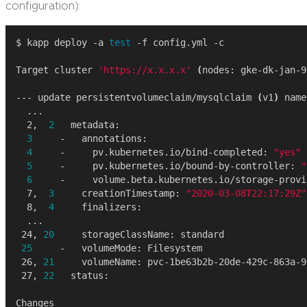
configuration):
$ kapp deploy -a 
test
Target cluster 
'https://x.x.x.x'
(
nodes: gke-dk-jan-9
--- update persistentvolumeclaim/mysqlclaim 
(
v1
)
  2,  
2
3
4
     -     pv.kubernetes.io/bind-completed: 
"yes"
5
     -     pv.kubernetes.io/bound-by-controller: 
"
6
  7,  
3
     creationTimestamp: 
"2020-03-08T22:17:29Z"
  8,  
4
 24, 
20
25
 26, 
21
 27, 
22