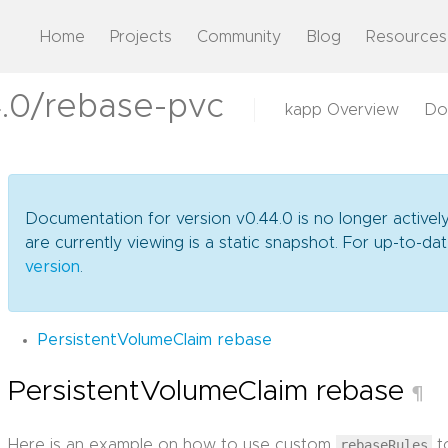
Home
Projects
Community
Blog
Resources
.0/rebase-pvc
kapp Overview
Do
Documentation for version v0.44.0 is no longer activel
are currently viewing is a static snapshot. For up-to-
version
.
PersistentVolumeClaim rebase
PersistentVolumeClaim rebase
¶
Here is an example on how to use custom
rebaseRules
t