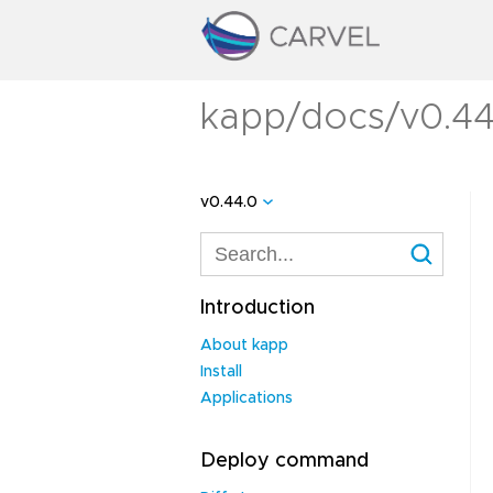
kapp/docs/v0.44
v0.44.0
Introduction
About kapp
Install
Applications
Deploy command