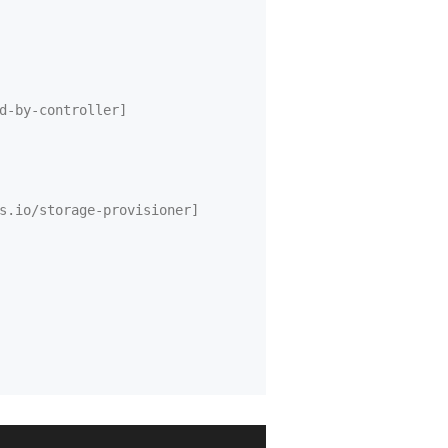
d-by-controller]
s.io/storage-provisioner]