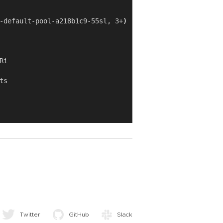
-default-pool-a218b1c9-55sl, 3+
)
Twitter
GitHub
Slack