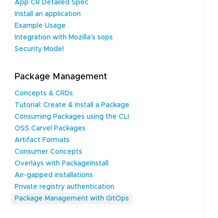
App CR Detailed Spec
Install an application
Example Usage
Integration with Mozilla's sops
Security Model
Package Management
Concepts & CRDs
Tutorial: Create & Install a Package
Consuming Packages using the CLI
OSS Carvel Packages
Artifact Formats
Consumer Concepts
Overlays with PackageInstall
Air-gapped installations
Private registry authentication
Package Management with GitOps