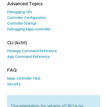
Advanced Topics
Debugging CRs
Controller Configuration
Controller Startup
Debugging kapp-controller
CLI (kctrl)
Package Command Reference
App Command Reference
FAQ
kapp-controller FAQ
Security
Documentation for version v0.36.1 is no