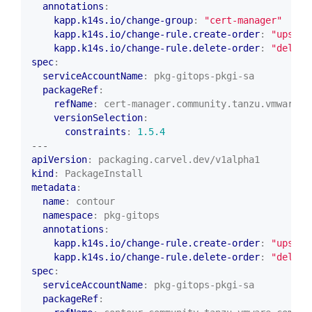
annotations
:
kapp.k14s.io/change-group
:
"cert-manager"
kapp.k14s.io/change-rule.create-order
:
"upsert
kapp.k14s.io/change-rule.delete-order
:
"delete
spec
:
serviceAccountName
:
pkg-gitops-pkgi-sa
packageRef
:
refName
:
cert-manager.community.tanzu.vmware.c
versionSelection
:
constraints
:
1.5.4
---
apiVersion
:
packaging.carvel.dev/v1alpha1
kind
:
PackageInstall
metadata
:
name
:
contour
namespace
:
pkg-gitops
annotations
:
kapp.k14s.io/change-rule.create-order
:
"upsert
kapp.k14s.io/change-rule.delete-order
:
"delete
spec
:
serviceAccountName
:
pkg-gitops-pkgi-sa
packageRef
: