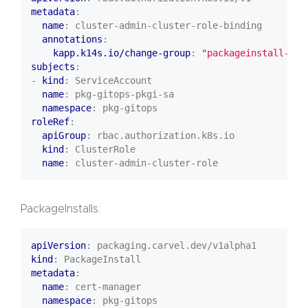
metadata
:
name
:
cluster-admin-cluster-role-binding
annotations
:
kapp.k14s.io/change-group
:
"packageinstall-set
subjects
:
- 
kind
:
ServiceAccount
name
:
pkg-gitops-pkgi-sa
namespace
:
pkg-gitops
roleRef
:
apiGroup
:
rbac.authorization.k8s.io
kind
:
ClusterRole
name
:
cluster-admin-cluster-role
PackageInstalls:
apiVersion
:
packaging.carvel.dev/v1alpha1
kind
:
PackageInstall
metadata
:
name
:
cert-manager
namespace
:
pkg-gitops