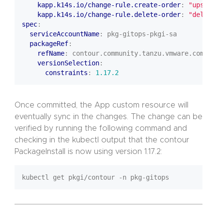
kapp.k14s.io/change-rule.create-order
:
"upsert
kapp.k14s.io/change-rule.delete-order
:
"delete
spec
:
serviceAccountName
:
pkg-gitops-pkgi-sa
packageRef
:
refName
:
contour.community.tanzu.vmware.com
versionSelection
:
constraints
:
1.17.2
Once committed, the App custom resource will
eventually sync in the changes. The change can be
verified by running the following command and
checking in the kubectl output that the contour
PackageInstall is now using version 1.17.2: