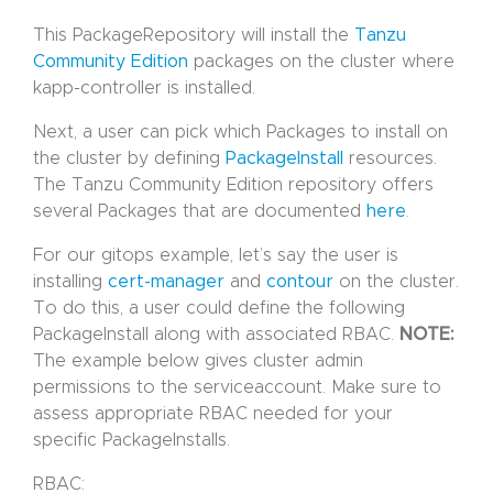
This PackageRepository will install the
Tanzu
Community Edition
packages on the cluster where
kapp-controller is installed.
Next, a user can pick which Packages to install on
the cluster by defining
PackageInstall
resources.
The Tanzu Community Edition repository offers
several Packages that are documented
here
.
For our gitops example, let’s say the user is
installing
cert-manager
and
contour
on the cluster.
To do this, a user could define the following
PackageInstall along with associated RBAC.
NOTE:
The example below gives cluster admin
permissions to the serviceaccount. Make sure to
assess appropriate RBAC needed for your
specific PackageInstalls.
RBAC: