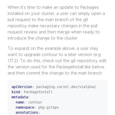
When it’s time to make an update to Packages
installed on your cluster, a user can simply open a
pull request to the main branch of the git
repositoy, make necessary changes in the pull
request review, and then merge when ready to
introduce the change to the cluster.
To expand on the example above, a user may
want to upgrade contour to a later version (e.g.
1.17.2). To do this, check out the git repository, edit
the version used for the PackageInstall like below,
and then commit the change to the main branch.
apiVersion
:
packaging.carvel.dev/v1alpha1
kind
:
PackageInstall
metadata
:
name
:
contour
namespace
:
pkg-gitops
annotations
: