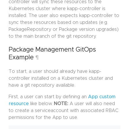
controller will sync these resources to the
Kubernetes cluster where kapp-controller is
installed. The user also expects kapp-controller to
sync these resources based on updates (e.g.
PackageRepository or Package version upgrades)
to the main branch of the git repository.
Package Management GitOps
Example
¶
To start, a user should already have kapp-
controller installed on a Kubernetes cluster and
have a git repository available.
First, a user can start by defining an
App custom
resource
like below.
NOTE:
A user will also need
to create a serviceaccount with associated RBAC
permissions for the App to use.