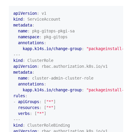
apiVersion
:
v1
kind
:
ServiceAccount
metadata
:
name
:
pkg-gitops-pkgi-sa
namespace
:
pkg-gitops
annotations
:
kapp.k14s.io/change-group
:
"packageinstall-set
---
kind
:
ClusterRole
apiVersion
:
rbac.authorization.k8s.io/v1
metadata
:
name
:
cluster-admin-cluster-role
annotations
:
kapp.k14s.io/change-group
:
"packageinstall-set
rules
:
- 
apiGroups
:
[
"*"
]
resources
:
[
"*"
]
verbs
:
[
"*"
]
---
kind
:
ClusterRoleBinding
apiVersion
:
rbac.authorization.k8s.io/v1