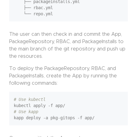
    ├── packageinstalls.yml

    ├── rbac.yml

The user can then check in and commit the App,
PackageRepository, RBAC, and PackageInstalls to
the main branch of the git repository and push up
the resources.
To deploy the PackageRepository, RBAC, and
PackageInstalls, create the App by running the
following commands:
# Use kubectl
# Use kapp