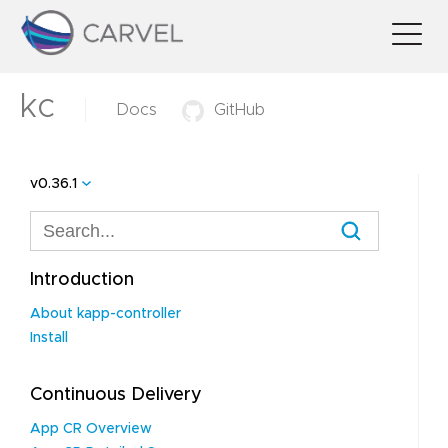
kc
Docs
GitHub
v0.36.1
Introduction
About kapp-controller
Install
Continuous Delivery
App CR Overview