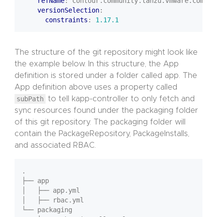
refName
:
contour.community.tanzu.vmware.com
versionSelection
:
constraints
:
1.17.1
The structure of the git repository might look like
the example below. In this structure, the App
definition is stored under a folder called app. The
App definition above uses a property called
subPath
to tell kapp-controller to only fetch and
sync resources found under the packaging folder
of this git repository. The packaging folder will
contain the PackageRepository, PackageInstalls,
and associated RBAC.
.

├── app

│   ├── app.yml

│   ├── rbac.yml

└── packaging
