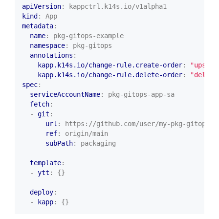
apiVersion
:
kappctrl.k14s.io/v1alpha1
kind
:
App
metadata
:
name
:
pkg-gitops-example
namespace
:
pkg-gitops
annotations
:
kapp.k14s.io/change-rule.create-order
:
"upsert
kapp.k14s.io/change-rule.delete-order
:
"delete
spec
:
serviceAccountName
:
pkg-gitops-app-sa
fetch
:
- 
git
:
url
:
https://github.com/user/my-pkg-gitops-r
ref
:
origin/main
subPath
:
packaging
template
:
- 
ytt
:
{}
deploy
:
- 
kapp
:
{}