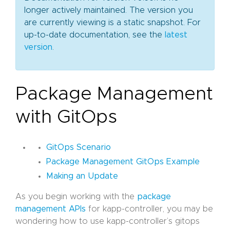
longer actively maintained. The version you
are currently viewing is a static snapshot. For
up-to-date documentation, see the
latest
version
.
Package Management
with GitOps
GitOps Scenario
Package Management GitOps Example
Making an Update
As you begin working with the
package
management APIs
for kapp-controller, you may be
wondering how to use kapp-controller’s gitops