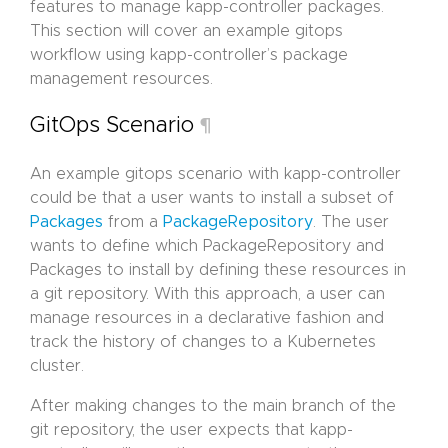
features to manage kapp-controller packages.
This section will cover an example gitops
workflow using kapp-controller’s package
management resources.
GitOps Scenario
¶
An example gitops scenario with kapp-controller
could be that a user wants to install a subset of
Packages
from a
PackageRepository
. The user
wants to define which PackageRepository and
Packages to install by defining these resources in
a git repository. With this approach, a user can
manage resources in a declarative fashion and
track the history of changes to a Kubernetes
cluster.
After making changes to the main branch of the
git repository, the user expects that kapp-