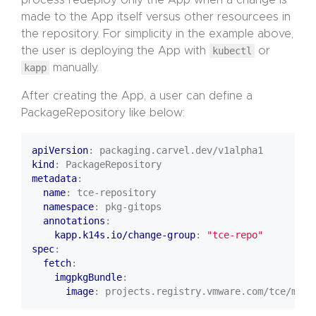
process redeploy only the App when a change is
made to the App itself versus other resourcees in
the repository. For simplicity in the example above,
the user is deploying the App with
kubectl
or
kapp
manually.
After creating the App, a user can define a
PackageRepository like below:
apiVersion
:
packaging.carvel.dev/v1alpha1
kind
:
PackageRepository
metadata
:
name
:
tce-repository
namespace
:
pkg-gitops
annotations
:
kapp.k14s.io/change-group
:
"tce-repo"
spec
:
fetch
:
imgpkgBundle
:
image
:
projects.registry.vmware.com/tce/main