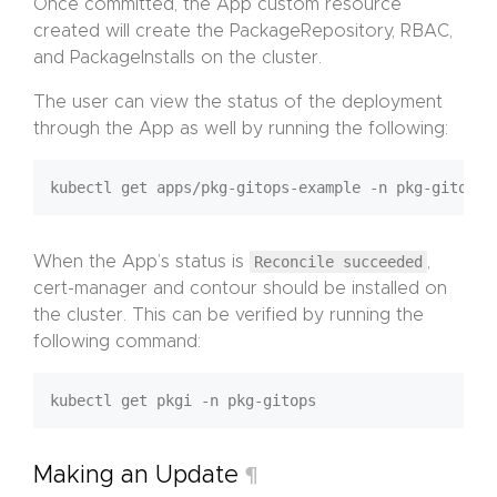
Once committed, the App custom resource
created will create the PackageRepository, RBAC,
and PackageInstalls on the cluster.
The user can view the status of the deployment
through the App as well by running the following:
When the App’s status is
Reconcile succeeded
,
cert-manager and contour should be installed on
the cluster. This can be verified by running the
following command:
Making an Update
¶