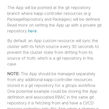
The App will be pointed at the git repository
branch where kapp-controller resources (e.g.
PackageRepository and Packages) will be defined.
Read more on setting the App up with a private git
repository
here
.
By default, an App custom resource will sync the
cluster with its fetch source every 30 seconds to
prevent the cluster state from drifting from its
source of truth, which is a git repository in this
case.
NOTE:
The App should be managed separately
from any additional kapp-controller resources
stored in a git repository for a gitops workflow.
One potential example could be storing the App
definition and associated RBAC in the same git
repository it is fetching from and have a CI/CD