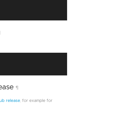
¶
lease
¶
ub release
, for example for