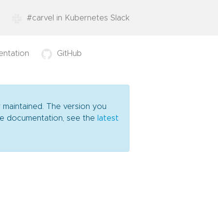
#carvel in Kubernetes Slack
ntation
GitHub
y maintained. The version you
date documentation, see the
latest