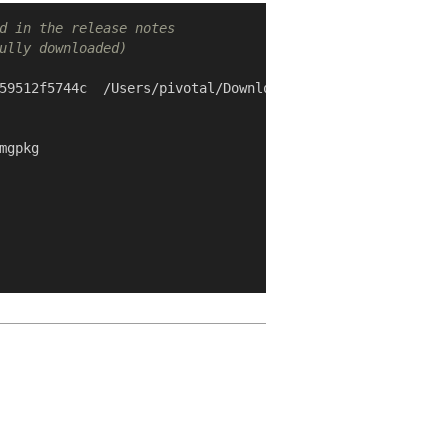
d in the release notes
ully downloaded)