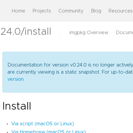
Home
Projects
Community
Blog
Resources
4.0/install
imgpkg Overview
Docume
Documentation for version v0.24.0 is no longer activel
are currently viewing is a static snapshot. For up-to-
version
.
Install
Via script (macOS or Linux)
Via Homebrew (macOS or Linux)