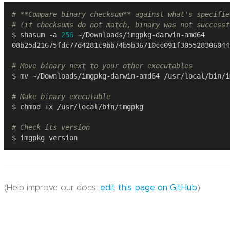
# **Compare binary checksum** against what's specifie
# (if checksums do not match, binary was not successf
$ shasum -a 
256
# Move binary next to your other executables
# Make binary executable
# Check its version
(Help improve our docs:
edit this page on GitHub
)