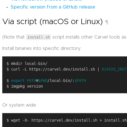
Specific version from a GitHub release
Via script (macOS or Linux)
¶
(Note that
install.sh
script installs other Carvel tools as 
Install binaries into specific directory:
$ curl -L https://carvel.dev/install.sh | 
K14SIO_INST
$ 
export
PATH
=
$PWD
/local-bin/:
$PATH
Or system wide: