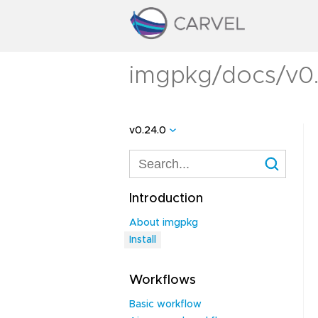
imgpkg/docs/v0.2
v0.24.0
Introduction
About imgpkg
Install
Workflows
Basic workflow