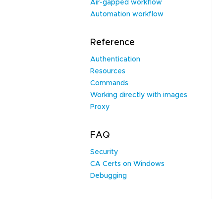
Air-gapped workflow
Automation workflow
Reference
Authentication
Resources
Commands
Working directly with images
Proxy
FAQ
Security
CA Certs on Windows
Debugging