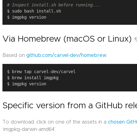
# Inspect install.sh before running...
Via Homebrew (macOS or Linux)
Based on
github.com/carvel-dev/homebrew
.
Specific version from a GitHub re
To download, click on one of the assets in a
chosen GitH
‘imgpkg-darwin-amd64’.