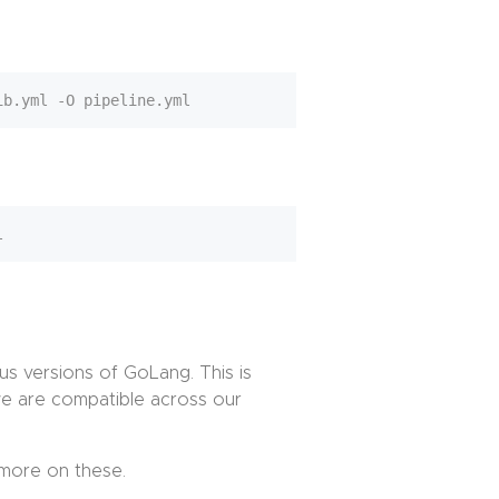
ous versions of GoLang. This is
 we are compatible across our
more on these.