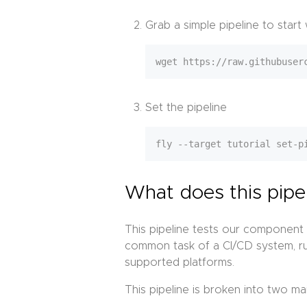
Grab a simple pipeline to start
Set the pipeline
What does this pipe
This pipeline tests our component 
common task of a CI/CD system, run
supported platforms.
This pipeline is broken into two ma