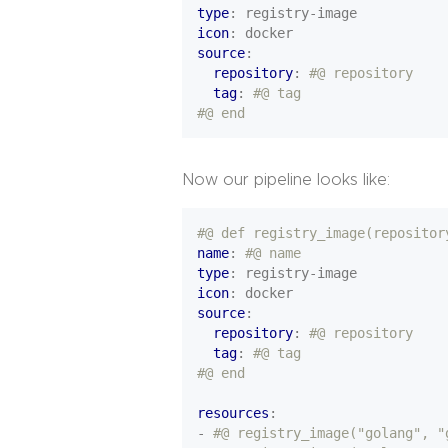
type
:
registry-image
icon
:
docker
source
:
repository
:
#@ repository
tag
:
#@ tag
#@ end
Now our pipeline looks like:
#@ def registry_image(repositor
name
:
#@ name
type
:
registry-image
icon
:
docker
source
:
repository
:
#@ repository
tag
:
#@ tag
#@ end
resources
:
- 
#@ registry_image("golang", "