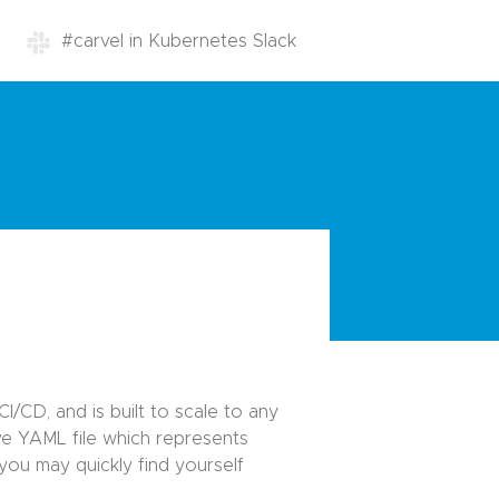
#carvel in Kubernetes Slack
/CD, and is built to scale to any
ive YAML file which represents
ou may quickly find yourself