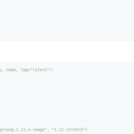
y, name, tag="latest"):
golang-1.11.x-image", "1.11-stretch")