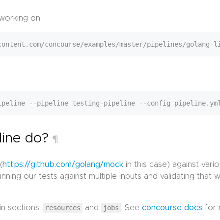
 working on
line do?
¶
(
https://github.com/golang/mock
in this case) against vari
ning our tests against multiple inputs and validating that
in sections,
resources
and
jobs
. See
concourse docs
for 