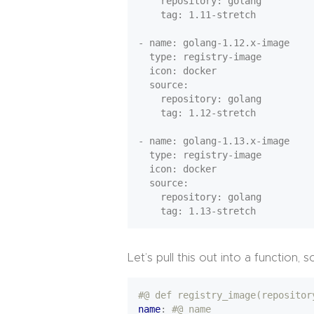
    repository: golang

    tag: 1.11-stretch

- name: golang-1.12.x-image

  type: registry-image

  icon: docker

  source:

    repository: golang

    tag: 1.12-stretch

- name: golang-1.13.x-image

  type: registry-image

  icon: docker

  source:

    repository: golang

Let’s pull this out into a functio
#@ def registry_image(repositor
name
:
#@ name