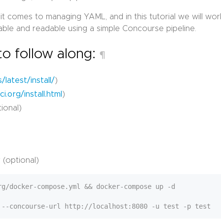
 it comes to managing YAML, and in this tutorial we will wor
le and readable using a simple Concourse pipeline.
to follow along:
¶
/latest/install/
)
i.org/install.html
)
ional)
 (optional)