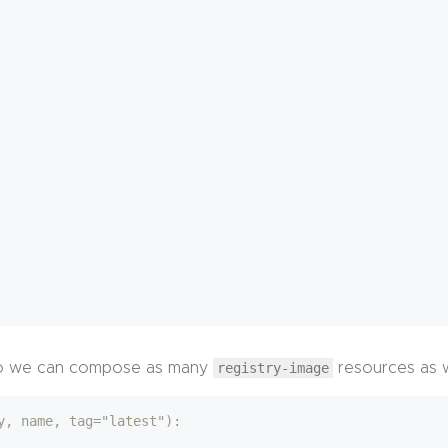
n, so we can compose as many
registry-image
resources as 
y, name, tag="latest"):