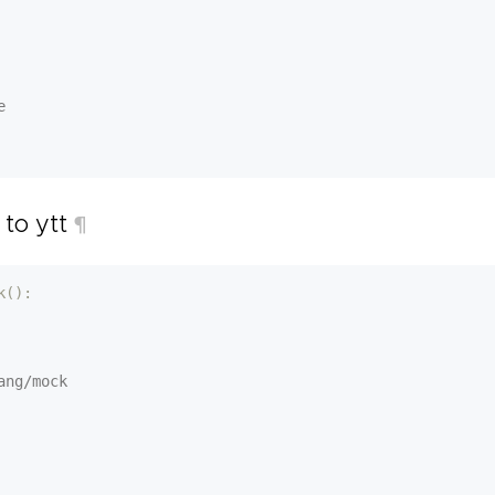
e
 to ytt
¶
k():
ang/mock