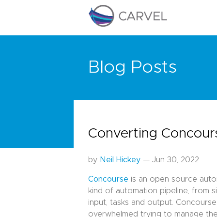
Blog Posts
Converting Concours
by
Neil Hickey
— Jun 30, 2022
Concourse
is an open source autom
kind of automation pipeline, from 
input, tasks and output. Concours
overwhelmed trying to manage thes