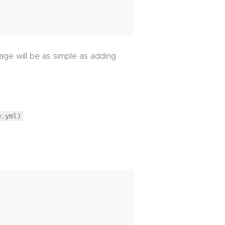
ge will be as simple as adding
e.yml)