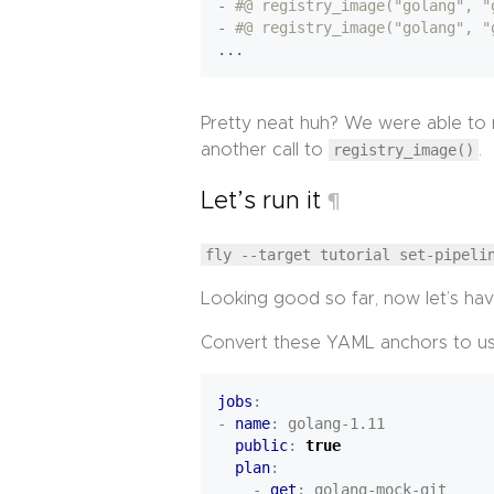
- 
#@ registry_image("golang", "
- 
#@ registry_image("golang", "
...
Pretty neat huh? We were able to r
another call to
registry_image()
.
Let’s run it
¶
fly --target tutorial set-pipeli
Looking good so far, now let’s hav
Convert these YAML anchors to usi
jobs
:
- 
name
:
golang-1.11
public
:
true
plan
:
- 
get
:
golang-mock-git