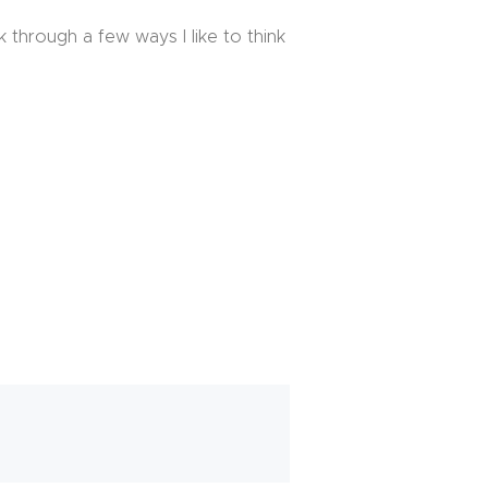
k through a few ways I like to think