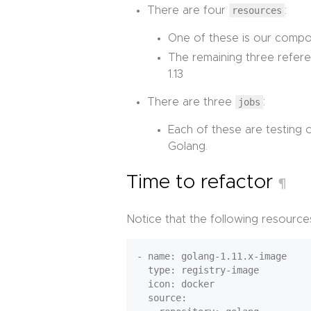
There are four
resources
:
One of these is our compo
The remaining three refere
1.13
There are three
jobs
:
Each of these are testing
Golang.
Time to refactor
¶
Notice that the following resources
- name: golang-1.11.x-image

  type: registry-image

  icon: docker

  source:
