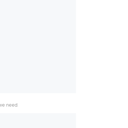
we need.