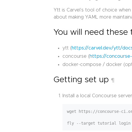
Ytt is Carvel’s tool of choice when
about making YAML more maintainab
You will need these 
ytt (
https://carvel.dev/ytt/docs
concourse (
https://concourse-c
docker-compose / docker (opt
Getting set up
¶
Install a local Concourse server