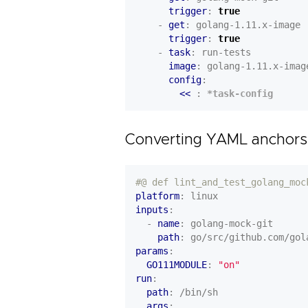
trigger
:
true
- 
get
:
golang-1.11.x-image
trigger
:
true
- 
task
:
run-tests
image
:
golang-1.11.x-imag
config
:
<< 
:
*task-config
Converting YAML anchors
#@ def lint_and_test_golang_moc
platform
:
linux
inputs
:
- 
name
:
golang-mock-git
path
:
go/src/github.com/gol
params
:
GO111MODULE
:
"on"
run
:
path
:
/bin/sh
args
: