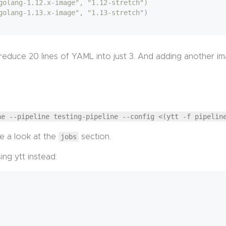
golang-1.12.x-image", "1.12-stretch")
golang-1.13.x-image", "1.13-stretch")
educe 20 lines of YAML into just 3. And adding another ima
ne --pipeline testing-pipeline --config <(ytt -f pipelin
e a look at the
jobs
section.
ng ytt instead: