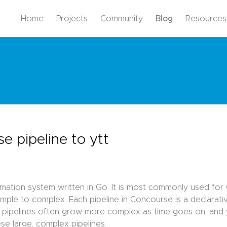
Home
Projects
Community
Blog
Resources
e pipeline to ytt
ation system written in Go. It is most commonly used for CI
simple to complex. Each pipeline in Concourse is a declarat
e pipelines often grow more complex as time goes on, and y
e large, complex pipelines.