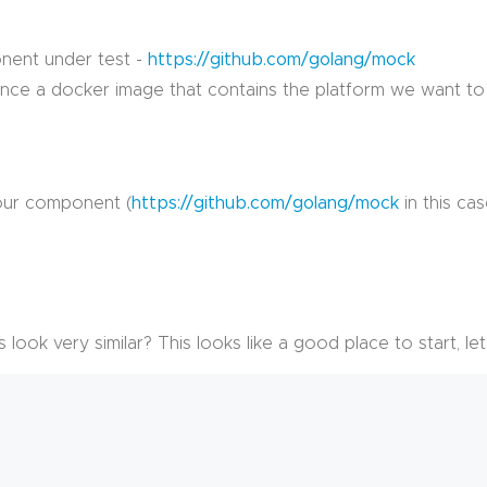
nent under test -
https://github.com/golang/mock
nce a docker image that contains the platform we want to te
 our component (
https://github.com/golang/mock
in this cas
 look very similar? This looks like a good place to start, le