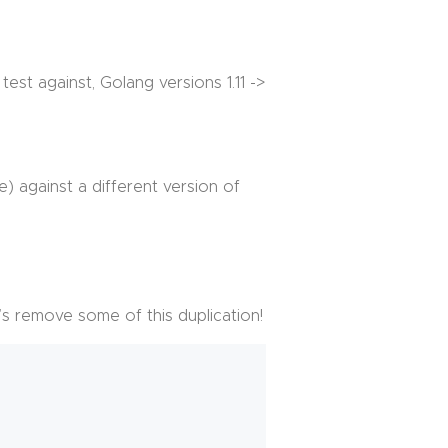
st against, Golang versions 1.11 ->
e) against a different version of
t’s remove some of this duplication!