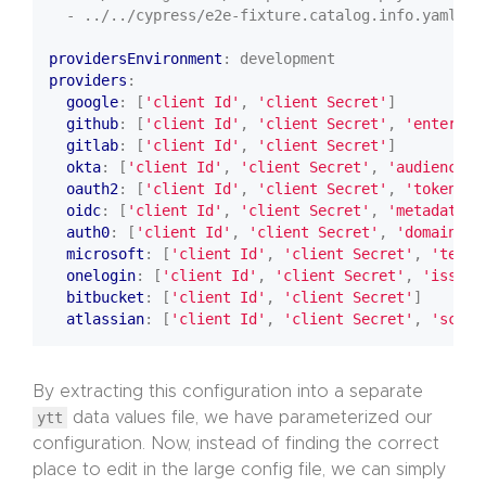
- ../../cypress/e2e-fixture.catalog.info.yaml
providersEnvironment
:
development
providers
:
google
:
[
'client Id'
,
'client Secret'
]
github
:
[
'client Id'
,
'client Secret'
,
'enterpri
gitlab
:
[
'client Id'
,
'client Secret'
]
okta
:
[
'client Id'
,
'client Secret'
,
'audience'
]
oauth2
:
[
'client Id'
,
'client Secret'
,
'token Ur
oidc
:
[
'client Id'
,
'client Secret'
,
'metadata U
auth0
:
[
'client Id'
,
'client Secret'
,
'domain'
]
microsoft
:
[
'client Id'
,
'client Secret'
,
'tenan
onelogin
:
[
'client Id'
,
'client Secret'
,
'issuer
bitbucket
:
[
'client Id'
,
'client Secret'
]
atlassian
:
[
'client Id'
,
'client Secret'
,
'scope
By extracting this configuration into a separate
ytt
data values file, we have parameterized our
configuration. Now, instead of finding the correct
place to edit in the large config file, we can simply