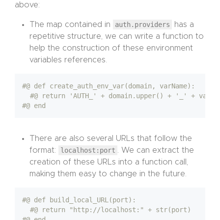
above:
The map contained in
auth.providers
has a
repetitive structure, we can write a function to
help the construction of these environment
variables references.
#@ def create_auth_env_var(domain, varName):
#@ return 'AUTH_' + domain.upper() + '_' + varNa
#@ end
There are also several URLs that follow the
format:
localhost:port
. We can extract the
creation of these URLs into a function call,
making them easy to change in the future.
#@ def build_local_URL(port):
#@ return "http://localhost:" + str(port)
#@ end 