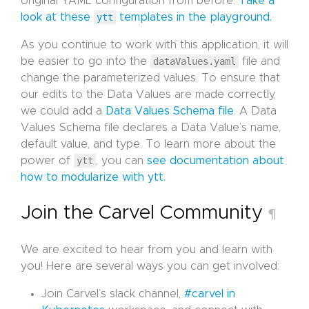
original YAML configuration from before.
Take a
look at these
ytt
templates in the playground.
As you continue to work with this application, it will
be easier to go into the
dataValues.yaml
file and
change the parameterized values. To ensure that
our edits to the Data Values are made correctly,
we could add a
Data Values Schema file
. A Data
Values Schema file declares a Data Value’s name,
default value, and type. To learn more about the
power of
ytt
, you can
see documentation about
how to modularize with ytt.
Join the Carvel Community
¶
We are excited to hear from you and learn with
you! Here are several ways you can get involved:
Join Carvel’s slack channel,
#carvel in