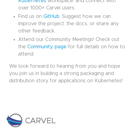
Kubernetes
workspace, and connect with
over 1000+ Carvel users.
Find us on
GitHub
. Suggest how we can
improve the project, the docs, or share any
other feedback.
Attend our Community Meetings! Check out
the
Community page
for full details on how to
attend.
We look forward to hearing from you and hope
you join us in building a strong packaging and
distribution story for applications on Kubernetes!