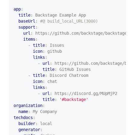
app
:
title
:
Backstage Example App
baseUrl
:
#@ build_local_URL(3000)
support
:
url
:
https://github.com/backstage/backstage/is
items
:
- 
title
:
Issues
icon
:
github
links
:
- 
url
:
https://github.com/backstage/back
title
:
GitHub Issues
- 
title
:
Discord Chatroom
icon
:
chat
links
:
- 
url
:
https://discord.gg/MUpMjP2
title
:
'#backstage'
organization
:
name
:
My Company
techdocs
:
builder
:
local
generator
: