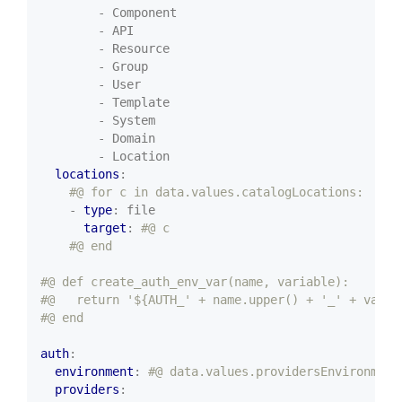
- Component
- API
- Resource
- Group
- User
- Template
- System
- Domain
- Location
locations
:
#@ for c in data.values.catalogLocations:
- 
type
:
file
target
:
#@ c
#@ end
#@ def create_auth_env_var(name, variable):
#@   return '${AUTH_' + name.upper() + '_' + varia
#@ end
auth
:
environment
:
#@ data.values.providersEnvironment
providers
: