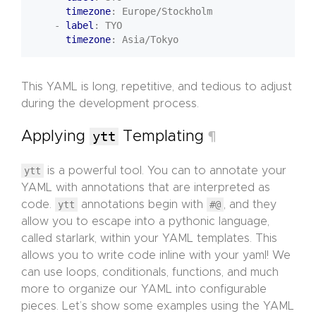
timezone
:
Europe/Stockholm
- 
label
:
TYO
timezone
:
Asia/Tokyo
This YAML is long, repetitive, and tedious to adjust
during the development process.
Applying
ytt
Templating
¶
ytt
is a powerful tool. You can to annotate your
YAML with annotations that are interpreted as
code.
ytt
annotations begin with
#@
, and they
allow you to escape into a pythonic language,
called starlark, within your YAML templates. This
allows you to write code inline with your yaml! We
can use loops, conditionals, functions, and much
more to organize our YAML into configurable
pieces. Let’s show some examples using the YAML