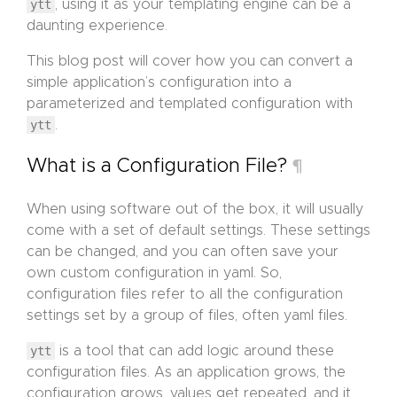
ytt
, using it as your templating engine can be a
daunting experience.
This blog post will cover how you can convert a
simple application’s configuration into a
parameterized and templated configuration with
ytt
.
What is a Configuration File?
¶
When using software out of the box, it will usually
come with a set of default settings. These settings
can be changed, and you can often save your
own custom configuration in yaml. So,
configuration files refer to all the configuration
settings set by a group of files, often yaml files.
ytt
is a tool that can add logic around these
configuration files. As an application grows, the
configuration grows, values get repeated, and it