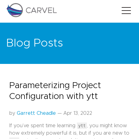
Blog Posts
Parameterizing Project
Configuration with ytt
by
Garrett Cheadle
— Apr 13, 2022
If you’ve spent time learning
ytt
, you might know
how extremely powerful it is, but if you are new to