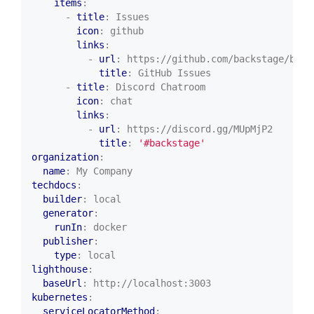
items
:
- 
title
:
Issues
icon
:
github
links
:
- 
url
:
https://github.com/backstage/back
title
:
GitHub Issues
- 
title
:
Discord Chatroom
icon
:
chat
links
:
- 
url
:
https://discord.gg/MUpMjP2
title
:
'#backstage'
organization
:
name
:
My Company
techdocs
:
builder
:
local
generator
:
runIn
:
docker
publisher
:
type
:
local
lighthouse
:
baseUrl
:
http://localhost:3003
kubernetes
:
serviceLocatorMethod
: