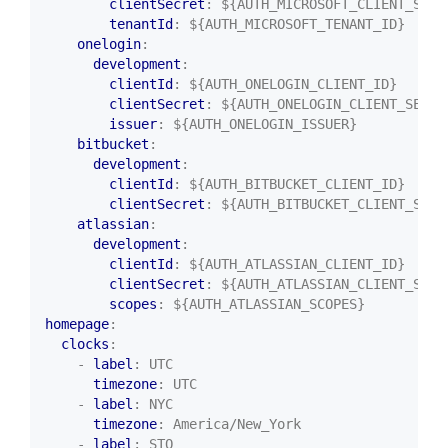
clientSecret
:
${AUTH_MICROSOFT_CLIENT_SECR
tenantId
:
${AUTH_MICROSOFT_TENANT_ID}
onelogin
:
development
:
clientId
:
${AUTH_ONELOGIN_CLIENT_ID}
clientSecret
:
${AUTH_ONELOGIN_CLIENT_SECRE
issuer
:
${AUTH_ONELOGIN_ISSUER}
bitbucket
:
development
:
clientId
:
${AUTH_BITBUCKET_CLIENT_ID}
clientSecret
:
${AUTH_BITBUCKET_CLIENT_SECR
atlassian
:
development
:
clientId
:
${AUTH_ATLASSIAN_CLIENT_ID}
clientSecret
:
${AUTH_ATLASSIAN_CLIENT_SECR
scopes
:
${AUTH_ATLASSIAN_SCOPES}
homepage
:
clocks
:
- 
label
:
UTC
timezone
:
UTC
- 
label
:
NYC
timezone
:
America/New_York
- 
label
:
STO