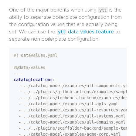
One of the major benefits when using
ytt
is the
ability to separate boilerplate configuration from
the configuration values that are actually being
set. We can use the
ytt
data values feature
to
separate non boilerplate configuration:
#! dataValues.yaml
#@data/values
---
catalogLocations
:
- ../catalog-model/examples/all-components.yaml
- ../../plugins/github-actions/examples/sample.y
- ../../plugins/techdocs-backend/examples/docume
- ../catalog-model/examples/all-apis.yaml
- ../catalog-model/examples/all-resources.yaml
- ../catalog-model/examples/all-systems.yaml
- ../catalog-model/examples/all-domains.yaml
- ../../plugins/scaffolder-backend/sample-templa
- ../catalog-model/examples/acme-corp.yaml