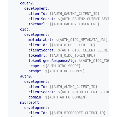
oauth2
:
development
:
clientId
:
${AUTH_OAUTH2_CLIENT_ID}
clientSecret
:
${AUTH_OAUTH2_CLIENT_SECRET}
tokenUrl
:
${AUTH_OAUTH2_TOKEN_URL}
oidc
:
development
:
metadataUrl
:
${AUTH_OIDC_METADATA_URL}
clientId
:
${AUTH_OIDC_CLIENT_ID}
clientSecret
:
${AUTH_OIDC_CLIENT_SECRET}
tokenUrl
:
${AUTH_OIDC_TOKEN_URL}
tokenSignedResponseAlg
:
${AUTH_OIDC_TOKEN_
scope
:
${AUTH_OIDC_SCOPE}
prompt
:
${AUTH_OIDC_PROMPT}
auth0
:
development
:
clientId
:
${AUTH_AUTH0_CLIENT_ID}
clientSecret
:
${AUTH_AUTH0_CLIENT_SECRET}
domain
:
${AUTH_AUTH0_DOMAIN}
microsoft
:
development
:
clientId
:
${AUTH_MICROSOFT_CLIENT_ID}