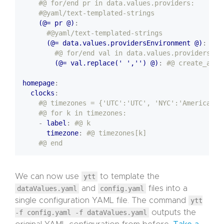
#@ for/end pr in data.values.providers:
#@yaml/text-templated-strings
(@= pr @)
:
#@yaml/text-templated-strings
(@= data.values.providersEnvironment @)
:
#@ for/end val in data.values.providers[pr
(@= val.replace(' ','') @)
:
#@ create_auth
homepage
:
clocks
:
#@ timezones = {'UTC':'UTC', 'NYC':'America/Ne
#@ for k in timezones:
- 
label
:
#@ k 
timezone
:
#@ timezones[k]
#@ end
We can now use
ytt
to template the
dataValues.yaml
and
config.yaml
files into a
single configuration YAML file. The command
ytt
-f config.yaml -f dataValues.yaml
outputs the