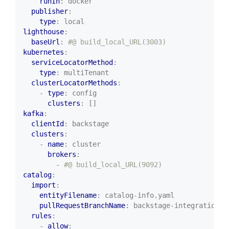
runIn
:
docker
publisher
:
type
:
local
lighthouse
:
baseUrl
:
#@ build_local_URL(3003)
kubernetes
:
serviceLocatorMethod
:
type
:
multiTenant
clusterLocatorMethods
:
- 
type
:
config
clusters
:
[]
kafka
:
clientId
:
backstage
clusters
:
- 
name
:
cluster
brokers
:
- 
#@ build_local_URL(9092)
catalog
:
import
:
entityFilename
:
catalog-info.yaml
pullRequestBranchName
:
backstage-integration
rules
:
- 
allow
: