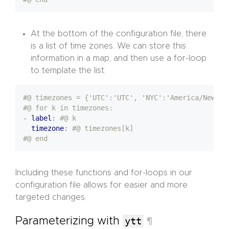
At the bottom of the configuration file, there
is a list of time zones. We can store this
information in a map, and then use a for-loop
to template the list:
#@ timezones = {'UTC':'UTC', 'NYC':'America/New_Yo
#@ for k in timezones:
- 
label
:
#@ k 
timezone
:
#@ timezones[k]
#@ end
Including these functions and for-loops in our
configuration file allows for easier and more
targeted changes.
Parameterizing with
ytt
¶