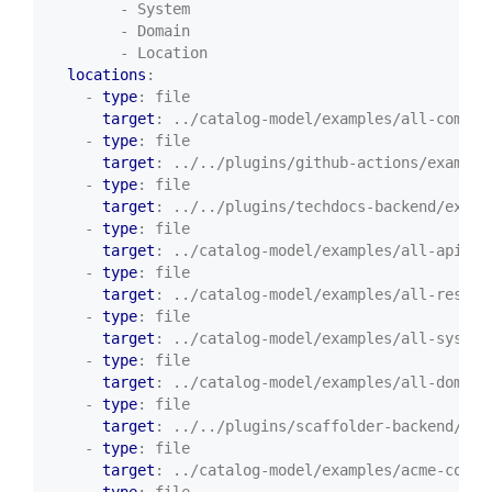
- System
- Domain
- Location
locations
:
- 
type
:
file
target
:
../catalog-model/examples/all-compon
- 
type
:
file
target
:
../../plugins/github-actions/example
- 
type
:
file
target
:
../../plugins/techdocs-backend/examp
- 
type
:
file
target
:
../catalog-model/examples/all-apis.y
- 
type
:
file
target
:
../catalog-model/examples/all-resour
- 
type
:
file
target
:
../catalog-model/examples/all-system
- 
type
:
file
target
:
../catalog-model/examples/all-domain
- 
type
:
file
target
:
../../plugins/scaffolder-backend/sam
- 
type
:
file
target
:
../catalog-model/examples/acme-corp.
- 
type
:
file