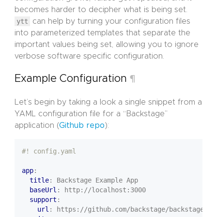
becomes harder to decipher what is being set.
ytt
can help by turning your configuration files
into parameterized templates that separate the
important values being set, allowing you to ignore
verbose software specific configuration.
Example Configuration
¶
Let’s begin by taking a look a single snippet from a
YAML configuration file for a “Backstage”
application (
Github repo
):
#! config.yaml
app
:
title
:
Backstage Example App
baseUrl
:
http://localhost:3000
support
:
url
:
https://github.com/backstage/backstage/is