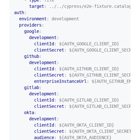
target
:
../../cypress/e2e-fixture.catalog.in
auth
:
environment
:
development
providers
:
google
:
development
:
clientId
:
${AUTH_GOOGLE_CLIENT_ID}
clientSecret
:
${AUTH_GOOGLE_CLIENT_SECRET}
github
:
development
:
clientId
:
${AUTH_GITHUB_CLIENT_ID}
clientSecret
:
${AUTH_GITHUB_CLIENT_SECRET}
enterpriseInstanceUrl
:
${AUTH_GITHUB_ENTER
gitlab
:
development
:
clientId
:
${AUTH_GITLAB_CLIENT_ID}
clientSecret
:
${AUTH_GITLAB_CLIENT_SECRET}
okta
:
development
:
clientId
:
${AUTH_OKTA_CLIENT_ID}
clientSecret
:
${AUTH_OKTA_CLIENT_SECRET}
audience
:
${AUTH_OKTA_AUDIENCE}