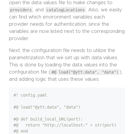
open the data values file to make changes to
providers
, and
catalogLocations
. Also, we easily
can find which environment variables each
provider needs for authentication, since the
variables are now listed next to the corresponding
provider.
Next, the configuration file needs to utilize the
parametrization that we set up with data values.
This is done by loading the data values into the
configuration file (
#@ load("@ytt:data", "data")
),
and adding logic that uses these values:
#! config.yaml
#@ load("@ytt:data", "data")
#@ def build_local_URL(port):
#@   return "http://localhost:" + str(port)
#@ end 