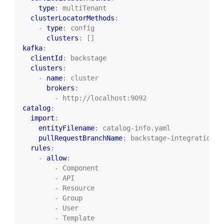
type
:
multiTenant
clusterLocatorMethods
:
- 
type
:
config
clusters
:
[]
kafka
:
clientId
:
backstage
clusters
:
- 
name
:
cluster
brokers
:
- http://localhost:9092
catalog
:
import
:
entityFilename
:
catalog-info.yaml
pullRequestBranchName
:
backstage-integration
rules
:
- 
allow
:
- Component
- API
- Resource
- Group
- User
- Template